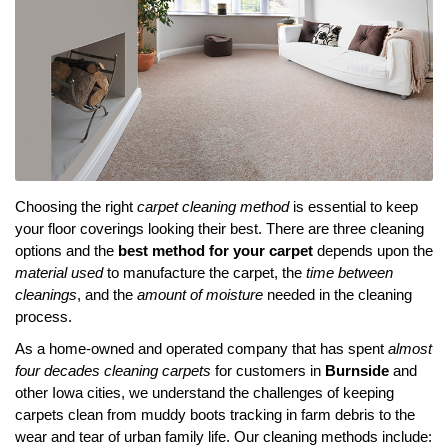
Choosing the right
carpet cleaning method
is essential to keep
your floor coverings looking their best. There are three cleaning
options and the
best method for your carpet
depends upon the
material used
to manufacture the carpet, the
time between
cleanings
, and the
amount of moisture
needed in the cleaning
process.
As a home-owned and operated company that has spent
almost
four decades cleaning carpets
for customers in
Burnside
and
other Iowa cities, we understand the challenges of keeping
carpets clean from muddy boots tracking in farm debris to the
wear and tear of urban family life. Our cleaning methods include: