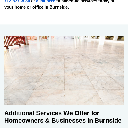
712-377-3939
or
click here
to schedule services today at
your home or office in
Burnside
.
Additional Services We Offer for
Homeowners & Businesses in Burnside