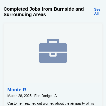
Completed Jobs from Burnside and
See
All
Surrounding Areas
Monte R.
March 28, 2025 | Fort Dodge, IA
Customer reached out worried about the air quality of his