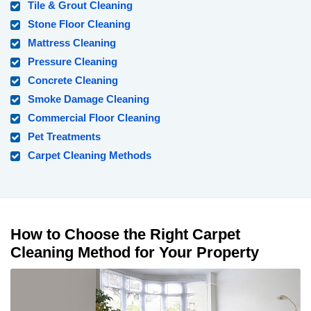
Tile & Grout Cleaning
Stone Floor Cleaning
Mattress Cleaning
Pressure Cleaning
Concrete Cleaning
Smoke Damage Cleaning
Commercial Floor Cleaning
Pet Treatments
Carpet Cleaning Methods
How to Choose the Right Carpet
Cleaning Method for Your Property