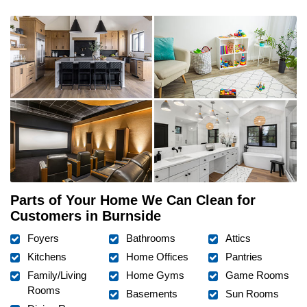
Parts of Your Home We Can Clean for
Customers in Burnside
Foyers
Bathrooms
Attics
Kitchens
Home Offices
Pantries
Family/Living
Home Gyms
Game Rooms
Rooms
Basements
Sun Rooms