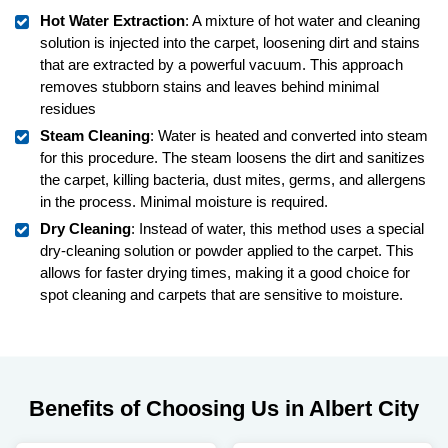
Hot Water Extraction
: A mixture of hot water and cleaning
solution is injected into the carpet, loosening dirt and stains
that are extracted by a powerful vacuum. This approach
removes stubborn stains and leaves behind minimal
residues
Steam Cleaning
: Water is heated and converted into steam
for this procedure. The steam loosens the dirt and sanitizes
the carpet, killing bacteria, dust mites, germs, and allergens
in the process. Minimal moisture is required.
Dry Cleaning
: Instead of water, this method uses a special
dry-cleaning solution or powder applied to the carpet. This
allows for faster drying times, making it a good choice for
spot cleaning and carpets that are sensitive to moisture.
Benefits of Choosing Us in Albert City