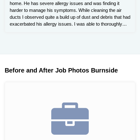
home. He has severe allergy issues and was finding it
harder to manage his symptoms. While cleaning the air
ducts I observed quite a build up of dust and debris that had
exacerbated his allergy issues. I was able to thoroughly
clean and sanitize the air ducts and prompted him to
change is filter in his furnace more frequently.
Before and After Job Photos Burnside