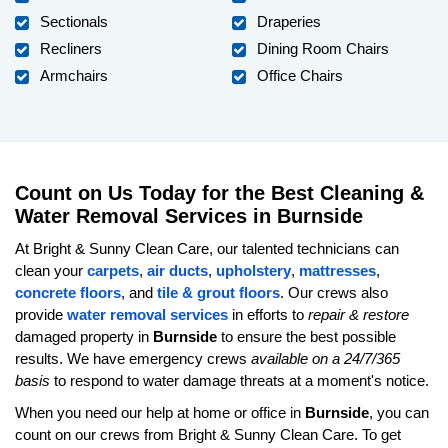
Sectionals
Draperies
Recliners
Dining Room Chairs
Armchairs
Office Chairs
Count on Us Today for the Best Cleaning &
Water Removal Services in Burnside
At Bright & Sunny Clean Care, our talented technicians can
clean your
carpets
,
air ducts
,
upholstery
,
mattresses
,
concrete floors
, and
tile & grout floors
. Our crews also
provide
water removal services
in efforts to
repair & restore
damaged property in
Burnside
to ensure the best possible
results. We have emergency crews
available on a 24/7/365
basis
to respond to water damage threats at a moment's notice.
When you need our help at home or office in
Burnside
, you can
count on our crews from Bright & Sunny Clean Care. To get