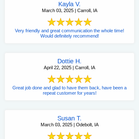
Kayla V.
March 03, 2025 | Carroll, IA
Very friendly and great communication the whole time!
Would definitely recommend!
Dottie H.
April 22, 2025 | Carroll, IA
Great job done and glad to have them back, have been a
repeat customer for years!
Susan T.
March 03, 2025 | Odebolt, IA