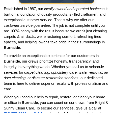
Established in 1987, our
locally owned and operated business
is
built on a foundation of quality products, skilled craftsmen, and
exceptional customer service. That is why we offer our
customer service guarantee
. The job is not complete until you
are 100% happy with the result because we aren't just cleaning
carpets & air ducts; we're restoring comfort, refreshing tired
spaces, and helping Iowans take pride in their surroundings in
Burnside
.
To provide an exceptional experience for our customers in
Burnside
, our crews prioritize honesty, transparency, and
integrity in everything we do. Whether you call us to schedule
services for
carpet cleaning, upholstery care, water removal, air
duct cleaning
, or
disaster restoration services
, our dedicated
team is here to deliver superior results with professionalism and
care.
When you need our help to repair, restore, or clean your home
or office in
Burnside
, you can count on our crews from Bright &
Sunny Clean Care. To secure our services, give us a call at