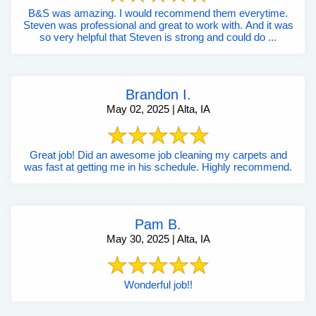
B&S was amazing. I would recommend them everytime.
Steven was professional and great to work with. And it was
so very helpful that Steven is strong and could do ...
Brandon I.
May 02, 2025 | Alta, IA
Great job! Did an awesome job cleaning my carpets and
was fast at getting me in his schedule. Highly recommend.
Pam B.
May 30, 2025 | Alta, IA
Wonderful job!!