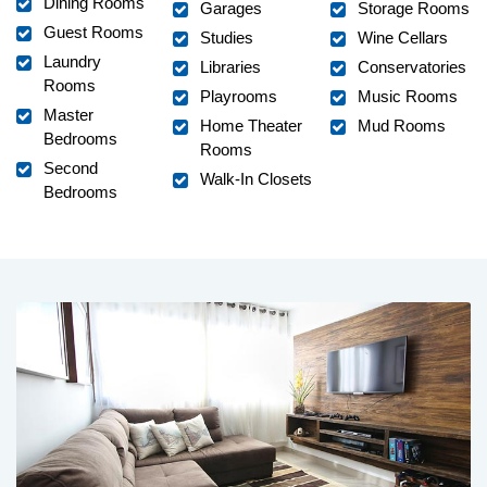
Dining Rooms
Garages
Storage Rooms
Guest Rooms
Studies
Wine Cellars
Laundry
Libraries
Conservatories
Rooms
Playrooms
Music Rooms
Master
Home Theater
Mud Rooms
Bedrooms
Rooms
Second
Walk-In Closets
Bedrooms