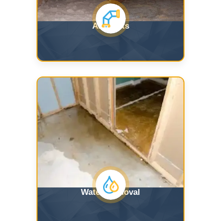
Air Ducts
Water Removal