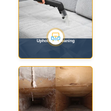
Upholstry Cleaning