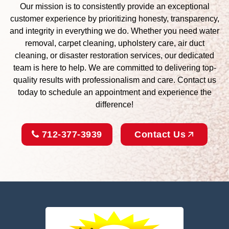
Our mission is to consistently provide an exceptional
customer experience by prioritizing honesty, transparency,
and integrity in everything we do. Whether you need water
removal, carpet cleaning, upholstery care, air duct
cleaning, or disaster restoration services, our dedicated
team is here to help. We are committed to delivering top-
quality results with professionalism and care. Contact us
today to schedule an appointment and experience the
difference!
712-377-3939
Contact Us