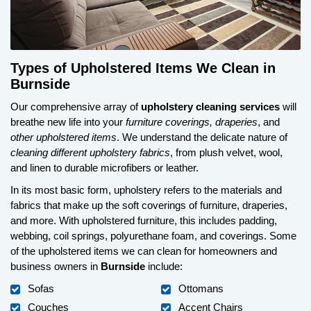
Types of Upholstered Items We Clean in
Burnside
Our comprehensive array of
upholstery cleaning services
will
breathe new life into your
furniture coverings, draperies
, and
other upholstered items
. We understand the delicate nature of
cleaning different upholstery fabrics
, from plush velvet, wool,
and linen to durable microfibers or leather.
In its most basic form, upholstery refers to the materials and
fabrics that make up the soft coverings of furniture, draperies,
and more. With upholstered furniture, this includes padding,
webbing, coil springs, polyurethane foam, and coverings. Some
of the upholstered items we can clean for homeowners and
business owners in
Burnside
include:
Sofas
Ottomans
Couches
Accent Chairs