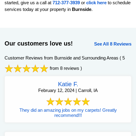
started, give us a call at
712-377-3939
or
click here
to schedule
services today at your property in
Burnside
.
Our customers love us!
See All 8 Reviews
Customer Reviews from Burnside and Surrounding Areas
( 5
from 8 reviews )
Katie F.
February 12, 2024 | Carroll, IA
They did an amazing jobs on my carpets! Greatly
recommend!!!