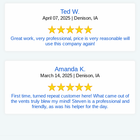
Ted W.
April 07, 2025 | Denison, IA
Great work, very professional, price is very reasonable will
use this company again!
Amanda K.
March 14, 2025 | Denison, IA
First time, turned repeat customer here! What came out of
the vents truly blew my mind! Steven is a professional and
friendly, as was his helper for the day.