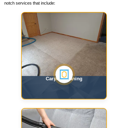
notch services that include:
Carpet Cleaning