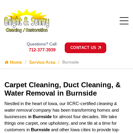
Questions? Call:
CONTACT US
712-377-3939
Home
Service Area
Burnside
Carpet Cleaning, Duct Cleaning, &
Water Removal in Burnside
Nestled in the heart of Iowa, our IICRC-certified
cleaning &
water removal company
has been transforming homes and
businesses i
n Burnside
for almost four decades. We take
things one carpet, one upholstery, and one tile at a time for
customers in
Burnside
and other Iowa cities to provide top-