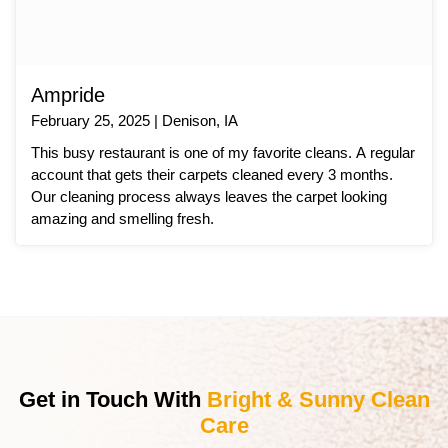
Ampride
February 25, 2025 | Denison, IA
This busy restaurant is one of my favorite cleans. A regular
account that gets their carpets cleaned every 3 months.
Our cleaning process always leaves the carpet looking
amazing and smelling fresh.
Get in Touch With
Bright & Sunny Clean
Care