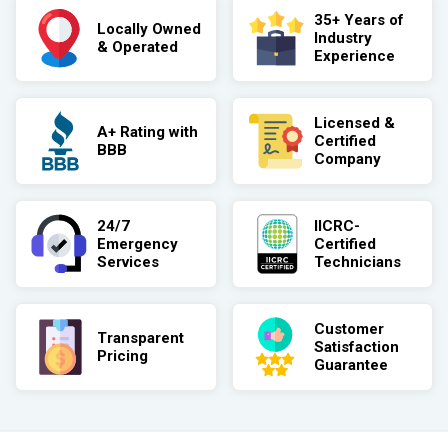
35+ Years of
Locally Owned
Industry
& Operated
Experience
Licensed &
A+ Rating with
Certified
BBB
Company
24/7
IICRC-
Emergency
Certified
Services
Technicians
Customer
Transparent
Satisfaction
Pricing
Guarantee