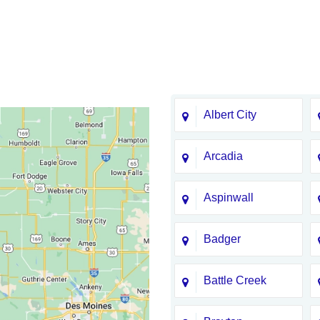
Albert City
Arcadia
Aspinwall
Badger
Battle Creek