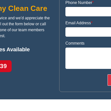
Phone Number
*
ny Clean Care
vice and we'd appreciate the
Email Address
*
l out the form below or call
h one of our team members
st.
Comments
s Available
939