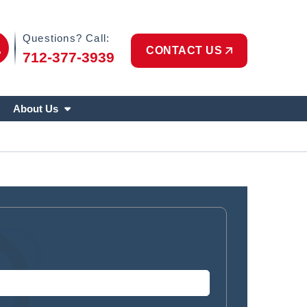
Phone Icon
Questions? Call:
CONTACT US
712-377-3939
About Us