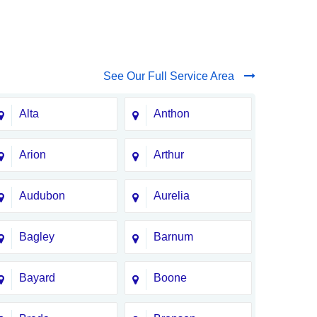
See Our Full Service Area
Alta
Anthon
Arion
Arthur
Audubon
Aurelia
Bagley
Barnum
Bayard
Boone