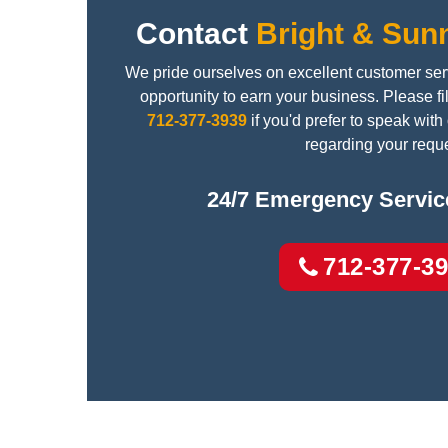
Contact
Bright & Sun
We pride ourselves on excellent customer ser
opportunity to earn your business. Please fil
712-377-3939
if you'd prefer to speak wit
regarding your reque
24/7 Emergency Service
712-377-3