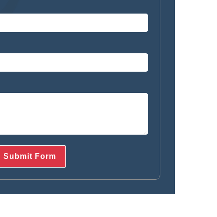
712-377-3939