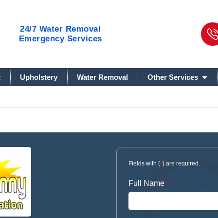
24/7
Water Removal
Emergency Services
t
Upholstery
Water Removal
Other Services
Fields with (
*
) are required.
Full Name
*