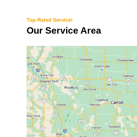
Top-Rated Service!
Our Service Area