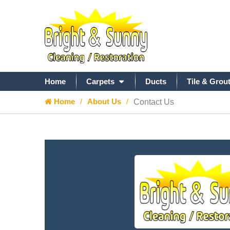
Home
Carpets
Ducts
Tile & Grou
Home
About Us
Contact Us