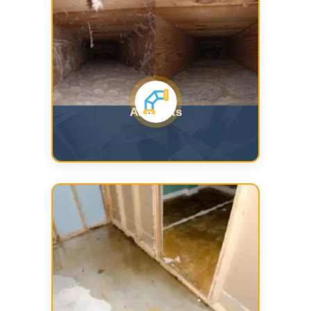
Air Ducts