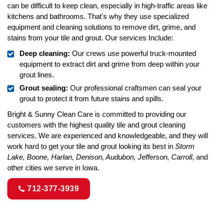
can be difficult to keep clean, especially in high-traffic areas like
kitchens and bathrooms. That's why they use specialized
equipment and cleaning solutions to remove dirt, grime, and
stains from your tile and grout. Our services Include:
Deep cleaning:
Our crews use powerful truck-mounted
equipment to extract dirt and grime from deep within your
grout lines.
Grout sealing:
Our professional craftsmen can seal your
grout to protect it from future stains and spills.
Bright & Sunny Clean Care is committed to providing our
customers with the highest quality tile and grout cleaning
services. We are experienced and knowledgeable, and they will
work hard to get your tile and grout looking its best in
Storm
Lake, Boone, Harlan, Denison, Audubon, Jefferson, Carroll
, and
other cities we serve in Iowa.
712-377-3939