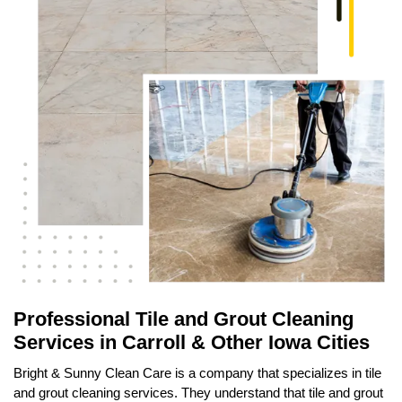
Professional Tile and Grout Cleaning
Services in Carroll & Other Iowa Cities
Bright & Sunny Clean Care is a company that specializes in tile
and grout cleaning services. They understand that tile and grout