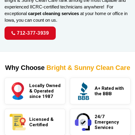
Bright & Sunny Clean Care rank among the most capable and
experienced IICRC-certified technicians anywhere! For
exceptional
carpet cleaning services
at your home or office in
Iowa, you can count on us.
712-377-3939
Why Choose
Bright & Sunny Clean Care
Locally Owned
A+ Rated with
& Operated
the BBB
since 1987
24/7
Licensed &
Emergency
Certified
Services