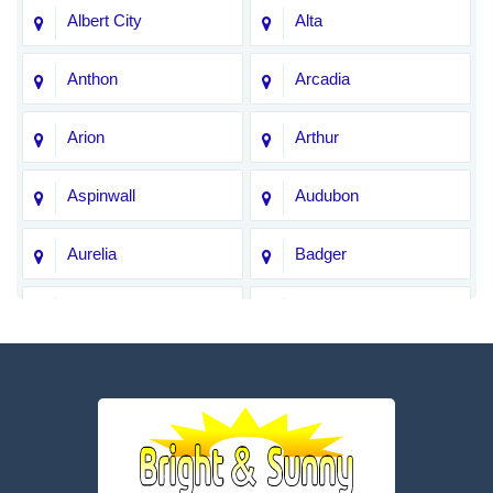
Albert City
Alta
Anthon
Arcadia
Arion
Arthur
Aspinwall
Audubon
Aurelia
Badger
Bagley
Barnum
Battle Creek
Bayard
Boone
Brayton
Breda
Bronson