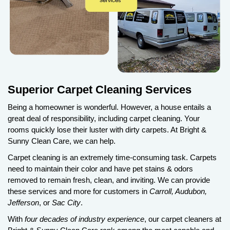
Superior Carpet Cleaning Services
Being a homeowner is wonderful. However, a house entails a
great deal of responsibility, including carpet cleaning. Your
rooms quickly lose their luster with dirty carpets. At Bright &
Sunny Clean Care, we can help.
Carpet cleaning is an extremely time-consuming task. Carpets
need to maintain their color and have pet stains & odors
removed to remain fresh, clean, and inviting. We can provide
these services and more for customers in
Carroll, Audubon,
Jefferson
, or
Sac City
.
With
four decades of industry experience
, our carpet cleaners at