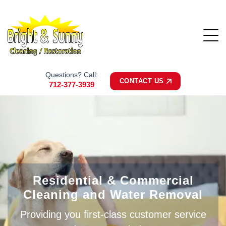
Questions? Call:
CONTACT US
712-377-3939
Residential & Commercial
Cleaning and Water Removal
Providing you first-class customer service