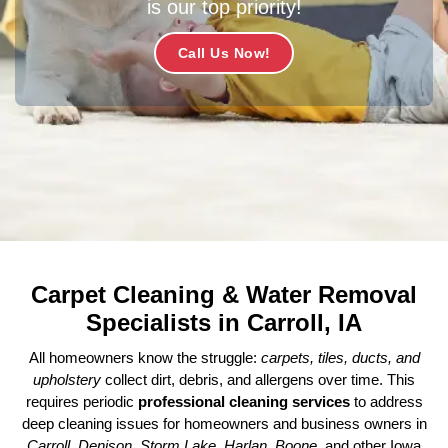
is our top priority!
Call Us Now!
Carpet Cleaning & Water Removal
Specialists in Carroll, IA
All homeowners know the struggle:
carpets, tiles, ducts, and
upholstery
collect dirt, debris, and allergens over time. This
requires periodic
professional cleaning services
to address
deep cleaning issues for homeowners and business owners in
Carroll, Denison, Storm Lake, Harlan, Boone
, and other Iowa