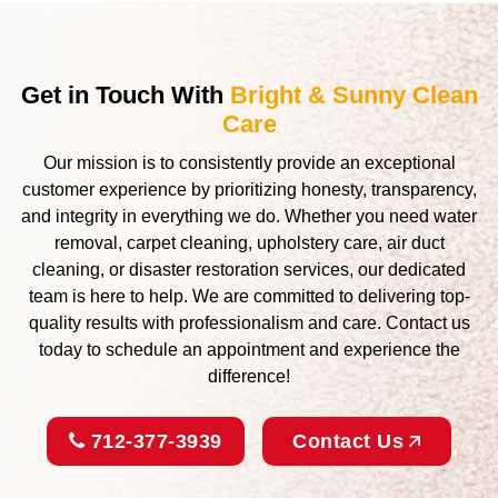
Get in Touch With
Bright & Sunny Clean
Care
Our mission is to consistently provide an exceptional
customer experience by prioritizing honesty, transparency,
and integrity in everything we do. Whether you need water
removal, carpet cleaning, upholstery care, air duct
cleaning, or disaster restoration services, our dedicated
team is here to help. We are committed to delivering top-
quality results with professionalism and care. Contact us
today to schedule an appointment and experience the
difference!
712-377-3939
Contact Us