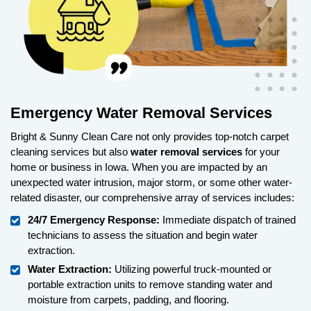
Emergency Water Removal Services
Bright & Sunny Clean Care not only provides top-notch carpet
cleaning services but also
water removal
services
for your
home or business in Iowa. When you are impacted by an
unexpected water intrusion, major storm, or some other water-
related disaster, our comprehensive array of services includes:
24/7 Emergency Response:
Immediate dispatch of trained
technicians to assess the situation and begin water
extraction.
Water Extraction:
Utilizing powerful truck-mounted or
portable extraction units to remove standing water and
moisture from carpets, padding, and flooring.