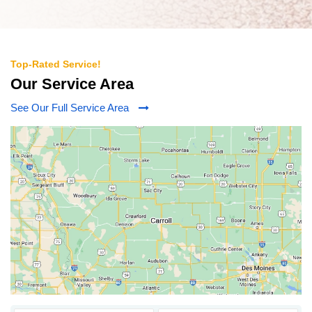
Top-Rated Service!
Our Service Area
See Our Full Service Area