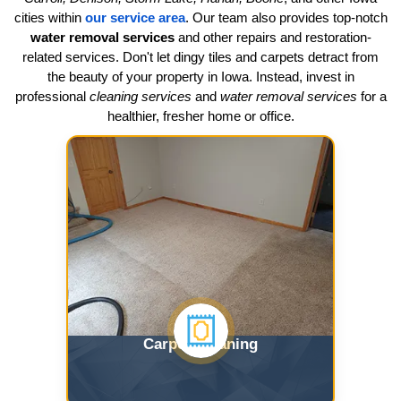
cities within
our service area
. Our team also provides top-notch
water removal services
and other repairs and restoration-
related services. Don't let dingy tiles and carpets detract from
the beauty of your property in Iowa. Instead, invest in
professional
cleaning services
and
water removal services
for a
healthier, fresher home or office.
Carpet Cleaning