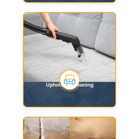
Upholstry Cleaning