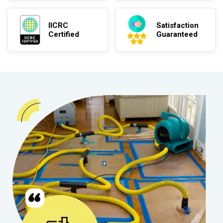
IICRC
Satisfaction
Certified
Guaranteed