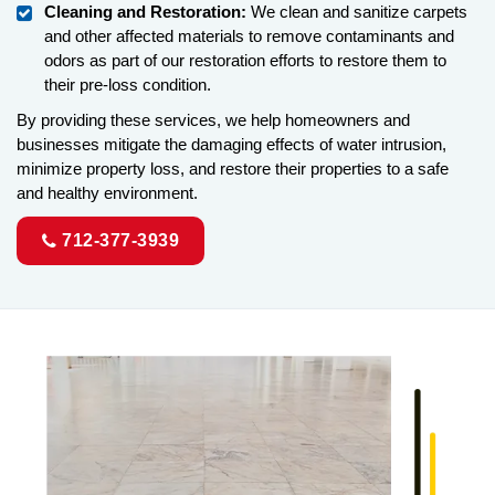
Cleaning and Restoration:
We clean and sanitize carpets
and other affected materials to remove contaminants and
odors as part of our restoration efforts to restore them to
their pre-loss condition.
By providing these services, we help homeowners and
businesses mitigate the damaging effects of water intrusion,
minimize property loss, and restore their properties to a safe
and healthy environment.
712-377-3939