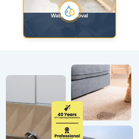
Water Removal