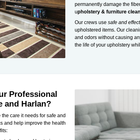
permanently damage the fiber
u
pholstery & furniture clea
Our crews use
safe and effec
upholstered items. Our cleani
and odors without causing any
the life of your upholstery whi
r Professional
e and Harlan?
 the care it needs for safe and
ks and help improve the health
its: