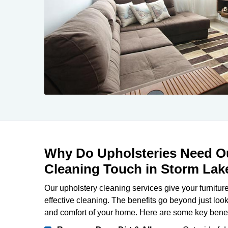
Why Do Upholsteries Need Ou
Cleaning Touch in Storm Lak
Our upholstery cleaning services give your furniture
effective cleaning. The benefits go beyond just loo
and comfort of your home. Here are some key benef