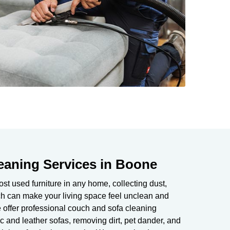
eaning Services in Boone
t used furniture in any home, collecting dust,
uch can make your living space feel unclean and
 offer professional couch and sofa cleaning
c and leather sofas, removing dirt, pet dander, and