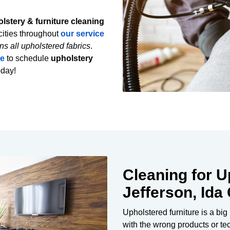
lstery & furniture cleaning
ities throughout
our service
ns all upholstered fabrics
.
re
to schedule
upholstery
oday!
Cleaning for U
Jefferson, Ida
Upholstered furniture is a big
with the wrong products or t