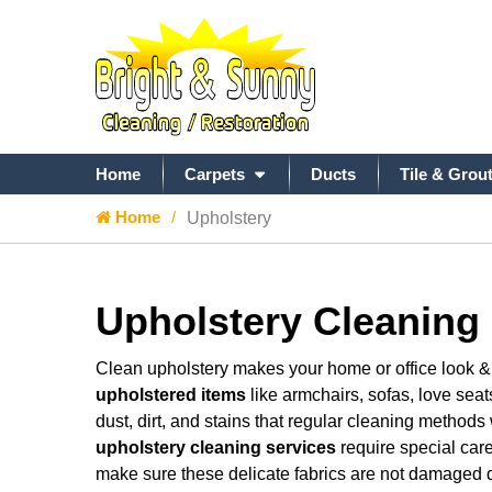
Home
Carpets
Ducts
Tile & Grou
Home
Upholstery
Upholstery Cleaning 
Clean upholstery makes your home or office look & f
upholstered items
like armchairs, sofas, love seat
dust, dirt, and stains that regular cleaning methods
upholstery cleaning services
require special care
make sure these delicate fabrics are not damaged d