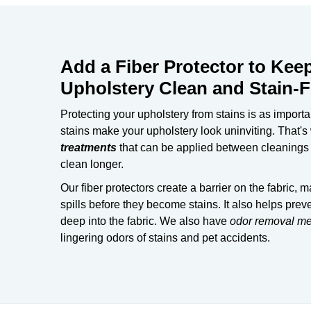
Add a Fiber Protector to Kee
Upholstery Clean and Stain-F
Protecting your upholstery from stains is as important
stains make your upholstery look uninviting. That's
treatments
that can be applied between cleanings t
clean longer.
Our fiber protectors create a barrier on the fabric, m
spills before they become stains. It also helps preve
deep into the fabric. We also have
odor removal m
lingering odors of stains and pet accidents.