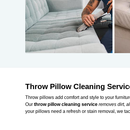
Throw Pillow Cleaning Servic
Throw pillows add comfort and style to your furnitu
Our
throw pillow cleaning
service
removes dirt, a
your pillows need a refresh or stain removal, we tack