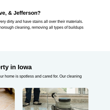
ve, & Jefferson?
ry dirty and have stains all over their materials.
horough cleaning, removing all types of buildups
rty in Iowa
our home is spotless and cared for. Our cleaning