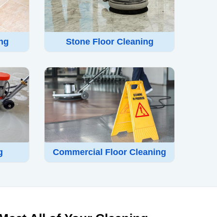
ing
Stone Floor Cleaning
g
Commercial Floor Cleaning