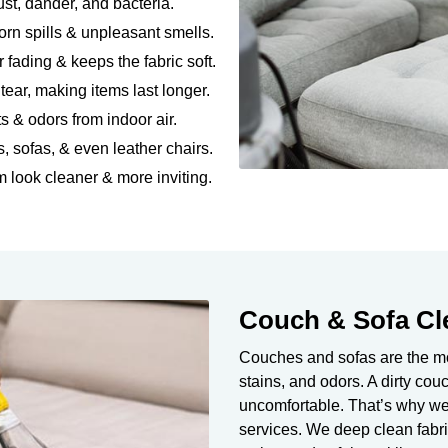
dust, dander, and bacteria.
rn spills & unpleasant smells.
r fading & keeps the fabric soft.
ear, making items last longer.
ts & odors from indoor air.
s, sofas, & even leather chairs.
 look cleaner & more inviting.
Couch & Sofa Cl
Couches and sofas are the mos
stains, and odors. A dirty co
uncomfortable. That’s why we
services. We deep clean fabri