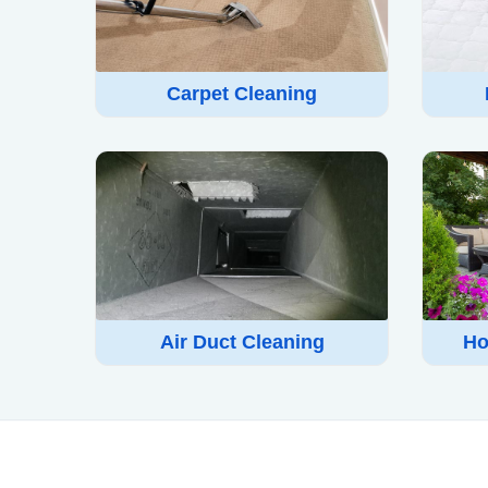
Carpet Cleaning
Air Duct Cleaning
Ho