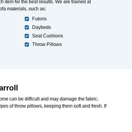
h item for the best results. We are trained at
fa materials, such as:
Futons
Daybeds
Seat Cushions
Throw Pillows
rroll
home can be difficult and may damage the fabric.
pes of throw pillows, keeping them soft and fresh. If
712-377-3939