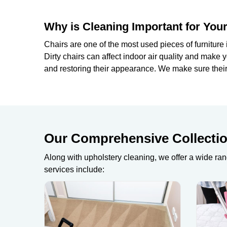
Why is Cleaning Important for Your
Chairs are one of the most used pieces of furniture 
Dirty chairs can affect indoor air quality and mak
and restoring their appearance. We make sure their 
Our Comprehensive Collection
Along with upholstery cleaning, we offer a wide ran
services include: