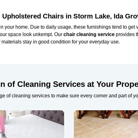
 Upholstered Chairs in Storm Lake, Ida Gro
in your home. Due to daily usage, these furnishings tend to get ve
e your space look unkempt. Our
chair cleaning service
provides t
materials stay in good condition for your everyday use.
 of Cleaning Services at Your Prope
ge of cleaning services to make sure every corner and part of y