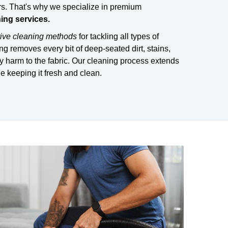
s. That's why we specialize in premium
ning services.
tive cleaning methods
for tackling all types of
ng removes every bit of deep-seated dirt, stains,
 harm to the fabric. Our cleaning process extends
le keeping it fresh and clean.