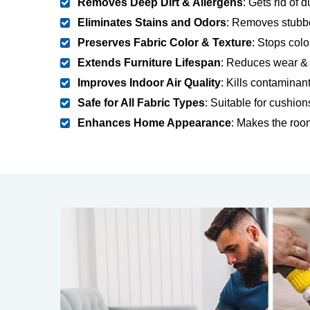
Removes Deep Dirt & Allergens
: Gets rid of 
Eliminates Stains and Odors
: Removes stubbo
Preserves Fabric Color & Texture
: Stops colo
Extends Furniture Lifespan
: Reduces wear & t
Improves Indoor Air Quality
: Kills contaminan
Safe for All Fabric Types
: Suitable for cushion
Enhances Home Appearance
: Makes the room