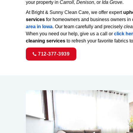
your property in
Carroll, Denison
, or
Ida Grove
.
At Bright & Sunny Clean Care, we offer expert
upho
services
for homeowners and business owners in c
area in Iowa
. Our team carefully and precisely
clea
When you need our help, give us a call or
click he
cleaning services
to refresh your favorite fabrics t
712-377-3939