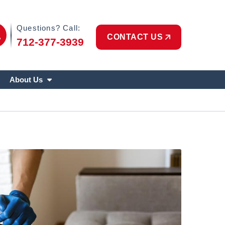
Phone Icon
Questions? Call:
CONTACT US
712-377-3939
About Us