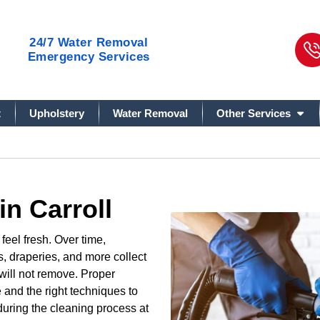
24/7
Water Removal
Emergency Services
t
Upholstery
Water Removal
Other Services
in Carroll
eel fresh. Over time,
s, draperies, and more collect
 will not remove. Proper
 and the right techniques to
uring the cleaning process at