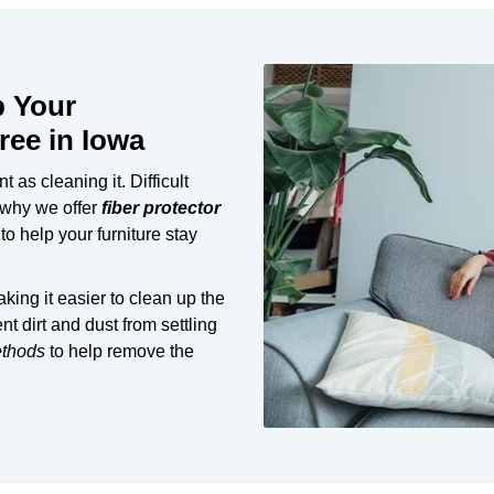
p Your
ree in Iowa
 as cleaning it. Difficult
 why we offer
fiber protector
o help your furniture stay
aking it easier to clean up the
nt dirt and dust from settling
ethods
to help remove the