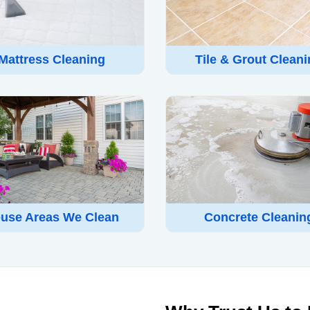
Mattress Cleaning
Tile & Grout Clean
use Areas We Clean
Concrete Cleanin