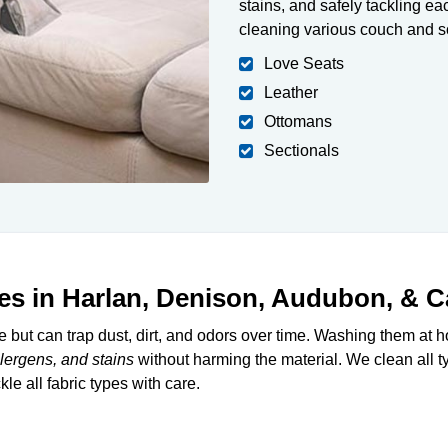
stains, and safely tackling eac
cleaning various couch and so
Love Seats
Leather
Ottomans
Sectionals
es in Harlan, Denison, Audubon, & Ca
re but can trap dust, dirt, and odors over time. Washing them at 
llergens, and stains
without harming the material. We clean all ty
le all fabric types with care.