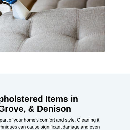
pholstered Items in
 Grove, & Denison
 part of your home's comfort and style. Cleaning it
echniques can cause significant damage and even