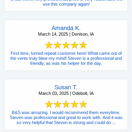
use this company again!
Amanda K.
March 14, 2025 | Denison, IA
First time, turned repeat customer here! What came out of
the vents truly blew my mind! Steven is a professional and
friendly, as was his helper for the day.
Susan T.
March 03, 2025 | Odebolt, IA
B&S was amazing. I would recommend them everytime.
Steven was professional and great to work with. And it was
so very helpful that Steven is strong and could do ...