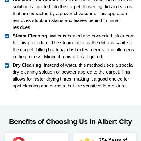
solution is injected into the carpet, loosening dirt and stains
that are extracted by a powerful vacuum. This approach
removes stubborn stains and leaves behind minimal
residues
Steam Cleaning
: Water is heated and converted into steam
for this procedure. The steam loosens the dirt and sanitizes
the carpet, killing bacteria, dust mites, germs, and allergens
in the process. Minimal moisture is required.
Dry Cleaning
: Instead of water, this method uses a special
dry-cleaning solution or powder applied to the carpet. This
allows for faster drying times, making it a good choice for
spot cleaning and carpets that are sensitive to moisture.
Benefits of Choosing Us in Albert City
35+ Years of