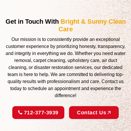
Get in Touch With
Bright & Sunny Clean
Care
Our mission is to consistently provide an exceptional
customer experience by prioritizing honesty, transparency,
and integrity in everything we do. Whether you need water
removal, carpet cleaning, upholstery care, air duct
cleaning, or disaster restoration services, our dedicated
team is here to help. We are committed to delivering top-
quality results with professionalism and care. Contact us
today to schedule an appointment and experience the
difference!
712-377-3939
Contact Us