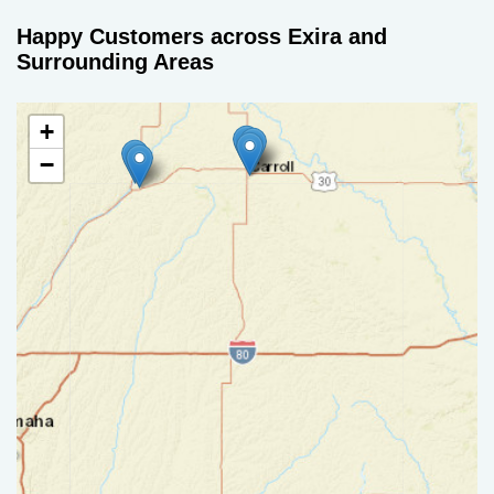
Happy Customers across Exira and
Surrounding Areas
+
−