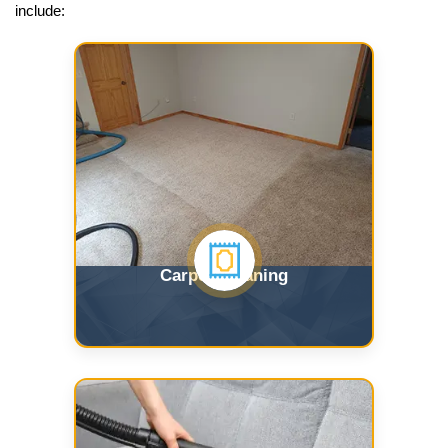
include:
Carpet Cleaning