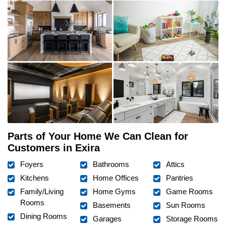
Parts of Your Home We Can Clean for
Customers in Exira
Foyers
Bathrooms
Attics
Kitchens
Home Offices
Pantries
Family/Living
Home Gyms
Game Rooms
Rooms
Basements
Sun Rooms
Dining Rooms
Garages
Storage Rooms