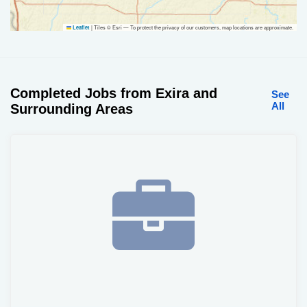
|
Tiles © Esri — To protect the privacy of our customers, map locations are approximate.
Leaflet
Completed Jobs from Exira and
See
All
Surrounding Areas