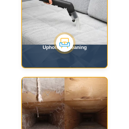
Upholstry Cleaning