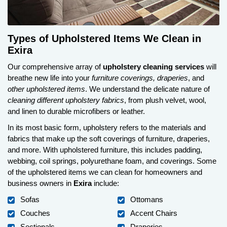
Types of Upholstered Items We Clean in
Exira
Our comprehensive array of
upholstery cleaning services
will
breathe new life into your
furniture coverings, draperies
, and
other upholstered items
. We understand the delicate nature of
cleaning different upholstery fabrics
, from plush velvet, wool,
and linen to durable microfibers or leather.
In its most basic form, upholstery refers to the materials and
fabrics that make up the soft coverings of furniture, draperies,
and more. With upholstered furniture, this includes padding,
webbing, coil springs, polyurethane foam, and coverings. Some
of the upholstered items we can clean for homeowners and
business owners in
Exira
include:
Sofas
Ottomans
Couches
Accent Chairs
Sectionals
Draperies