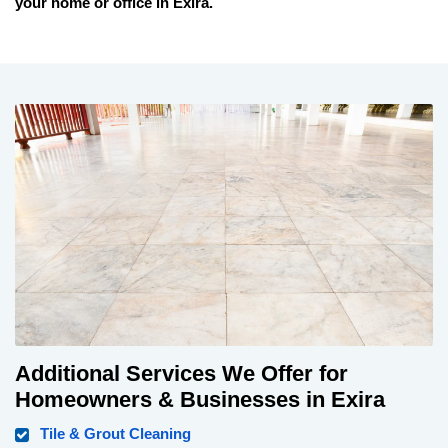
your home or office in
Exira
.
Additional Services We Offer for
Homeowners & Businesses in Exira
Tile & Grout Cleaning