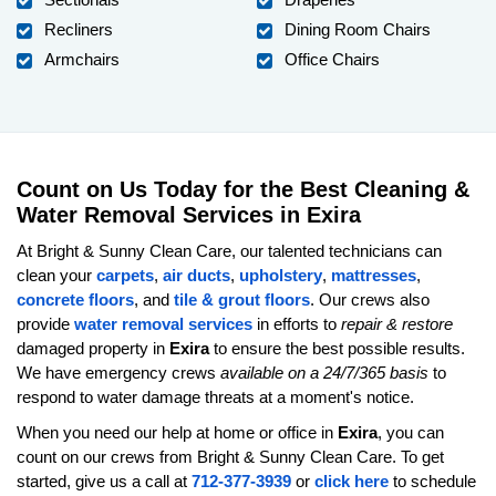
Recliners
Dining Room Chairs
Armchairs
Office Chairs
Count on Us Today for the Best Cleaning &
Water Removal Services in Exira
At Bright & Sunny Clean Care, our talented technicians can
clean your
carpets
,
air ducts
,
upholstery
,
mattresses
,
concrete floors
, and
tile & grout floors
. Our crews also
provide
water removal services
in efforts to
repair & restore
damaged property in
Exira
to ensure the best possible results.
We have emergency crews
available on a 24/7/365 basis
to
respond to water damage threats at a moment's notice.
When you need our help at home or office in
Exira
, you can
count on our crews from Bright & Sunny Clean Care. To get
started, give us a call at
712-377-3939
or
click here
to schedule