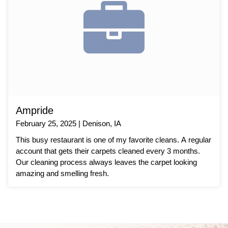
Ampride
February 25, 2025 | Denison, IA
This busy restaurant is one of my favorite cleans. A regular
account that gets their carpets cleaned every 3 months.
Our cleaning process always leaves the carpet looking
amazing and smelling fresh.