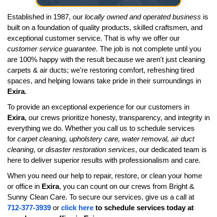
Established in 1987, our
locally owned and operated business
is
built on a foundation of quality products, skilled craftsmen, and
exceptional customer service. That is why we offer our
customer service guarantee
. The job is not complete until you
are 100% happy with the result because we aren't just cleaning
carpets & air ducts; we're restoring comfort, refreshing tired
spaces, and helping Iowans take pride in their surroundings in
Exira
.
To provide an exceptional experience for our customers in
Exira
, our crews prioritize honesty, transparency, and integrity in
everything we do. Whether you call us to schedule services
for
carpet cleaning, upholstery care, water removal, air duct
cleaning
, or
disaster restoration services
, our dedicated team is
here to deliver superior results with professionalism and care.
When you need our help to repair, restore, or clean your home
or office in
Exira
, you can count on our crews from Bright &
Sunny Clean Care. To secure our services, give us a call at
712-377-3939
or
click here
to schedule services today at