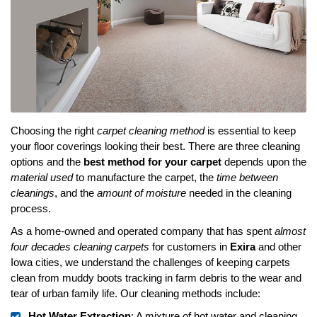
Choosing the right
carpet cleaning method
is essential to keep
your floor coverings looking their best. There are three cleaning
options and the
best method for your carpet
depends upon the
material used
to manufacture the carpet, the
time between
cleanings
, and the
amount of moisture
needed in the cleaning
process.
As a home-owned and operated company that has spent
almost
four decades cleaning carpets
for customers in
Exira
and other
Iowa cities, we understand the challenges of keeping carpets
clean from muddy boots tracking in farm debris to the wear and
tear of urban family life. Our cleaning methods include:
Hot Water Extraction
: A mixture of hot water and cleaning