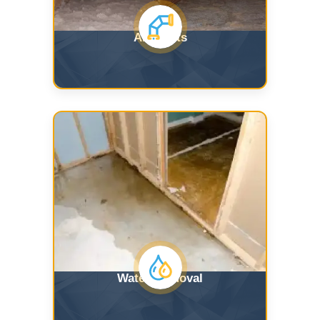
Air Ducts
Water Removal