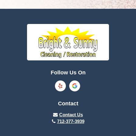
Follow Us On
Contact
Contact Us
712-377-3939