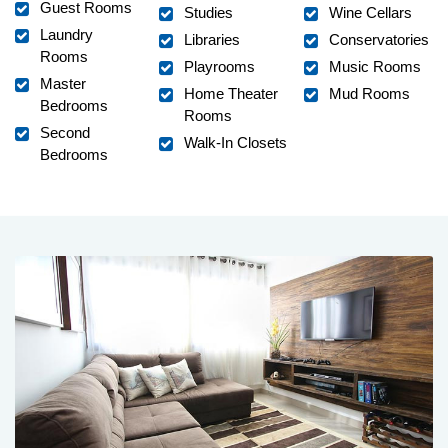
Guest Rooms
Studies
Wine Cellars
Laundry
Libraries
Conservatories
Rooms
Playrooms
Music Rooms
Master
Home Theater
Mud Rooms
Bedrooms
Rooms
Second
Walk-In Closets
Bedrooms