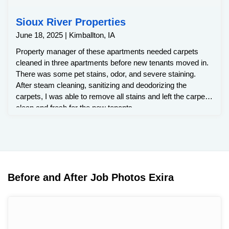
Sioux River Properties
June 18, 2025 | Kimballton, IA
Property manager of these apartments needed carpets
cleaned in three apartments before new tenants moved in.
There was some pet stains, odor, and severe staining.
After steam cleaning, sanitizing and deodorizing the
carpets, I was able to remove all stains and left the carpets
clean and fresh for the new tenants.
Before and After Job Photos Exira