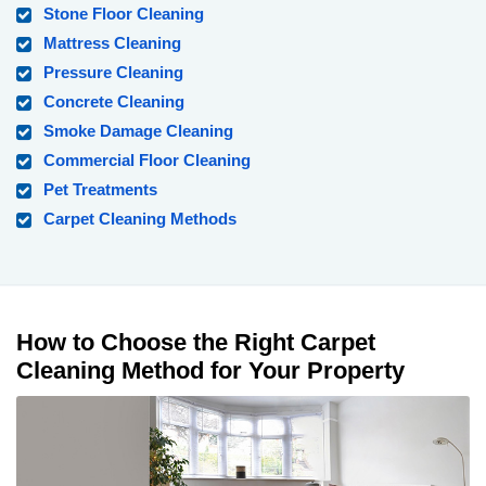
Stone Floor Cleaning
Mattress Cleaning
Pressure Cleaning
Concrete Cleaning
Smoke Damage Cleaning
Commercial Floor Cleaning
Pet Treatments
Carpet Cleaning Methods
How to Choose the Right Carpet
Cleaning Method for Your Property