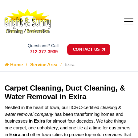
Questions? Call:
CONTACT US
712-377-3939
Home
Service Area
Exira
Carpet Cleaning, Duct Cleaning, &
Water Removal in Exira
Nestled in the heart of Iowa, our IICRC-certified
cleaning &
water removal company
has been transforming homes and
businesses i
n Exira
for almost four decades. We take things
one carpet, one upholstery, and one tile at a time for customers
in
Exira
and other Iowa cities to provide top-notch services that