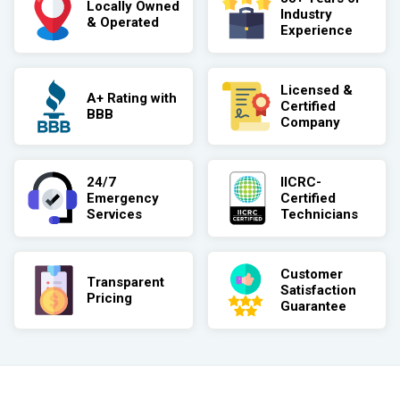
Locally Owned
Industry
& Operated
Experience
Licensed &
A+ Rating with
Certified
BBB
Company
24/7
IICRC-
Emergency
Certified
Services
Technicians
Customer
Transparent
Satisfaction
Pricing
Guarantee