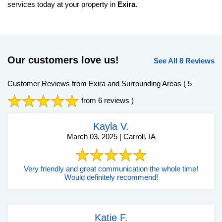
services today at your property in
Exira
.
Our customers love us!
See All 8 Reviews
Customer Reviews from Exira and Surrounding Areas
( 5
from 6 reviews )
Kayla V.
March 03, 2025 | Carroll, IA
Very friendly and great communication the whole time!
Would definitely recommend!
Katie F.