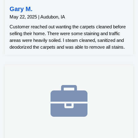
Gary M.
May 22, 2025 | Audubon, IA
Customer reached out wanting the carpets cleaned before
selling their home. There were some staining and traffic
areas were heavily soiled. I steam cleaned, sanitized and
deodorized the carpets and was able to remove all stains.