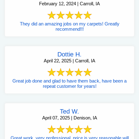
February 12, 2024 | Carroll, IA
They did an amazing jobs on my carpets! Greatly
recommend!!!
Dottie H.
April 22, 2025 | Carroll, IA
Great job done and glad to have them back, have been a
repeat customer for years!
Ted W.
April 07, 2025 | Denison, IA
Great work, very professional, price is very reasonable will