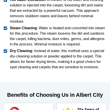
solution is injected into the carpet, loosening dirt and stains
that are extracted by a powerful vacuum. This approach
removes stubborn stains and leaves behind minimal
residues
Steam Cleaning
: Water is heated and converted into steam
for this procedure. The steam loosens the dirt and sanitizes
the carpet, killing bacteria, dust mites, germs, and allergens
in the process. Minimal moisture is required.
Dry Cleaning
: Instead of water, this method uses a special
dry-cleaning solution or powder applied to the carpet. This
allows for faster drying times, making it a good choice for
spot cleaning and carpets that are sensitive to moisture.
Benefits of Choosing Us in Albert City
35+ Years of