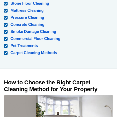
Stone Floor Cleaning
Mattress Cleaning
Pressure Cleaning
Concrete Cleaning
Smoke Damage Cleaning
Commercial Floor Cleaning
Pet Treatments
Carpet Cleaning Methods
How to Choose the Right Carpet
Cleaning Method for Your Property