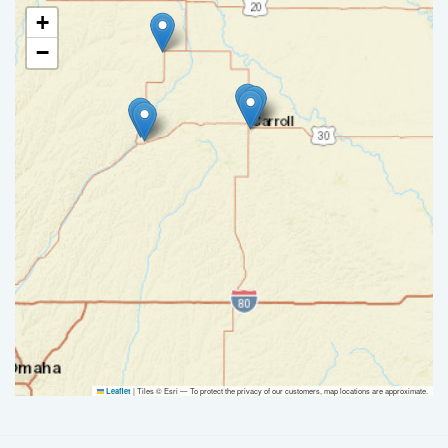
+
−
|
Tiles © Esri — To protect the privacy of our customers, map locations are approximate.
Leaflet