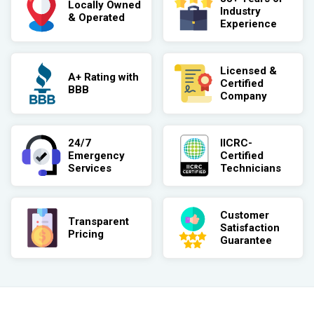
Locally Owned
Industry
& Operated
Experience
Licensed &
A+ Rating with
Certified
BBB
Company
24/7
IICRC-
Emergency
Certified
Services
Technicians
Customer
Transparent
Satisfaction
Pricing
Guarantee