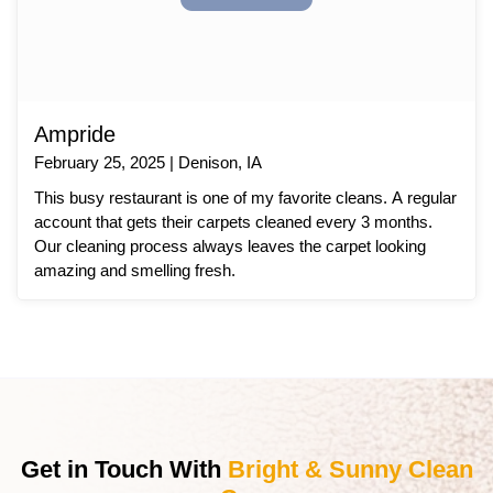
Ampride
February 25, 2025 | Denison, IA
This busy restaurant is one of my favorite cleans. A regular
account that gets their carpets cleaned every 3 months.
Our cleaning process always leaves the carpet looking
amazing and smelling fresh.
Get in Touch With
Bright & Sunny Clean