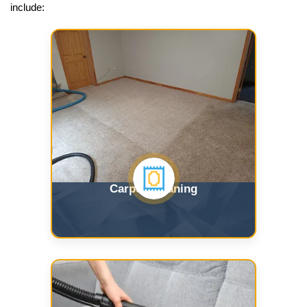
include:
Carpet Cleaning