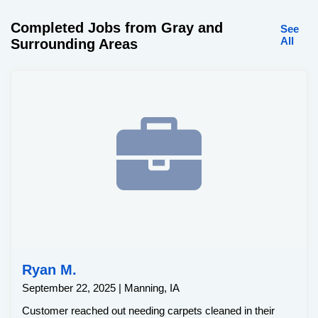
Completed Jobs from Gray and
See
All
Surrounding Areas
Ryan M.
September 22, 2025 | Manning, IA
Customer reached out needing carpets cleaned in their