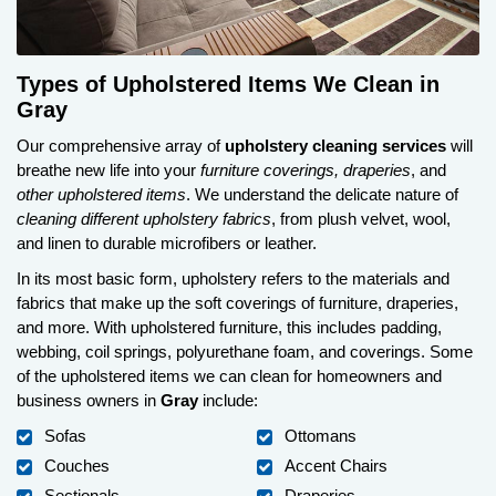
Types of Upholstered Items We Clean in
Gray
Our comprehensive array of
upholstery cleaning services
will
breathe new life into your
furniture coverings, draperies
, and
other upholstered items
. We understand the delicate nature of
cleaning different upholstery fabrics
, from plush velvet, wool,
and linen to durable microfibers or leather.
In its most basic form, upholstery refers to the materials and
fabrics that make up the soft coverings of furniture, draperies,
and more. With upholstered furniture, this includes padding,
webbing, coil springs, polyurethane foam, and coverings. Some
of the upholstered items we can clean for homeowners and
business owners in
Gray
include:
Sofas
Ottomans
Couches
Accent Chairs
Sectionals
Draperies