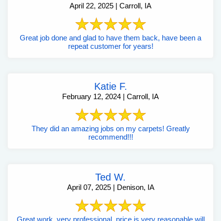
April 22, 2025 | Carroll, IA
Great job done and glad to have them back, have been a
repeat customer for years!
Katie F.
February 12, 2024 | Carroll, IA
They did an amazing jobs on my carpets! Greatly
recommend!!!
Ted W.
April 07, 2025 | Denison, IA
Great work, very professional, price is very reasonable will