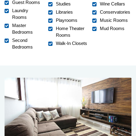
Guest Rooms
Studies
Wine Cellars
Laundry
Libraries
Conservatories
Rooms
Playrooms
Music Rooms
Master
Home Theater
Mud Rooms
Bedrooms
Rooms
Second
Walk-In Closets
Bedrooms