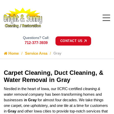
Questions? Call:
CONTACT US
712-377-3939
Home
Service Area
Gray
Carpet Cleaning, Duct Cleaning, &
Water Removal in Gray
Nestled in the heart of Iowa, our IICRC-certified
cleaning &
water removal company
has been transforming homes and
businesses i
n Gray
for almost four decades. We take things
one carpet, one upholstery, and one tile at a time for customers
in
Gray
and other Iowa cities to provide top-notch services that