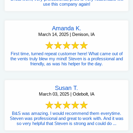
use this company again!
Amanda K.
March 14, 2025 | Denison, IA
First time, turned repeat customer here! What came out of
the vents truly blew my mind! Steven is a professional and
friendly, as was his helper for the day.
Susan T.
March 03, 2025 | Odebolt, IA
B&S was amazing. I would recommend them everytime.
Steven was professional and great to work with. And it was
so very helpful that Steven is strong and could do ...