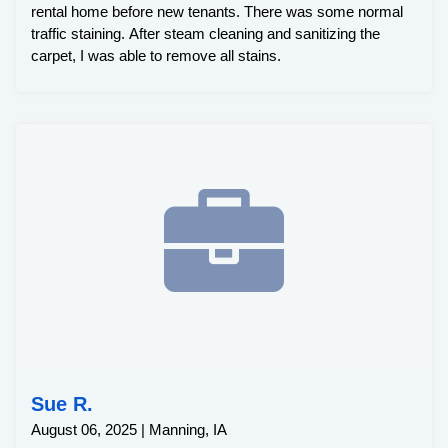
rental home before new tenants. There was some normal
traffic staining. After steam cleaning and sanitizing the
carpet, I was able to remove all stains.
Sue R.
August 06, 2025 | Manning, IA