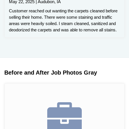
May 22, 2025 | Audubon, IA
Customer reached out wanting the carpets cleaned before
selling their home. There were some staining and traffic
areas were heavily soiled. I steam cleaned, sanitized and
deodorized the carpets and was able to remove all stains.
Before and After Job Photos Gray