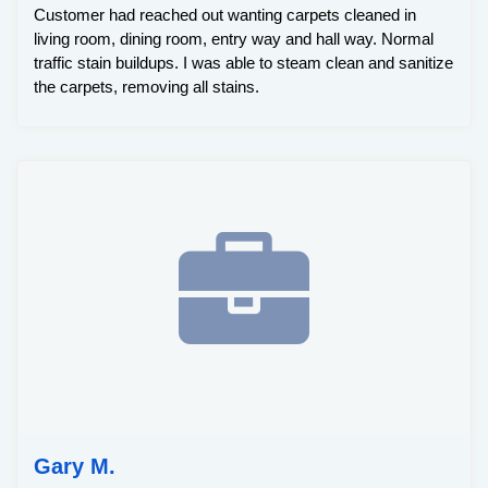
Customer had reached out wanting carpets cleaned in
living room, dining room, entry way and hall way. Normal
traffic stain buildups. I was able to steam clean and sanitize
the carpets, removing all stains.
Gary M.