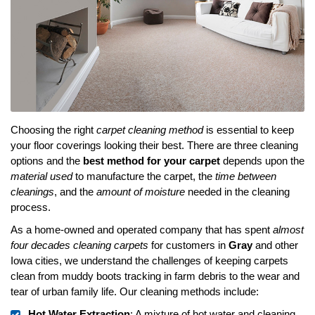
Choosing the right
carpet cleaning method
is essential to keep
your floor coverings looking their best. There are three cleaning
options and the
best method for your carpet
depends upon the
material used
to manufacture the carpet, the
time between
cleanings
, and the
amount of moisture
needed in the cleaning
process.
As a home-owned and operated company that has spent
almost
four decades cleaning carpets
for customers in
Gray
and other
Iowa cities, we understand the challenges of keeping carpets
clean from muddy boots tracking in farm debris to the wear and
tear of urban family life. Our cleaning methods include:
Hot Water Extraction
: A mixture of hot water and cleaning