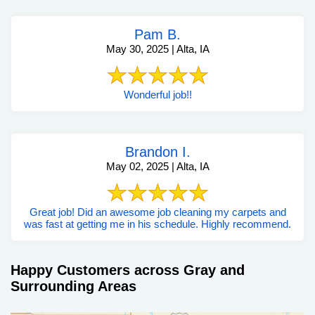
Pam B.
May 30, 2025 | Alta, IA
Wonderful job!!
Brandon I.
May 02, 2025 | Alta, IA
Great job! Did an awesome job cleaning my carpets and
was fast at getting me in his schedule. Highly recommend.
Happy Customers across Gray and
Surrounding Areas