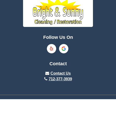
Follow Us On
Contact
Contact Us
712-377-3939
About Us
|
Privacy Policy
|
Contact Us
Copyright © 2026 Bright & Sunny Clean Care | All rights reserved.
Powered by
Galaxy SEO
.