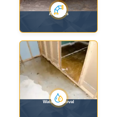
Air Ducts
Water Removal