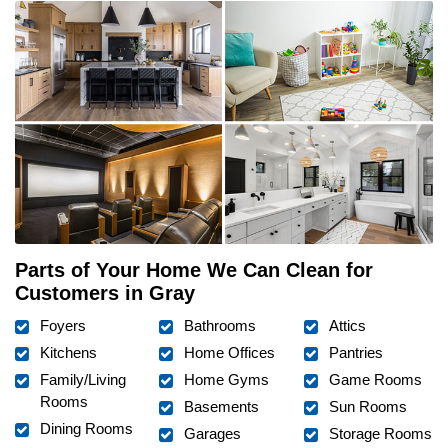
Parts of Your Home We Can Clean for
Customers in Gray
Foyers
Bathrooms
Attics
Kitchens
Home Offices
Pantries
Family/Living
Home Gyms
Game Rooms
Rooms
Basements
Sun Rooms
Dining Rooms
Garages
Storage Rooms