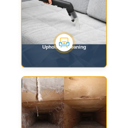
Upholstry Cleaning