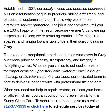
Established in 1987, our
locally owned and operated business
is
built on a foundation of quality products, skilled craftsmen, and
exceptional customer service. That is why we offer our
customer service guarantee
. The job is not complete until you
are 100% happy with the result because we aren't just cleaning
carpets & air ducts; we're restoring comfort, refreshing tired
spaces, and helping Iowans take pride in their surroundings in
Gray
.
To provide an exceptional experience for our customers in
Gray
,
our crews prioritize honesty, transparency, and integrity in
everything we do. Whether you call us to schedule services
for
carpet cleaning, upholstery care, water removal, air duct
cleaning
, or
disaster restoration services
, our dedicated team is
here to deliver superior results with professionalism and care.
When you need our help to repair, restore, or clean your home
or office in
Gray
, you can count on our crews from Bright &
Sunny Clean Care. To secure our services, give us a call at
712-377-3939
or
click here
to schedule services today at