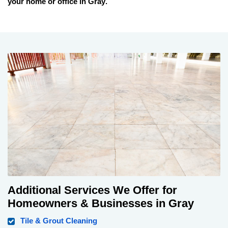
your home or office in
Gray
.
Additional Services We Offer for
Homeowners & Businesses in Gray
Tile & Grout Cleaning