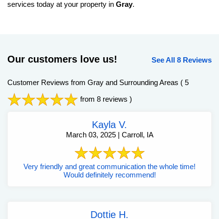
services today at your property in
Gray
.
Our customers love us!
See All 8 Reviews
Customer Reviews from Gray and Surrounding Areas
( 5
from 8 reviews )
Kayla V.
March 03, 2025 | Carroll, IA
Very friendly and great communication the whole time!
Would definitely recommend!
Dottie H.