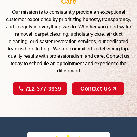
Care
Our mission is to consistently provide an exceptional
customer experience by prioritizing honesty, transparency,
and integrity in everything we do. Whether you need water
removal, carpet cleaning, upholstery care, air duct
cleaning, or disaster restoration services, our dedicated
team is here to help. We are committed to delivering top-
quality results with professionalism and care. Contact us
today to schedule an appointment and experience the
difference!
712-377-3939
Contact Us