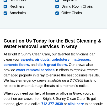
Recliners
Dining Room Chairs
Armchairs
Office Chairs
Count on Us Today for the Best Cleaning &
Water Removal Services in Gray
At Bright & Sunny Clean Care, our talented technicians can
clean your
carpets
,
air ducts
,
upholstery
,
mattresses
,
concrete floors
, and
tile & grout floors
. Our crews also
provide
water removal services
in efforts to
repair & restore
damaged property in
Gray
to ensure the best possible results.
We have emergency crews
available on a 24/7/365 basis
to
respond to water damage threats at a moment's notice.
When you need our help at home or office in
Gray
, you can
count on our crews from Bright & Sunny Clean Care. To get
started, give us a call at
712-377-3939
or
click here
to schedule