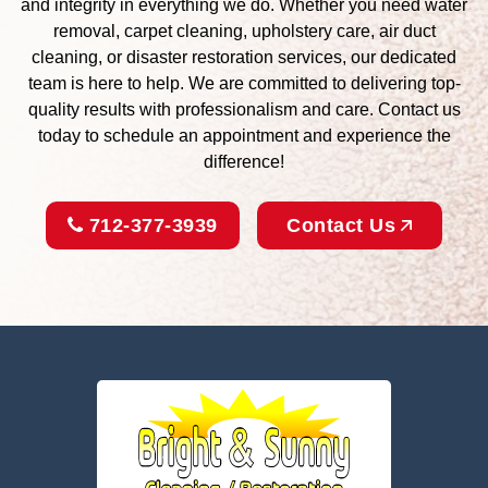
and integrity in everything we do. Whether you need water
removal, carpet cleaning, upholstery care, air duct
cleaning, or disaster restoration services, our dedicated
team is here to help. We are committed to delivering top-
quality results with professionalism and care. Contact us
today to schedule an appointment and experience the
difference!
712-377-3939
Contact Us