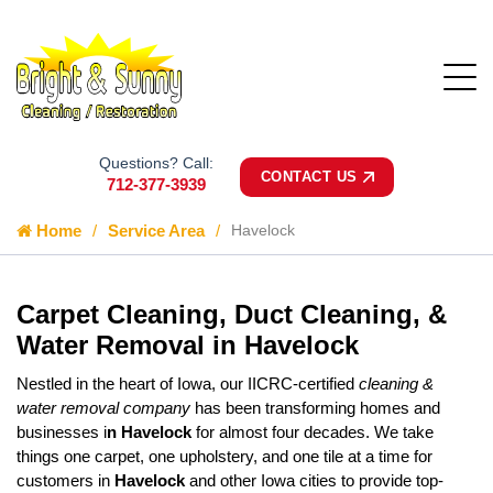
Questions? Call:
CONTACT US
712-377-3939
Home
Service Area
Havelock
Carpet Cleaning, Duct Cleaning, &
Water Removal in Havelock
Nestled in the heart of Iowa, our IICRC-certified
cleaning &
water removal company
has been transforming homes and
businesses i
n Havelock
for almost four decades. We take
things one carpet, one upholstery, and one tile at a time for
customers in
Havelock
and other Iowa cities to provide top-