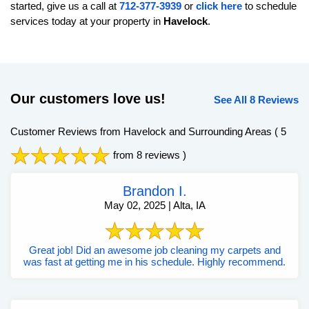
started, give us a call at
712-377-3939
or
click here
to schedule
services today at your property in
Havelock
.
Our customers love us!
See All 8 Reviews
Customer Reviews from Havelock and Surrounding Areas
( 5
from 8 reviews )
Brandon I.
May 02, 2025 | Alta, IA
Great job! Did an awesome job cleaning my carpets and
was fast at getting me in his schedule. Highly recommend.