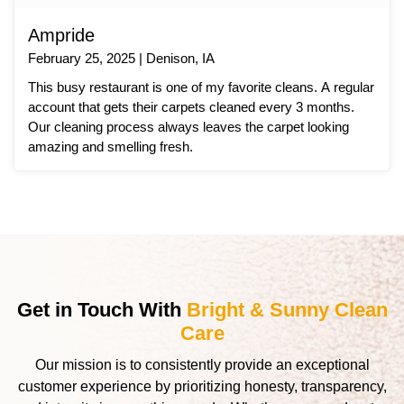
Ampride
February 25, 2025 | Denison, IA
This busy restaurant is one of my favorite cleans. A regular
account that gets their carpets cleaned every 3 months.
Our cleaning process always leaves the carpet looking
amazing and smelling fresh.
Get in Touch With
Bright & Sunny Clean
Care
Our mission is to consistently provide an exceptional
customer experience by prioritizing honesty, transparency,