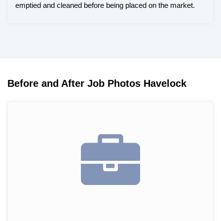
emptied and cleaned before being placed on the market.
Before and After Job Photos Havelock