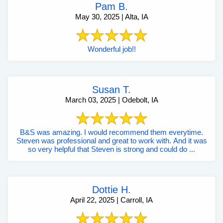
Pam B.
May 30, 2025 | Alta, IA
Wonderful job!!
Susan T.
March 03, 2025 | Odebolt, IA
B&S was amazing. I would recommend them everytime.
Steven was professional and great to work with. And it was
so very helpful that Steven is strong and could do ...
Dottie H.
April 22, 2025 | Carroll, IA