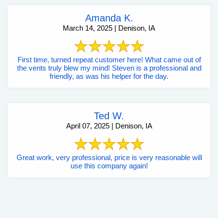
Amanda K.
March 14, 2025 | Denison, IA
First time, turned repeat customer here! What came out of
the vents truly blew my mind! Steven is a professional and
friendly, as was his helper for the day.
Ted W.
April 07, 2025 | Denison, IA
Great work, very professional, price is very reasonable will
use this company again!