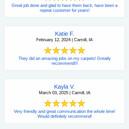
Great job done and glad to have them back, have been a
repeat customer for years!
Katie F.
February 12, 2024 | Carroll, IA
They did an amazing jobs on my carpets! Greatly
recommend!!!
Kayla V.
March 03, 2025 | Carroll, IA
Very friendly and great communication the whole time!
Would definitely recommend!