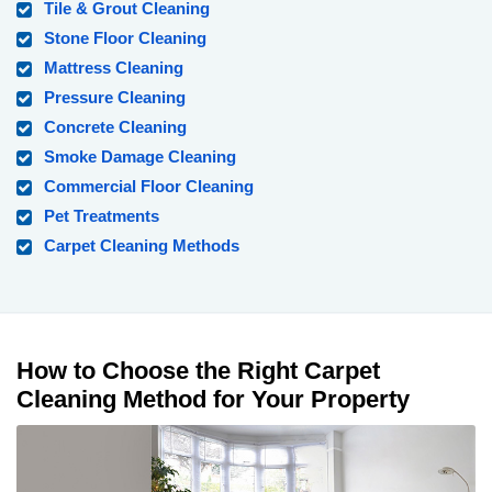
Tile & Grout Cleaning
Stone Floor Cleaning
Mattress Cleaning
Pressure Cleaning
Concrete Cleaning
Smoke Damage Cleaning
Commercial Floor Cleaning
Pet Treatments
Carpet Cleaning Methods
How to Choose the Right Carpet
Cleaning Method for Your Property