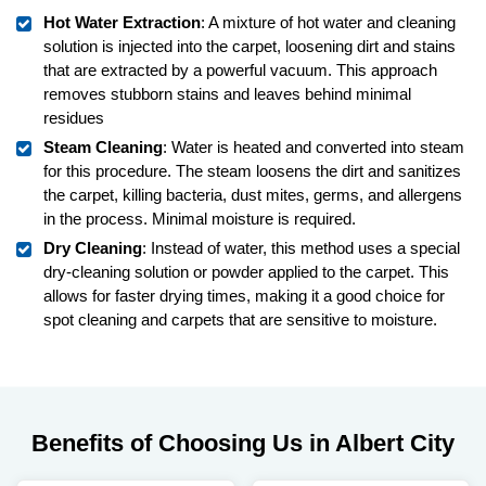
Hot Water Extraction
: A mixture of hot water and cleaning
solution is injected into the carpet, loosening dirt and stains
that are extracted by a powerful vacuum. This approach
removes stubborn stains and leaves behind minimal
residues
Steam Cleaning
: Water is heated and converted into steam
for this procedure. The steam loosens the dirt and sanitizes
the carpet, killing bacteria, dust mites, germs, and allergens
in the process. Minimal moisture is required.
Dry Cleaning
: Instead of water, this method uses a special
dry-cleaning solution or powder applied to the carpet. This
allows for faster drying times, making it a good choice for
spot cleaning and carpets that are sensitive to moisture.
Benefits of Choosing Us in Albert City