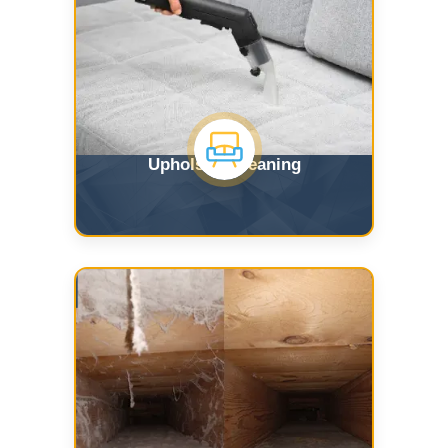
Upholstry Cleaning