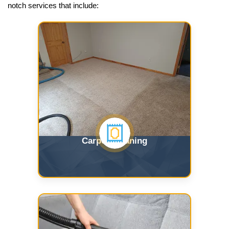
notch services that include:
Carpet Cleaning