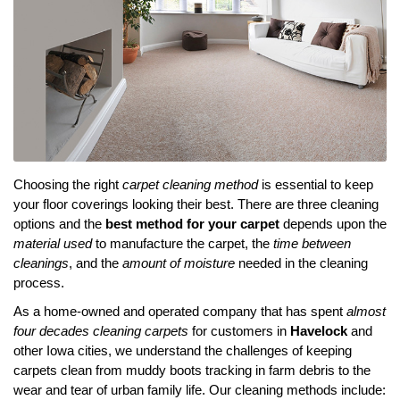
Choosing the right
carpet cleaning method
is essential to keep
your floor coverings looking their best. There are three cleaning
options and the
best method for your carpet
depends upon the
material used
to manufacture the carpet, the
time between
cleanings
, and the
amount of moisture
needed in the cleaning
process.
As a home-owned and operated company that has spent
almost
four decades cleaning carpets
for customers in
Havelock
and
other Iowa cities, we understand the challenges of keeping
carpets clean from muddy boots tracking in farm debris to the
wear and tear of urban family life. Our cleaning methods include: