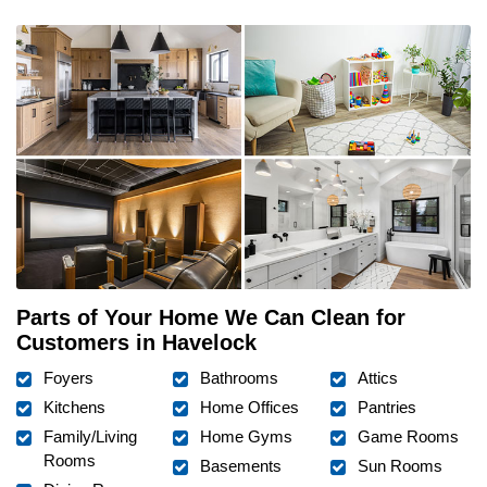
Parts of Your Home We Can Clean for
Customers in Havelock
Foyers
Bathrooms
Attics
Kitchens
Home Offices
Pantries
Family/Living
Home Gyms
Game Rooms
Rooms
Basements
Sun Rooms