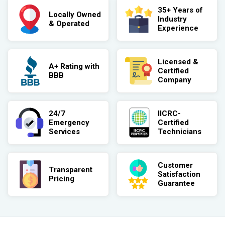
35+ Years of
Locally Owned
Industry
& Operated
Experience
Licensed &
A+ Rating with
Certified
BBB
Company
24/7
IICRC-
Emergency
Certified
Services
Technicians
Customer
Transparent
Satisfaction
Pricing
Guarantee