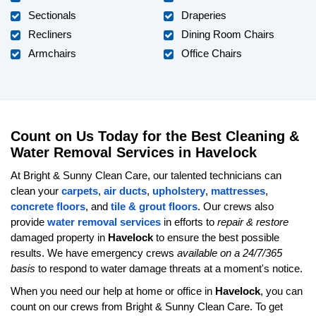
Sectionals
Draperies
Recliners
Dining Room Chairs
Armchairs
Office Chairs
Count on Us Today for the Best Cleaning &
Water Removal Services in Havelock
At Bright & Sunny Clean Care, our talented technicians can
clean your
carpets
,
air ducts
,
upholstery
,
mattresses
,
concrete floors
, and
tile & grout floors
. Our crews also
provide
water removal services
in efforts to
repair & restore
damaged property in
Havelock
to ensure the best possible
results. We have emergency crews
available on a 24/7/365
basis
to respond to water damage threats at a moment's notice.
When you need our help at home or office in
Havelock
, you can
count on our crews from Bright & Sunny Clean Care. To get