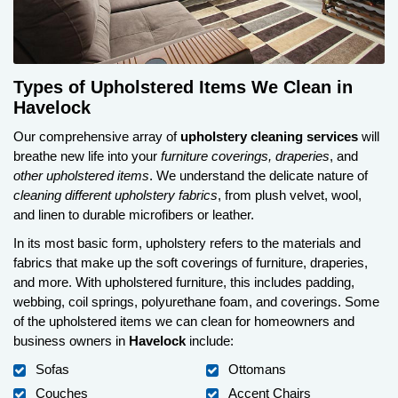
Types of Upholstered Items We Clean in
Havelock
Our comprehensive array of
upholstery cleaning services
will
breathe new life into your
furniture coverings, draperies
, and
other upholstered items
. We understand the delicate nature of
cleaning different upholstery fabrics
, from plush velvet, wool,
and linen to durable microfibers or leather.
In its most basic form, upholstery refers to the materials and
fabrics that make up the soft coverings of furniture, draperies,
and more. With upholstered furniture, this includes padding,
webbing, coil springs, polyurethane foam, and coverings. Some
of the upholstered items we can clean for homeowners and
business owners in
Havelock
include:
Sofas
Ottomans
Couches
Accent Chairs