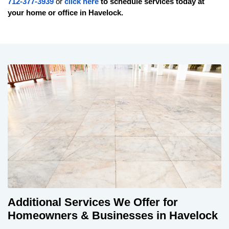
712-377-3939
or
click here
to schedule services today at
your home or office in
Havelock
.
Additional Services We Offer for
Homeowners & Businesses in Havelock