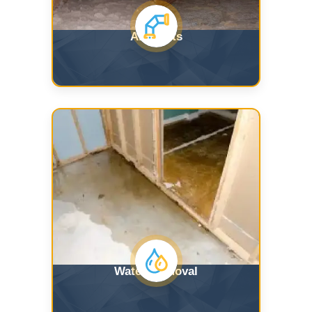
Air Ducts
Water Removal