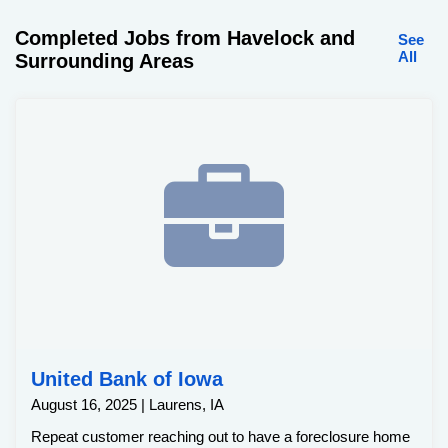
Completed Jobs from Havelock and
See
All
Surrounding Areas
United Bank of Iowa
August 16, 2025 | Laurens, IA
Repeat customer reaching out to have a foreclosure home