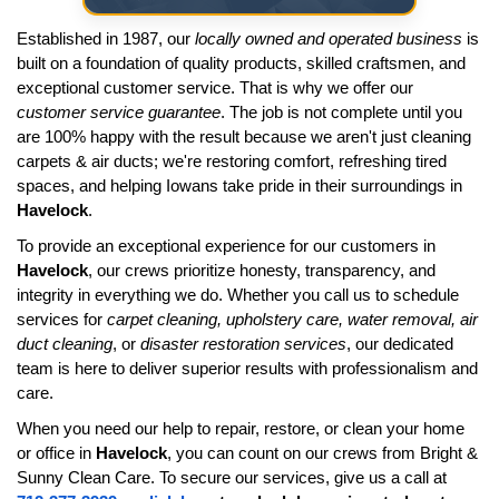
Established in 1987, our
locally owned and operated business
is
built on a foundation of quality products, skilled craftsmen, and
exceptional customer service. That is why we offer our
customer service guarantee
. The job is not complete until you
are 100% happy with the result because we aren't just cleaning
carpets & air ducts; we're restoring comfort, refreshing tired
spaces, and helping Iowans take pride in their surroundings in
Havelock
.
To provide an exceptional experience for our customers in
Havelock
, our crews prioritize honesty, transparency, and
integrity in everything we do. Whether you call us to schedule
services for
carpet cleaning, upholstery care, water removal, air
duct cleaning
, or
disaster restoration services
, our dedicated
team is here to deliver superior results with professionalism and
care.
When you need our help to repair, restore, or clean your home
or office in
Havelock
, you can count on our crews from Bright &
Sunny Clean Care. To secure our services, give us a call at