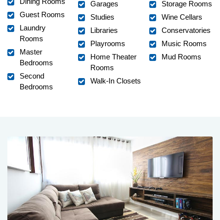
Dining Rooms
Garages
Storage Rooms
Guest Rooms
Studies
Wine Cellars
Laundry
Libraries
Conservatories
Rooms
Playrooms
Music Rooms
Master
Home Theater
Mud Rooms
Bedrooms
Rooms
Second
Walk-In Closets
Bedrooms