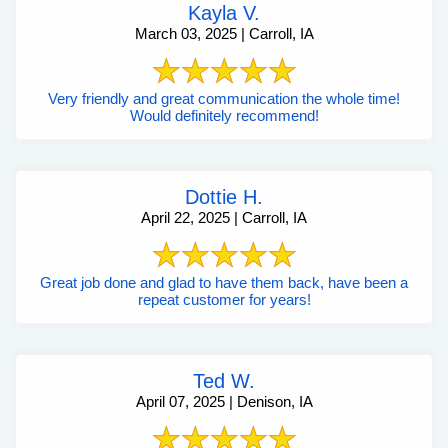
Kayla V.
March 03, 2025 | Carroll, IA
Very friendly and great communication the whole time!
Would definitely recommend!
Dottie H.
April 22, 2025 | Carroll, IA
Great job done and glad to have them back, have been a
repeat customer for years!
Ted W.
April 07, 2025 | Denison, IA