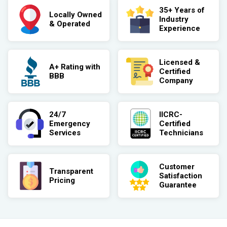
35+ Years of
Locally Owned
Industry
& Operated
Experience
Licensed &
A+ Rating with
Certified
BBB
Company
24/7
IICRC-
Emergency
Certified
Services
Technicians
Customer
Transparent
Satisfaction
Pricing
Guarantee