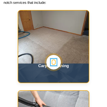
notch services that include:
Carpet Cleaning