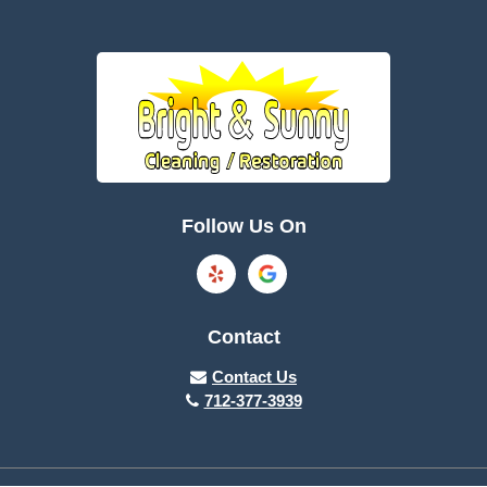
Follow Us On
Contact
Contact Us
712-377-3939