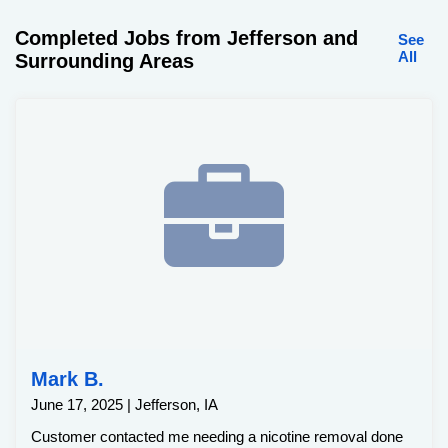
Completed Jobs from Jefferson and
See
All
Surrounding Areas
Mark B.
June 17, 2025 | Jefferson, IA
Customer contacted me needing a nicotine removal done