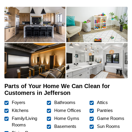
Parts of Your Home We Can Clean for
Customers in Jefferson
Foyers
Bathrooms
Attics
Kitchens
Home Offices
Pantries
Family/Living
Home Gyms
Game Rooms
Rooms
Basements
Sun Rooms