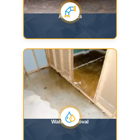
Air Ducts
Water Removal