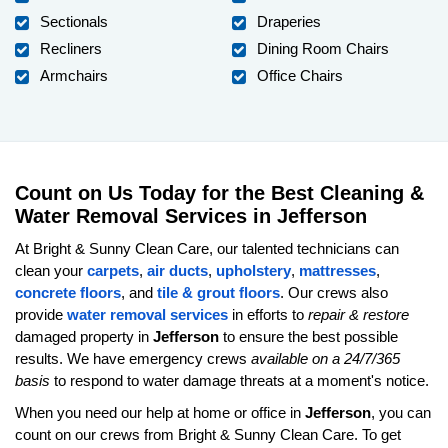
Sectionals
Draperies
Recliners
Dining Room Chairs
Armchairs
Office Chairs
Count on Us Today for the Best Cleaning &
Water Removal Services in Jefferson
At Bright & Sunny Clean Care, our talented technicians can
clean your
carpets
,
air ducts
,
upholstery
,
mattresses
,
concrete floors
, and
tile & grout floors
. Our crews also
provide
water removal services
in efforts to
repair & restore
damaged property in
Jefferson
to ensure the best possible
results. We have emergency crews
available on a 24/7/365
basis
to respond to water damage threats at a moment's notice.
When you need our help at home or office in
Jefferson
, you can
count on our crews from Bright & Sunny Clean Care. To get