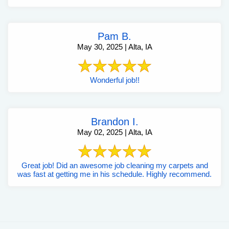
Pam B.
May 30, 2025 | Alta, IA
Wonderful job!!
Brandon I.
May 02, 2025 | Alta, IA
Great job! Did an awesome job cleaning my carpets and
was fast at getting me in his schedule. Highly recommend.