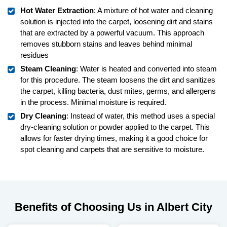
Hot Water Extraction
: A mixture of hot water and cleaning
solution is injected into the carpet, loosening dirt and stains
that are extracted by a powerful vacuum. This approach
removes stubborn stains and leaves behind minimal
residues
Steam Cleaning
: Water is heated and converted into steam
for this procedure. The steam loosens the dirt and sanitizes
the carpet, killing bacteria, dust mites, germs, and allergens
in the process. Minimal moisture is required.
Dry Cleaning
: Instead of water, this method uses a special
dry-cleaning solution or powder applied to the carpet. This
allows for faster drying times, making it a good choice for
spot cleaning and carpets that are sensitive to moisture.
Benefits of Choosing Us in Albert City