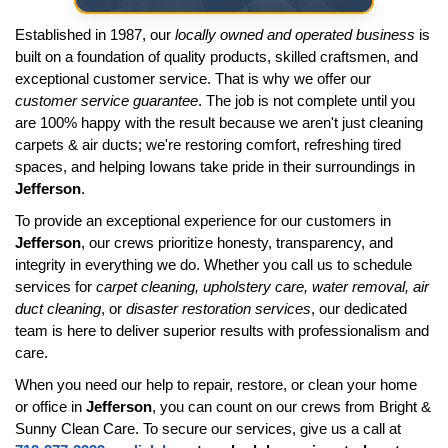
Established in 1987, our
locally owned and operated business
is
built on a foundation of quality products, skilled craftsmen, and
exceptional customer service. That is why we offer our
customer service guarantee
. The job is not complete until you
are 100% happy with the result because we aren't just cleaning
carpets & air ducts; we're restoring comfort, refreshing tired
spaces, and helping Iowans take pride in their surroundings in
Jefferson
.
To provide an exceptional experience for our customers in
Jefferson
, our crews prioritize honesty, transparency, and
integrity in everything we do. Whether you call us to schedule
services for
carpet cleaning, upholstery care, water removal, air
duct cleaning
, or
disaster restoration services
, our dedicated
team is here to deliver superior results with professionalism and
care.
When you need our help to repair, restore, or clean your home
or office in
Jefferson
, you can count on our crews from Bright &
Sunny Clean Care. To secure our services, give us a call at