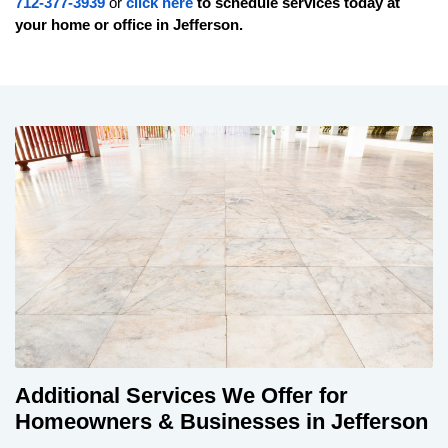
712-377-3939
or
click here
to schedule services today at
your home or office in
Jefferson
.
Additional Services We Offer for
Homeowners & Businesses in Jefferson