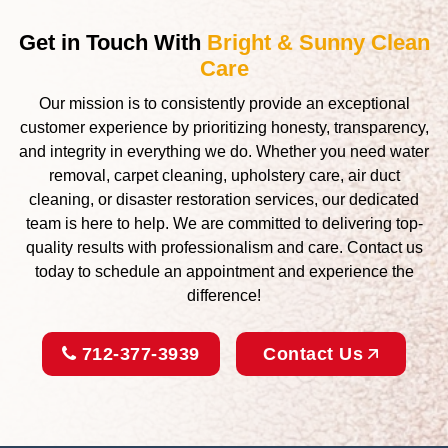
Get in Touch With
Bright & Sunny Clean
Care
Our mission is to consistently provide an exceptional
customer experience by prioritizing honesty, transparency,
and integrity in everything we do. Whether you need water
removal, carpet cleaning, upholstery care, air duct
cleaning, or disaster restoration services, our dedicated
team is here to help. We are committed to delivering top-
quality results with professionalism and care. Contact us
today to schedule an appointment and experience the
difference!
712-377-3939
Contact Us