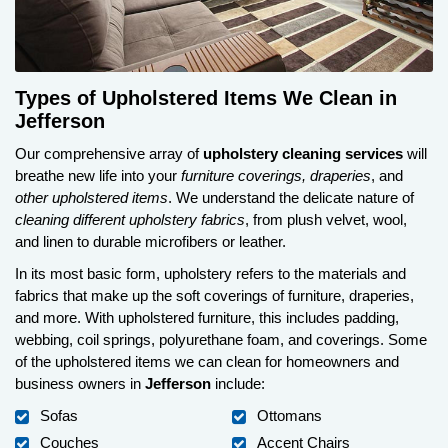
Types of Upholstered Items We Clean in
Jefferson
Our comprehensive array of
upholstery cleaning services
will
breathe new life into your
furniture coverings, draperies
, and
other upholstered items
. We understand the delicate nature of
cleaning different upholstery fabrics
, from plush velvet, wool,
and linen to durable microfibers or leather.
In its most basic form, upholstery refers to the materials and
fabrics that make up the soft coverings of furniture, draperies,
and more. With upholstered furniture, this includes padding,
webbing, coil springs, polyurethane foam, and coverings. Some
of the upholstered items we can clean for homeowners and
business owners in
Jefferson
include:
Sofas
Ottomans
Couches
Accent Chairs