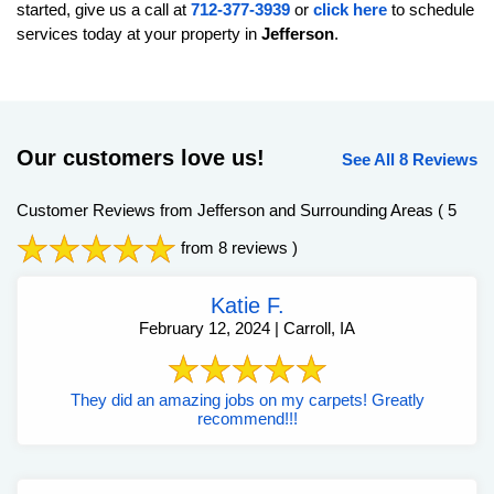
started, give us a call at
712-377-3939
or
click here
to schedule
services today at your property in
Jefferson
.
Our customers love us!
See All 8 Reviews
Customer Reviews from Jefferson and Surrounding Areas
( 5
from 8 reviews )
Katie F.
February 12, 2024 | Carroll, IA
They did an amazing jobs on my carpets! Greatly
recommend!!!