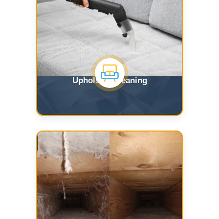
Upholstry Cleaning