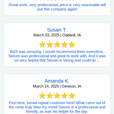
Great work, very professional, price is very reasonable will
use this company again!
Susan T.
March 03, 2025 | Odebolt, IA
B&S was amazing. I would recommend them everytime.
Steven was professional and great to work with. And it was
so very helpful that Steven is strong and could do ...
Amanda K.
March 14, 2025 | Denison, IA
First time, turned repeat customer here! What came out of
the vents truly blew my mind! Steven is a professional and
friendly, as was his helper for the day.