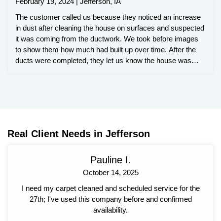
February 19, 2024 | Jefferson, IA
The customer called us because they noticed an increase
in dust after cleaning the house on surfaces and suspected
it was coming from the ductwork. We took before images
to show them how much had built up over time. After the
ducts were completed, they let us know the house was
staying cleaner and it even smelled fresher.
Real Client Needs in Jefferson
Pauline I.
October 14, 2025
I need my carpet cleaned and scheduled service for the
27th; I've used this company before and confirmed
availability.