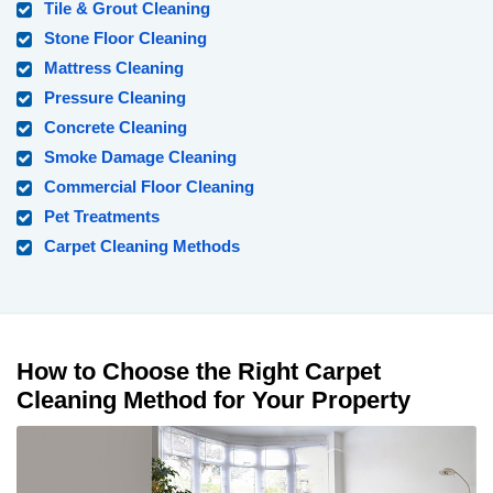
Tile & Grout Cleaning
Stone Floor Cleaning
Mattress Cleaning
Pressure Cleaning
Concrete Cleaning
Smoke Damage Cleaning
Commercial Floor Cleaning
Pet Treatments
Carpet Cleaning Methods
How to Choose the Right Carpet
Cleaning Method for Your Property