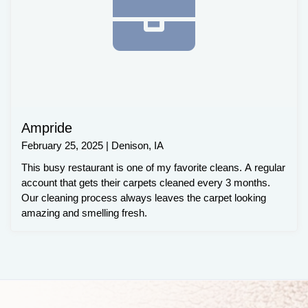
Ampride
February 25, 2025 | Denison, IA
This busy restaurant is one of my favorite cleans. A regular
account that gets their carpets cleaned every 3 months.
Our cleaning process always leaves the carpet looking
amazing and smelling fresh.