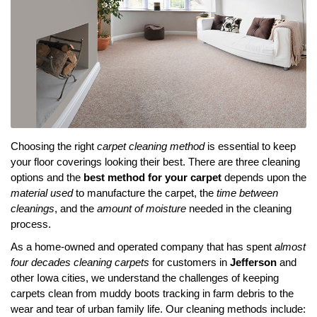
Choosing the right
carpet cleaning method
is essential to keep
your floor coverings looking their best. There are three cleaning
options and the
best method for your carpet
depends upon the
material used
to manufacture the carpet, the
time between
cleanings
, and the
amount of moisture
needed in the cleaning
process.
As a home-owned and operated company that has spent
almost
four decades cleaning carpets
for customers in
Jefferson
and
other Iowa cities, we understand the challenges of keeping
carpets clean from muddy boots tracking in farm debris to the
wear and tear of urban family life. Our cleaning methods include: