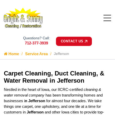
Questions? Call:
CONTACT US
712-377-3939
Home
Service Area
Jefferson
Carpet Cleaning, Duct Cleaning, &
Water Removal in Jefferson
Nestled in the heart of Iowa, our IICRC-certified
cleaning &
water removal company
has been transforming homes and
businesses i
n Jefferson
for almost four decades. We take
things one carpet, one upholstery, and one tile at a time for
customers in
Jefferson
and other Iowa cities to provide top-