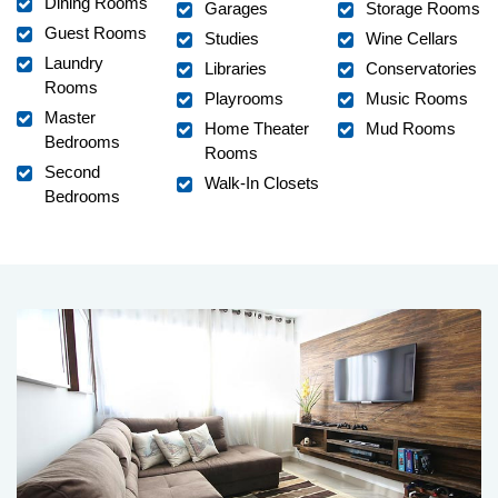
Dining Rooms
Garages
Storage Rooms
Guest Rooms
Studies
Wine Cellars
Laundry
Libraries
Conservatories
Rooms
Playrooms
Music Rooms
Master
Home Theater
Mud Rooms
Bedrooms
Rooms
Second
Walk-In Closets
Bedrooms