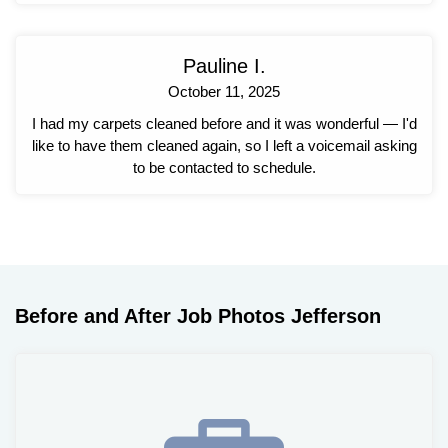
Pauline I.
October 11, 2025
I had my carpets cleaned before and it was wonderful — I'd
like to have them cleaned again, so I left a voicemail asking
to be contacted to schedule.
Before and After Job Photos Jefferson