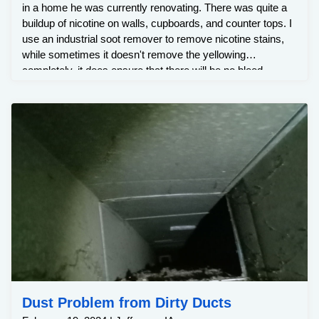
in a home he was currently renovating. There was quite a
buildup of nicotine on walls, cupboards, and counter tops. I
use an industrial soot remover to remove nicotine stains,
while sometimes it doesn't remove the yellowing
completely, it does ensure that there will be no bleed
through when painted and it removes odor as well.
Customer was very happy with the results.
Dust Problem from Dirty Ducts