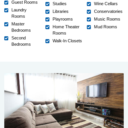
Guest Rooms
Studies
Wine Cellars
Laundry
Libraries
Conservatories
Rooms
Playrooms
Music Rooms
Master
Home Theater
Mud Rooms
Bedrooms
Rooms
Second
Walk-In Closets
Bedrooms