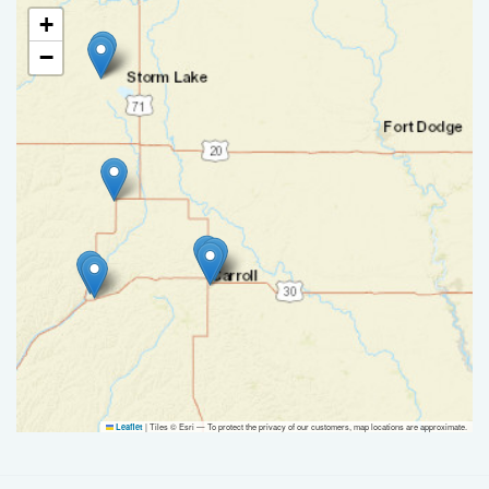
+
−
|
Tiles © Esri — To protect the privacy of our customers, map locations are approximate.
Leaflet