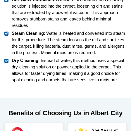
solution is injected into the carpet, loosening dirt and stains
that are extracted by a powerful vacuum. This approach
removes stubborn stains and leaves behind minimal
residues
Steam Cleaning
: Water is heated and converted into steam
for this procedure. The steam loosens the dirt and sanitizes
the carpet, killing bacteria, dust mites, germs, and allergens
in the process. Minimal moisture is required.
Dry Cleaning
: Instead of water, this method uses a special
dry-cleaning solution or powder applied to the carpet. This
allows for faster drying times, making it a good choice for
spot cleaning and carpets that are sensitive to moisture.
Benefits of Choosing Us in Albert City
35+ Years of