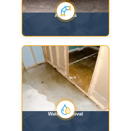
Air Ducts
Water Removal