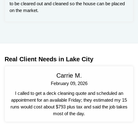
to be cleared out and cleaned so the house can be placed
on the market.
Real Client Needs in Lake City
Carrie M.
February 09, 2026
I called to get a deck cleaning quote and scheduled an
appointment for an available Friday; they estimated my 15
runs would cost about $793 plus tax and said the job takes
most of the day.