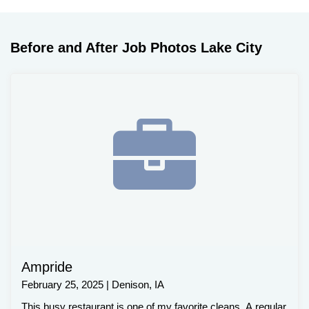
Before and After Job Photos Lake City
Ampride
February 25, 2025 | Denison, IA
This busy restaurant is one of my favorite cleans. A regular