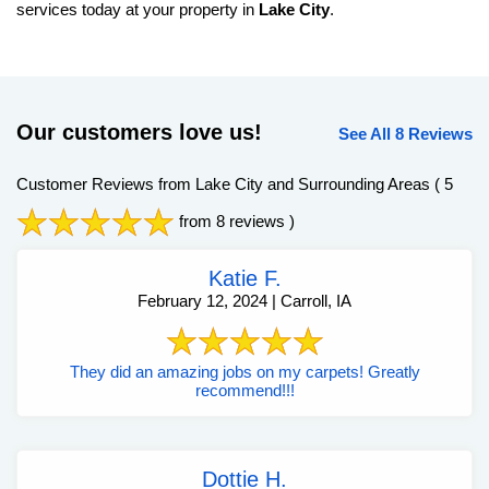
services today at your property in
Lake City
.
Our customers love us!
See All 8 Reviews
Customer Reviews from Lake City and Surrounding Areas
( 5
from 8 reviews )
Katie F.
February 12, 2024 | Carroll, IA
They did an amazing jobs on my carpets! Greatly
recommend!!!
Dottie H.