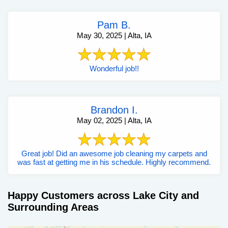
Pam B.
May 30, 2025 | Alta, IA
Wonderful job!!
Brandon I.
May 02, 2025 | Alta, IA
Great job! Did an awesome job cleaning my carpets and
was fast at getting me in his schedule. Highly recommend.
Happy Customers across Lake City and
Surrounding Areas