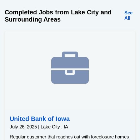
Completed Jobs from Lake City and
See
All
Surrounding Areas
United Bank of Iowa
July 26, 2025 | Lake City , IA
Regular customer that reaches out with foreclosure homes