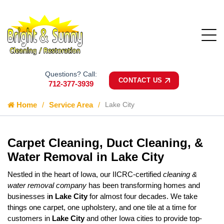
Questions? Call:
CONTACT US
712-377-3939
Home
Service Area
Lake City
Carpet Cleaning, Duct Cleaning, &
Water Removal in Lake City
Nestled in the heart of Iowa, our IICRC-certified
cleaning &
water removal company
has been transforming homes and
businesses i
n Lake City
for almost four decades. We take
things one carpet, one upholstery, and one tile at a time for
customers in
Lake City
and other Iowa cities to provide top-