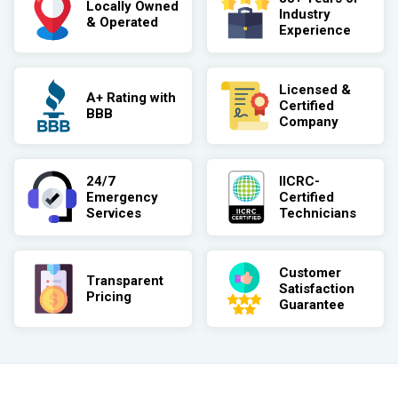
Locally Owned
Industry
& Operated
Experience
Licensed &
A+ Rating with
Certified
BBB
Company
24/7
IICRC-
Emergency
Certified
Services
Technicians
Customer
Transparent
Satisfaction
Pricing
Guarantee