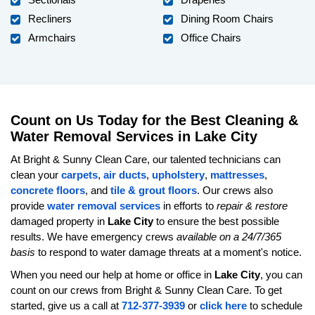
Recliners
Dining Room Chairs
Armchairs
Office Chairs
Count on Us Today for the Best Cleaning &
Water Removal Services in Lake City
At Bright & Sunny Clean Care, our talented technicians can
clean your
carpets
,
air ducts
,
upholstery
,
mattresses
,
concrete floors
, and
tile & grout floors
. Our crews also
provide
water removal services
in efforts to
repair & restore
damaged property in
Lake City
to ensure the best possible
results. We have emergency crews
available on a 24/7/365
basis
to respond to water damage threats at a moment's notice.
When you need our help at home or office in
Lake City
, you can
count on our crews from Bright & Sunny Clean Care. To get
started, give us a call at
712-377-3939
or
click here
to schedule