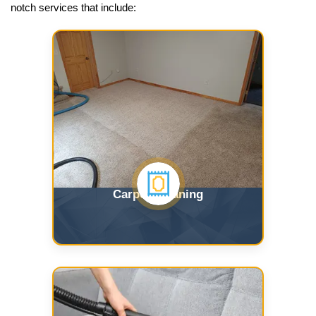
notch services that include:
Carpet Cleaning