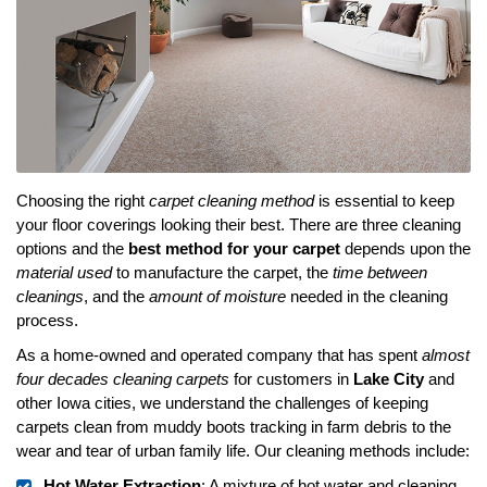
Choosing the right
carpet cleaning method
is essential to keep
your floor coverings looking their best. There are three cleaning
options and the
best method for your carpet
depends upon the
material used
to manufacture the carpet, the
time between
cleanings
, and the
amount of moisture
needed in the cleaning
process.
As a home-owned and operated company that has spent
almost
four decades cleaning carpets
for customers in
Lake City
and
other Iowa cities, we understand the challenges of keeping
carpets clean from muddy boots tracking in farm debris to the
wear and tear of urban family life. Our cleaning methods include:
Hot Water Extraction
: A mixture of hot water and cleaning