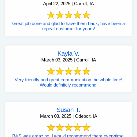
April 22, 2025 | Carroll, IA
Great job done and glad to have them back, have been a
repeat customer for years!
Kayla V.
March 03, 2025 | Carroll, IA
Very friendly and great communication the whole time!
Would definitely recommend!
Susan T.
March 03, 2025 | Odebolt, IA
B&S was amazing. I would recommend them everytime.