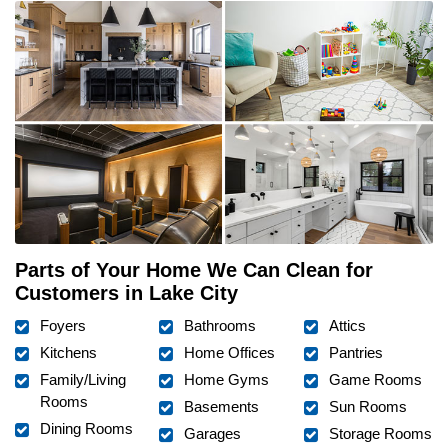
Parts of Your Home We Can Clean for
Customers in Lake City
Foyers
Bathrooms
Attics
Kitchens
Home Offices
Pantries
Family/Living
Home Gyms
Game Rooms
Rooms
Basements
Sun Rooms
Dining Rooms
Garages
Storage Rooms