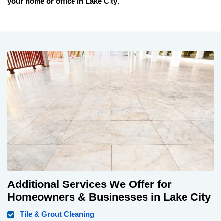
your home or office in
Lake City
.
Additional Services We Offer for
Homeowners & Businesses in Lake City
Tile & Grout Cleaning