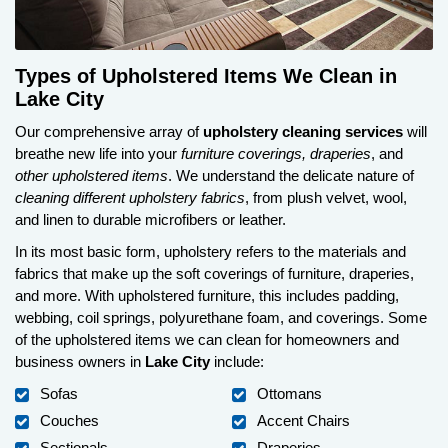
Types of Upholstered Items We Clean in
Lake City
Our comprehensive array of
upholstery cleaning services
will
breathe new life into your
furniture coverings, draperies
, and
other upholstered items
. We understand the delicate nature of
cleaning different upholstery fabrics
, from plush velvet, wool,
and linen to durable microfibers or leather.
In its most basic form, upholstery refers to the materials and
fabrics that make up the soft coverings of furniture, draperies,
and more. With upholstered furniture, this includes padding,
webbing, coil springs, polyurethane foam, and coverings. Some
of the upholstered items we can clean for homeowners and
business owners in
Lake City
include:
Sofas
Ottomans
Couches
Accent Chairs
Sectionals
Draperies