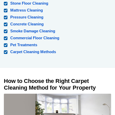
Stone Floor Cleaning
Mattress Cleaning
Pressure Cleaning
Concrete Cleaning
Smoke Damage Cleaning
Commercial Floor Cleaning
Pet Treatments
Carpet Cleaning Methods
How to Choose the Right Carpet
Cleaning Method for Your Property