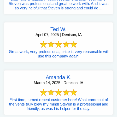
Steven was professional and great to work with. And it was
so very helpful that Steven is strong and could do ...
Ted W.
April 07, 2025 | Denison, IA
Great work, very professional, price is very reasonable will
use this company again!
Amanda K.
March 14, 2025 | Denison, IA
First time, turned repeat customer here! What came out of
the vents truly blew my mind! Steven is a professional and
friendly, as was his helper for the day.