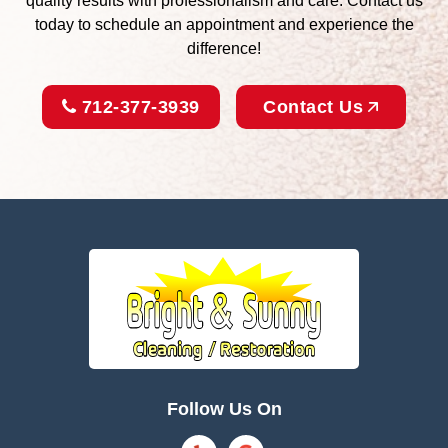
quality results with professionalism and care. Contact us
today to schedule an appointment and experience the
difference!
712-377-3939
Contact Us
Follow Us On