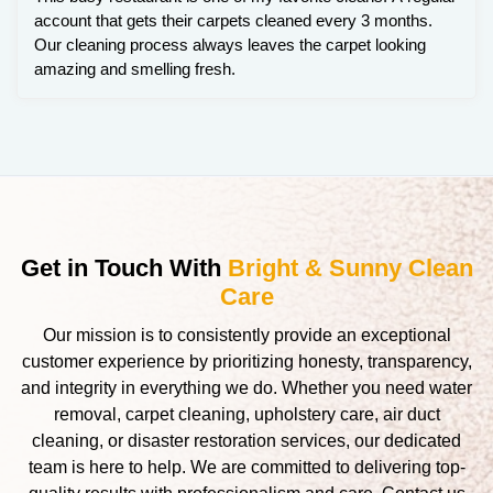
account that gets their carpets cleaned every 3 months.
Our cleaning process always leaves the carpet looking
amazing and smelling fresh.
Get in Touch With
Bright & Sunny Clean
Care
Our mission is to consistently provide an exceptional
customer experience by prioritizing honesty, transparency,
and integrity in everything we do. Whether you need water
removal, carpet cleaning, upholstery care, air duct
cleaning, or disaster restoration services, our dedicated
team is here to help. We are committed to delivering top-