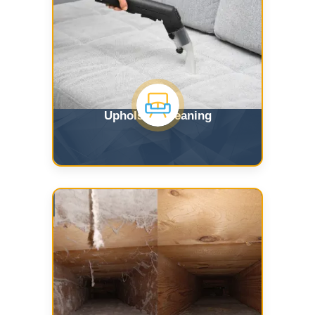
Upholstry Cleaning