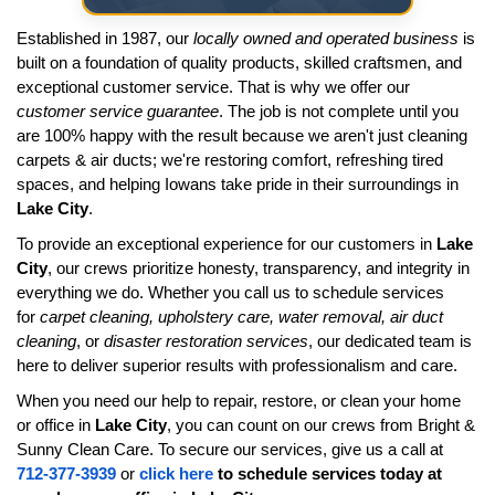
Established in 1987, our
locally owned and operated business
is
built on a foundation of quality products, skilled craftsmen, and
exceptional customer service. That is why we offer our
customer service guarantee
. The job is not complete until you
are 100% happy with the result because we aren't just cleaning
carpets & air ducts; we're restoring comfort, refreshing tired
spaces, and helping Iowans take pride in their surroundings in
Lake City
.
To provide an exceptional experience for our customers in
Lake
City
, our crews prioritize honesty, transparency, and integrity in
everything we do. Whether you call us to schedule services
for
carpet cleaning, upholstery care, water removal, air duct
cleaning
, or
disaster restoration services
, our dedicated team is
here to deliver superior results with professionalism and care.
When you need our help to repair, restore, or clean your home
or office in
Lake City
, you can count on our crews from Bright &
Sunny Clean Care. To secure our services, give us a call at
712-377-3939
or
click here
to schedule services today at