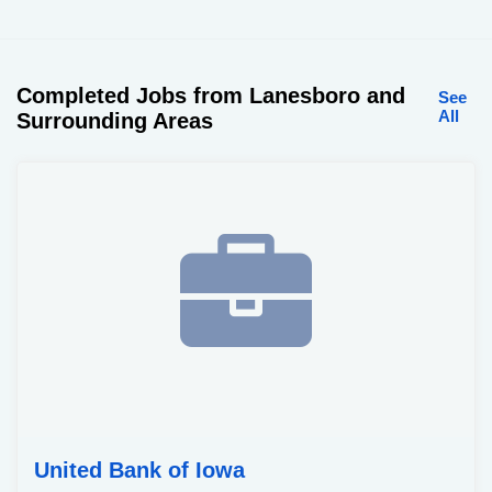
Completed Jobs from Lanesboro and
See
All
Surrounding Areas
United Bank of Iowa