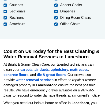
Couches
Accent Chairs
Sectionals
Draperies
Recliners
Dining Room Chairs
Armchairs
Office Chairs
Count on Us Today for the Best Cleaning &
Water Removal Services in Lanesboro
At Bright & Sunny Clean Care, our talented technicians can
clean your
carpets
,
air ducts
,
upholstery
,
mattresses
,
concrete floors
, and
tile & grout floors
. Our crews also
provide
water removal services
in efforts to
repair & restore
damaged property in
Lanesboro
to ensure the best possible
results. We have emergency crews
available on a 24/7/365
basis
to respond to water damage threats at a moment's notice.
When you need our help at home or office in
Lanesboro
, you