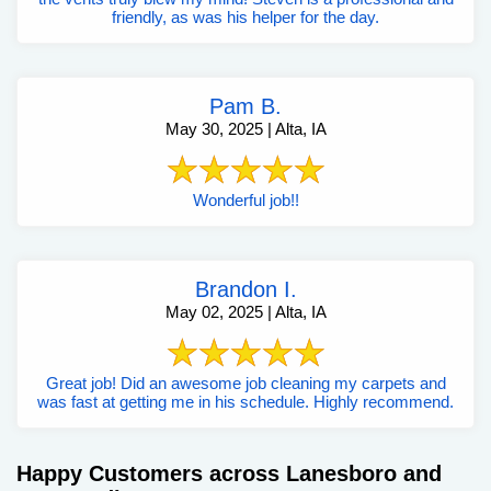
friendly, as was his helper for the day.
Pam B.
May 30, 2025 | Alta, IA
Wonderful job!!
Brandon I.
May 02, 2025 | Alta, IA
Great job! Did an awesome job cleaning my carpets and
was fast at getting me in his schedule. Highly recommend.
Happy Customers across Lanesboro and