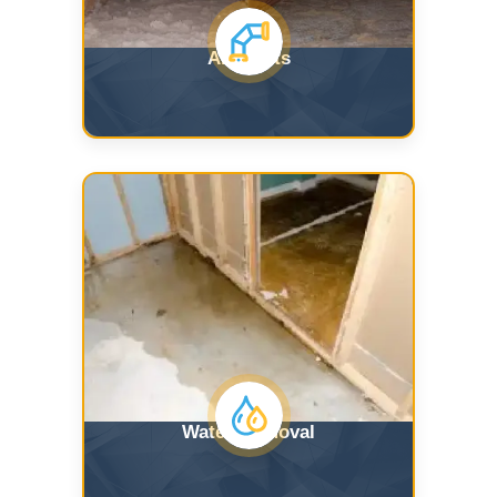
Air Ducts
Water Removal