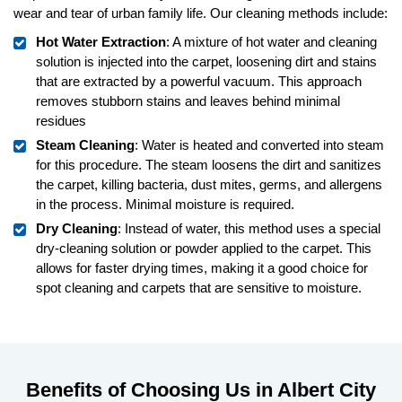
wear and tear of urban family life. Our cleaning methods include:
Hot Water Extraction
: A mixture of hot water and cleaning
solution is injected into the carpet, loosening dirt and stains
that are extracted by a powerful vacuum. This approach
removes stubborn stains and leaves behind minimal
residues
Steam Cleaning
: Water is heated and converted into steam
for this procedure. The steam loosens the dirt and sanitizes
the carpet, killing bacteria, dust mites, germs, and allergens
in the process. Minimal moisture is required.
Dry Cleaning
: Instead of water, this method uses a special
dry-cleaning solution or powder applied to the carpet. This
allows for faster drying times, making it a good choice for
spot cleaning and carpets that are sensitive to moisture.
Benefits of Choosing Us in Albert City