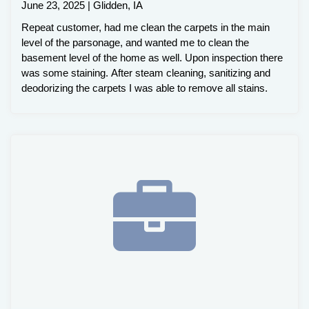
June 23, 2025 | Glidden, IA
Repeat customer, had me clean the carpets in the main
level of the parsonage, and wanted me to clean the
basement level of the home as well. Upon inspection there
was some staining. After steam cleaning, sanitizing and
deodorizing the carpets I was able to remove all stains.