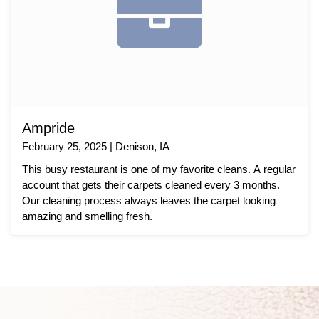
Ampride
February 25, 2025 | Denison, IA
This busy restaurant is one of my favorite cleans. A regular
account that gets their carpets cleaned every 3 months.
Our cleaning process always leaves the carpet looking
amazing and smelling fresh.