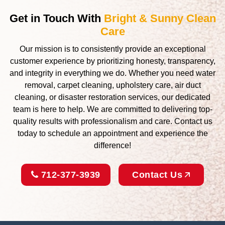
Get in Touch With
Bright & Sunny Clean
Care
Our mission is to consistently provide an exceptional
customer experience by prioritizing honesty, transparency,
and integrity in everything we do. Whether you need water
removal, carpet cleaning, upholstery care, air duct
cleaning, or disaster restoration services, our dedicated
team is here to help. We are committed to delivering top-
quality results with professionalism and care. Contact us
today to schedule an appointment and experience the
difference!
712-377-3939
Contact Us