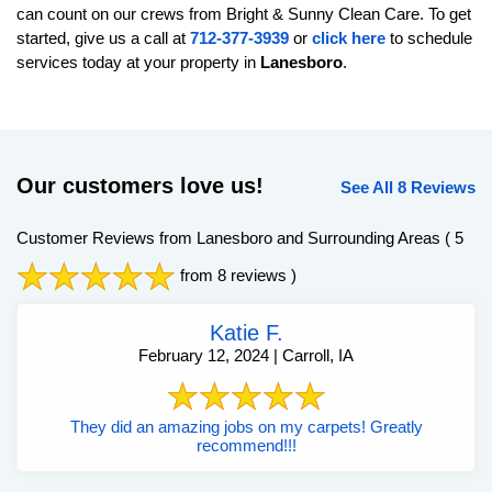
can count on our crews from Bright & Sunny Clean Care. To get
started, give us a call at
712-377-3939
or
click here
to schedule
services today at your property in
Lanesboro
.
Our customers love us!
See All 8 Reviews
Customer Reviews from Lanesboro and Surrounding Areas
( 5
from 8 reviews )
Katie F.
February 12, 2024 | Carroll, IA
They did an amazing jobs on my carpets! Greatly
recommend!!!