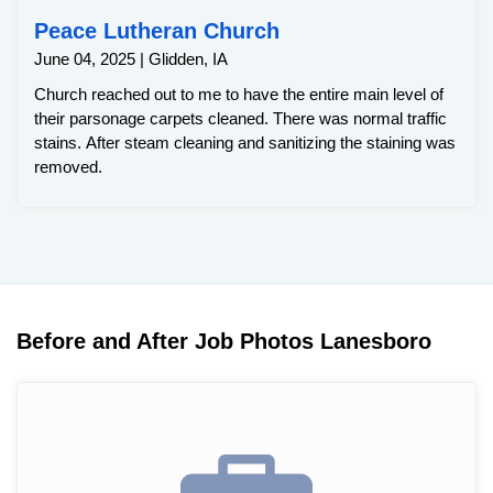
Peace Lutheran Church
June 04, 2025 | Glidden, IA
Church reached out to me to have the entire main level of
their parsonage carpets cleaned. There was normal traffic
stains. After steam cleaning and sanitizing the staining was
removed.
Before and After Job Photos Lanesboro