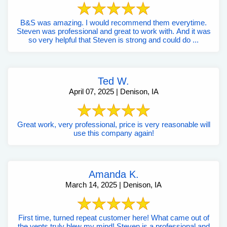
B&S was amazing. I would recommend them everytime.
Steven was professional and great to work with. And it was
so very helpful that Steven is strong and could do ...
Ted W.
April 07, 2025 | Denison, IA
Great work, very professional, price is very reasonable will
use this company again!
Amanda K.
March 14, 2025 | Denison, IA
First time, turned repeat customer here! What came out of
the vents truly blew my mind! Steven is a professional and