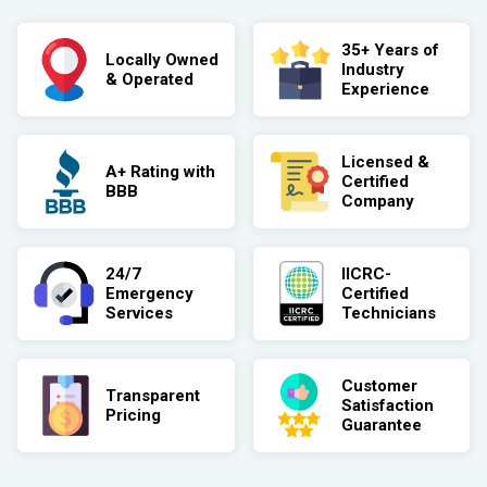
35+ Years of
Locally Owned
Industry
& Operated
Experience
Licensed &
A+ Rating with
Certified
BBB
Company
24/7
IICRC-
Emergency
Certified
Services
Technicians
Customer
Transparent
Satisfaction
Pricing
Guarantee