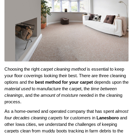
Choosing the right
carpet cleaning method
is essential to keep
your floor coverings looking their best. There are three cleaning
options and the
best method for your carpet
depends upon the
material used
to manufacture the carpet, the
time between
cleanings
, and the
amount of moisture
needed in the cleaning
process.
As a home-owned and operated company that has spent
almost
four decades cleaning carpets
for customers in
Lanesboro
and
other Iowa cities, we understand the challenges of keeping
carpets clean from muddy boots tracking in farm debris to the