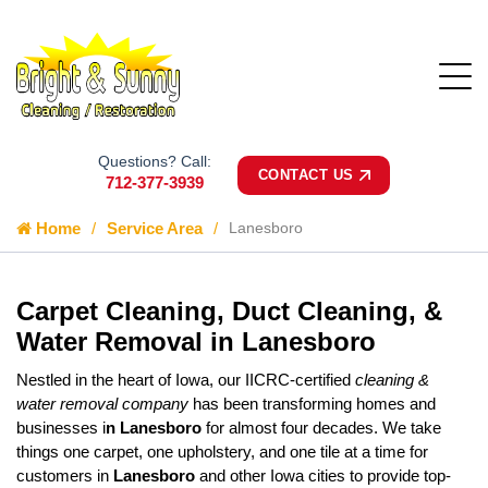
Questions? Call:
CONTACT US
712-377-3939
Home
Service Area
Lanesboro
Carpet Cleaning, Duct Cleaning, &
Water Removal in Lanesboro
Nestled in the heart of Iowa, our IICRC-certified
cleaning &
water removal company
has been transforming homes and
businesses i
n Lanesboro
for almost four decades. We take
things one carpet, one upholstery, and one tile at a time for
customers in
Lanesboro
and other Iowa cities to provide top-