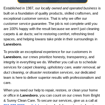
Established in 1987, our
locally owned and operated business
is
built on a foundation of quality products, skilled craftsmen, and
exceptional customer service. That is why we offer our
customer service guarantee
. The job is not complete until you
are 100% happy with the result because we aren't just cleaning
carpets & air ducts; we're restoring comfort, refreshing tired
spaces, and helping Iowans take pride in their surroundings in
Lanesboro
.
To provide an exceptional experience for our customers in
Lanesboro
, our crews prioritize honesty, transparency, and
integrity in everything we do. Whether you call us to schedule
services for
carpet cleaning, upholstery care, water removal, air
duct cleaning
, or
disaster restoration services
, our dedicated
team is here to deliver superior results with professionalism and
care.
When you need our help to repair, restore, or clean your home
or office in
Lanesboro
, you can count on our crews from Bright
& Sunny Clean Care. To secure our services, give us a call at