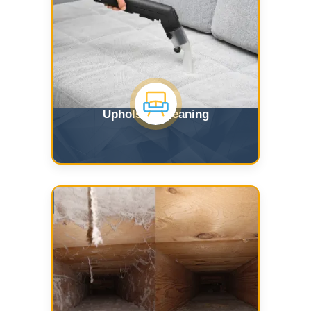
Upholstry Cleaning