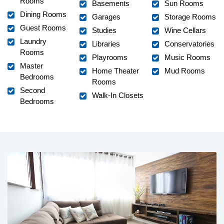
Rooms
Basements
Sun Rooms
Dining Rooms
Garages
Storage Rooms
Guest Rooms
Studies
Wine Cellars
Laundry
Libraries
Conservatories
Rooms
Playrooms
Music Rooms
Master
Home Theater
Mud Rooms
Bedrooms
Rooms
Second
Walk-In Closets
Bedrooms