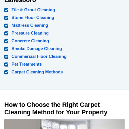
Tile & Grout Cleaning
Stone Floor Cleaning
Mattress Cleaning
Pressure Cleaning
Concrete Cleaning
Smoke Damage Cleaning
Commercial Floor Cleaning
Pet Treatments
Carpet Cleaning Methods
How to Choose the Right Carpet
Cleaning Method for Your Property