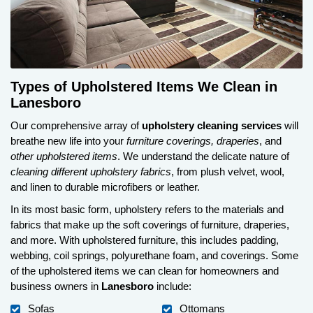
Types of Upholstered Items We Clean in
Lanesboro
Our comprehensive array of
upholstery cleaning services
will
breathe new life into your
furniture coverings, draperies
, and
other upholstered items
. We understand the delicate nature of
cleaning different upholstery fabrics
, from plush velvet, wool,
and linen to durable microfibers or leather.
In its most basic form, upholstery refers to the materials and
fabrics that make up the soft coverings of furniture, draperies,
and more. With upholstered furniture, this includes padding,
webbing, coil springs, polyurethane foam, and coverings. Some
of the upholstered items we can clean for homeowners and
business owners in
Lanesboro
include:
Sofas
Ottomans