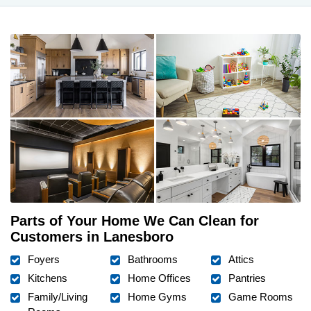
Parts of Your Home We Can Clean for
Customers in Lanesboro
Foyers
Bathrooms
Attics
Kitchens
Home Offices
Pantries
Family/Living
Home Gyms
Game Rooms