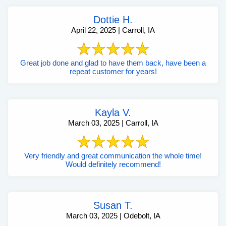
Dottie H.
April 22, 2025 | Carroll, IA
Great job done and glad to have them back, have been a
repeat customer for years!
Kayla V.
March 03, 2025 | Carroll, IA
Very friendly and great communication the whole time!
Would definitely recommend!
Susan T.
March 03, 2025 | Odebolt, IA