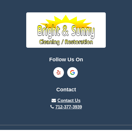
Follow Us On
Contact
Contact Us
712-377-3939