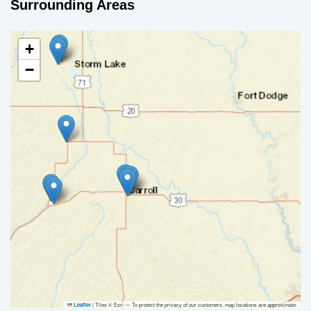
Surrounding Areas
+
−
|
Tiles © Esri — To protect the privacy of our customers, map locations are approximate.
Leaflet