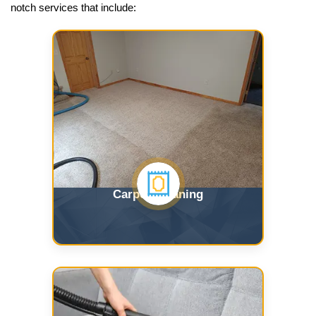
notch services that include:
Carpet Cleaning