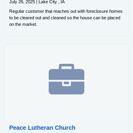
July 26, 2025 | Lake City , IA
Regular customer that reaches out with foreclosure homes
to be cleared out and cleaned so the house can be placed
on the market.
Peace Lutheran Church