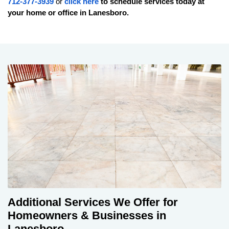
712-377-3939
or
click here
to schedule services today at
your home or office in
Lanesboro
.
Additional Services We Offer for
Homeowners & Businesses in
Lanesboro