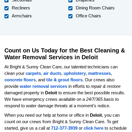
Recliners
Dining Room Chairs
Armchairs
Office Chairs
Count on Us Today for the Best Cleaning &
Water Removal Services in Deloit
At Bright & Sunny Clean Care, our talented technicians can
clean your
carpets
,
air ducts
,
upholstery
,
mattresses
,
concrete floors
, and
tile & grout floors
. Our crews also
provide
water removal services
in efforts to
repair & restore
damaged property in
Deloit
to ensure the best possible results.
We have emergency crews
available on a 24/7/365 basis
to
respond to water damage threats at a moment's notice.
When you need our help at home or office in
Deloit
, you can
count on our crews from Bright & Sunny Clean Care. To get
started, give us a call at
712-377-3939
or
click here
to schedule