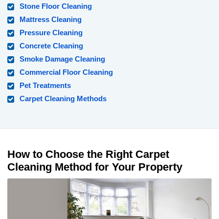
Stone Floor Cleaning
Mattress Cleaning
Pressure Cleaning
Concrete Cleaning
Smoke Damage Cleaning
Commercial Floor Cleaning
Pet Treatments
Carpet Cleaning Methods
How to Choose the Right Carpet
Cleaning Method for Your Property