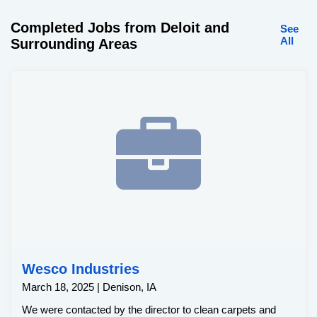
Completed Jobs from Deloit and
See
All
Surrounding Areas
Wesco Industries
March 18, 2025 | Denison, IA
We were contacted by the director to clean carpets and