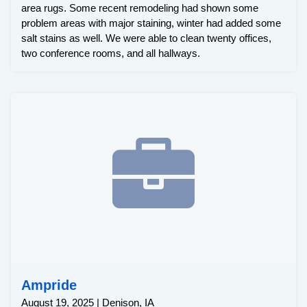
area rugs. Some recent remodeling had shown some
problem areas with major staining, winter had added some
salt stains as well. We were able to clean twenty offices,
two conference rooms, and all hallways.
Ampride
August 19, 2025 | Denison, IA