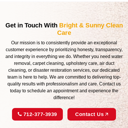
Get in Touch With
Bright & Sunny Clean
Care
Our mission is to consistently provide an exceptional
customer experience by prioritizing honesty, transparency,
and integrity in everything we do. Whether you need water
removal, carpet cleaning, upholstery care, air duct
cleaning, or disaster restoration services, our dedicated
team is here to help. We are committed to delivering top-
quality results with professionalism and care. Contact us
today to schedule an appointment and experience the
difference!
712-377-3939
Contact Us