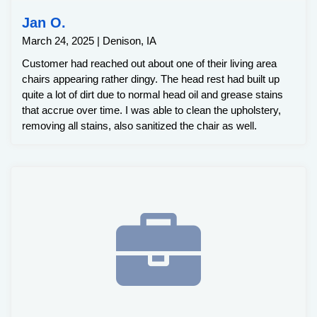
Jan O.
March 24, 2025 | Denison, IA
Customer had reached out about one of their living area
chairs appearing rather dingy. The head rest had built up
quite a lot of dirt due to normal head oil and grease stains
that accrue over time. I was able to clean the upholstery,
removing all stains, also sanitized the chair as well.