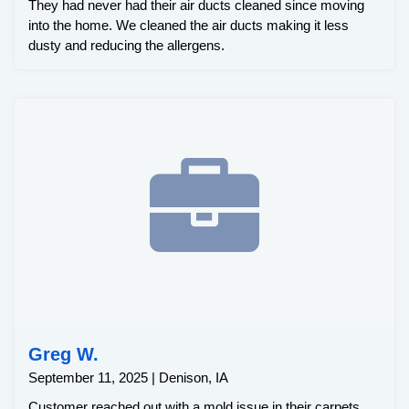
They had never had their air ducts cleaned since moving
into the home. We cleaned the air ducts making it less
dusty and reducing the allergens.
Greg W.
September 11, 2025 | Denison, IA
Customer reached out with a mold issue in their carpets.