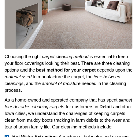
Choosing the right
carpet cleaning method
is essential to keep
your floor coverings looking their best. There are three cleaning
options and the
best method for your carpet
depends upon the
material used
to manufacture the carpet, the
time between
cleanings
, and the
amount of moisture
needed in the cleaning
process.
As a home-owned and operated company that has spent
almost
four decades cleaning carpets
for customers in
Deloit
and other
Iowa cities, we understand the challenges of keeping carpets
clean from muddy boots tracking in farm debris to the wear and
tear of urban family life. Our cleaning methods include:
Hot Water Extraction
: A mixture of hot water and cleaning