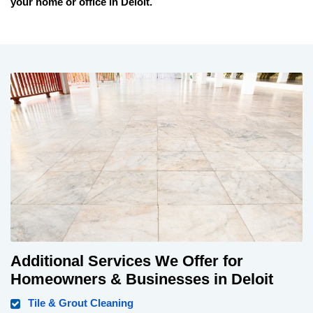
your home or office in
Deloit
.
Additional Services We Offer for
Homeowners & Businesses in Deloit
Tile & Grout Cleaning