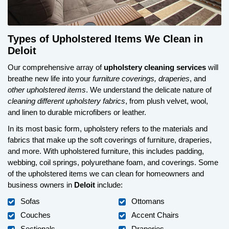
Types of Upholstered Items We Clean in
Deloit
Our comprehensive array of
upholstery cleaning services
will
breathe new life into your
furniture coverings, draperies
, and
other upholstered items
. We understand the delicate nature of
cleaning different upholstery fabrics
, from plush velvet, wool,
and linen to durable microfibers or leather.
In its most basic form, upholstery refers to the materials and
fabrics that make up the soft coverings of furniture, draperies,
and more. With upholstered furniture, this includes padding,
webbing, coil springs, polyurethane foam, and coverings. Some
of the upholstered items we can clean for homeowners and
business owners in
Deloit
include:
Sofas
Ottomans
Couches
Accent Chairs
Sectionals
Draperies