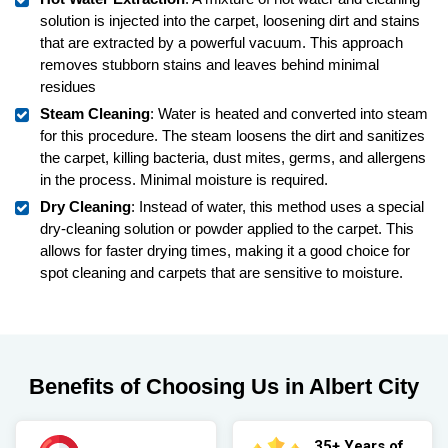
solution is injected into the carpet, loosening dirt and stains
that are extracted by a powerful vacuum. This approach
removes stubborn stains and leaves behind minimal
residues
Steam Cleaning
: Water is heated and converted into steam
for this procedure. The steam loosens the dirt and sanitizes
the carpet, killing bacteria, dust mites, germs, and allergens
in the process. Minimal moisture is required.
Dry Cleaning
: Instead of water, this method uses a special
dry-cleaning solution or powder applied to the carpet. This
allows for faster drying times, making it a good choice for
spot cleaning and carpets that are sensitive to moisture.
Benefits of Choosing Us in Albert City
35+ Years of