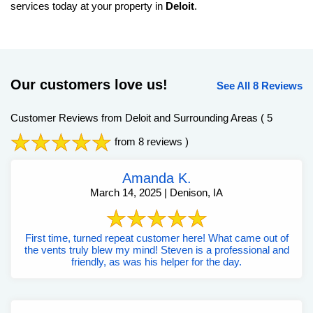
services today at your property in
Deloit
.
Our customers love us!
See All 8 Reviews
Customer Reviews from Deloit and Surrounding Areas
( 5
from 8 reviews )
Amanda K.
March 14, 2025 | Denison, IA
First time, turned repeat customer here! What came out of
the vents truly blew my mind! Steven is a professional and
friendly, as was his helper for the day.