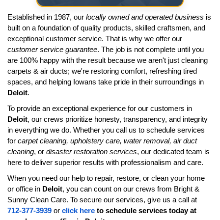
Established in 1987, our
locally owned and operated business
is
built on a foundation of quality products, skilled craftsmen, and
exceptional customer service. That is why we offer our
customer service guarantee
. The job is not complete until you
are 100% happy with the result because we aren't just cleaning
carpets & air ducts; we're restoring comfort, refreshing tired
spaces, and helping Iowans take pride in their surroundings in
Deloit
.
To provide an exceptional experience for our customers in
Deloit
, our crews prioritize honesty, transparency, and integrity
in everything we do. Whether you call us to schedule services
for
carpet cleaning, upholstery care, water removal, air duct
cleaning
, or
disaster restoration services
, our dedicated team is
here to deliver superior results with professionalism and care.
When you need our help to repair, restore, or clean your home
or office in
Deloit
, you can count on our crews from Bright &
Sunny Clean Care. To secure our services, give us a call at
712-377-3939
or
click here
to schedule services today at