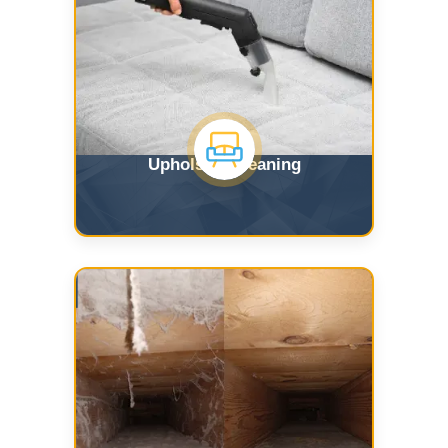
Upholstry Cleaning