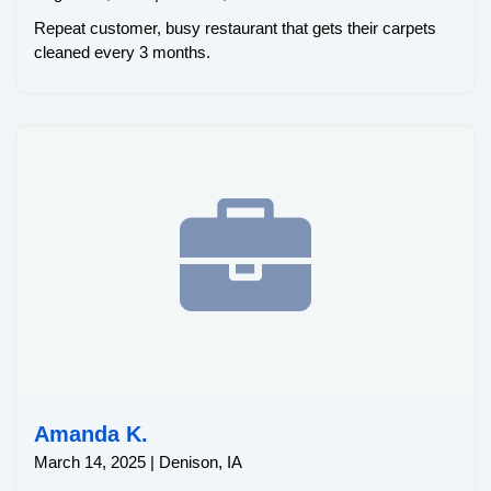
Repeat customer, busy restaurant that gets their carpets
cleaned every 3 months.
Amanda K.
March 14, 2025 | Denison, IA