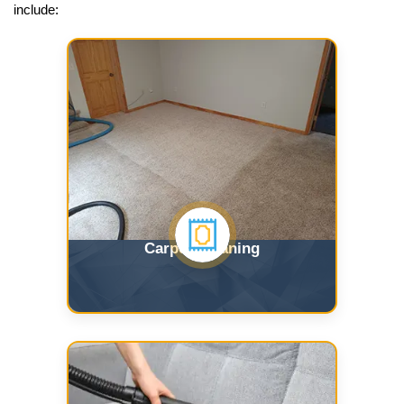
include:
Carpet Cleaning