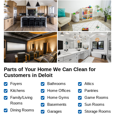
Parts of Your Home We Can Clean for
Customers in Deloit
Foyers
Bathrooms
Attics
Kitchens
Home Offices
Pantries
Family/Living
Home Gyms
Game Rooms
Rooms
Basements
Sun Rooms
Dining Rooms
Garages
Storage Rooms