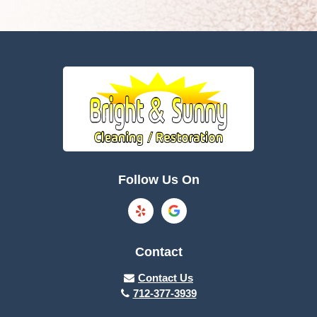
Follow Us On
Contact
Contact Us
712-377-3939