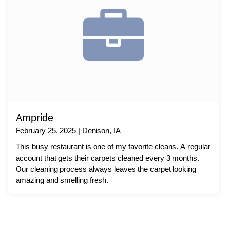
Ampride
February 25, 2025 | Denison, IA
This busy restaurant is one of my favorite cleans. A regular
account that gets their carpets cleaned every 3 months.
Our cleaning process always leaves the carpet looking
amazing and smelling fresh.