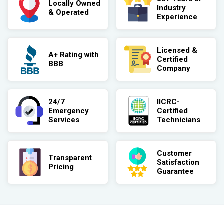
Locally Owned
Industry
& Operated
Experience
Licensed &
A+ Rating with
Certified
BBB
Company
24/7
IICRC-
Emergency
Certified
Services
Technicians
Customer
Transparent
Satisfaction
Pricing
Guarantee