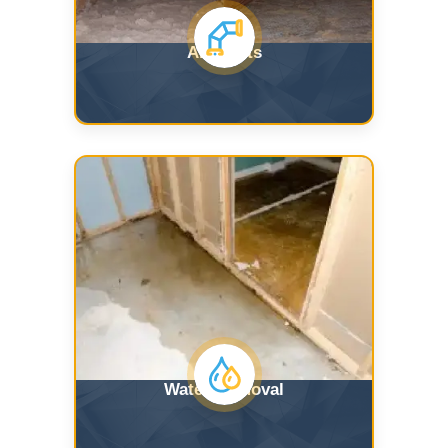
Air Ducts
Water Removal