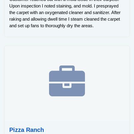
Upon inspection I noted staining, and mold. I presprayed
the carpet with an oxygenated cleaner and sanitizer. After
raking and allowing dwell time I steam cleaned the carpet
and set up fans to thoroughly dry the areas.
Pizza Ranch