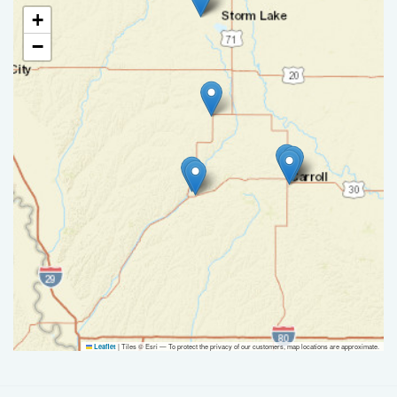
+
−
|
Tiles © Esri — To protect the privacy of our customers, map locations are approximate.
Leaflet