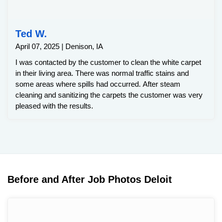
Ted W.
April 07, 2025 | Denison, IA
I was contacted by the customer to clean the white carpet
in their living area. There was normal traffic stains and
some areas where spills had occurred. After steam
cleaning and sanitizing the carpets the customer was very
pleased with the results.
Before and After Job Photos Deloit