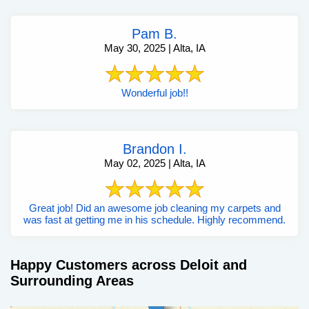
Pam B.
May 30, 2025 | Alta, IA
Wonderful job!!
Brandon I.
May 02, 2025 | Alta, IA
Great job! Did an awesome job cleaning my carpets and
was fast at getting me in his schedule. Highly recommend.
Happy Customers across Deloit and
Surrounding Areas