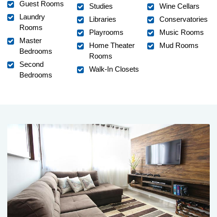
Guest Rooms
Studies
Wine Cellars
Laundry
Libraries
Conservatories
Rooms
Playrooms
Music Rooms
Master
Home Theater
Mud Rooms
Bedrooms
Rooms
Second
Walk-In Closets
Bedrooms