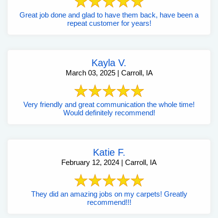
Great job done and glad to have them back, have been a
repeat customer for years!
Kayla V.
March 03, 2025 | Carroll, IA
Very friendly and great communication the whole time!
Would definitely recommend!
Katie F.
February 12, 2024 | Carroll, IA
They did an amazing jobs on my carpets! Greatly
recommend!!!