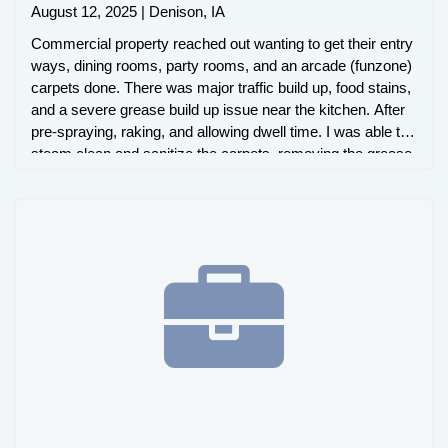
August 12, 2025 | Denison, IA
Commercial property reached out wanting to get their entry
ways, dining rooms, party rooms, and an arcade (funzone)
carpets done. There was major traffic build up, food stains,
and a severe grease build up issue near the kitchen. After
pre-spraying, raking, and allowing dwell time. I was able to
steam clean and sanitize the carpets, removing the grease
build up and staining issues.