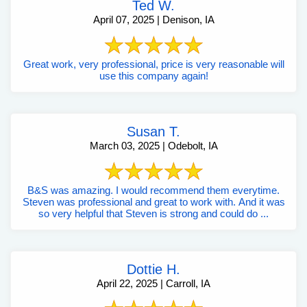
Ted W.
April 07, 2025 | Denison, IA
Great work, very professional, price is very reasonable will
use this company again!
Susan T.
March 03, 2025 | Odebolt, IA
B&S was amazing. I would recommend them everytime.
Steven was professional and great to work with. And it was
so very helpful that Steven is strong and could do ...
Dottie H.
April 22, 2025 | Carroll, IA