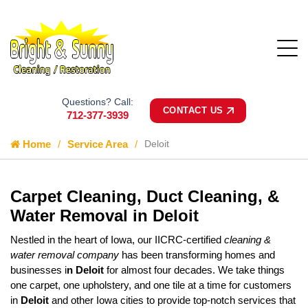
Questions? Call:
CONTACT US
712-377-3939
Home
Service Area
Deloit
Carpet Cleaning, Duct Cleaning, &
Water Removal in Deloit
Nestled in the heart of Iowa, our IICRC-certified
cleaning &
water removal company
has been transforming homes and
businesses i
n Deloit
for almost four decades. We take things
one carpet, one upholstery, and one tile at a time for customers
in
Deloit
and other Iowa cities to provide top-notch services that