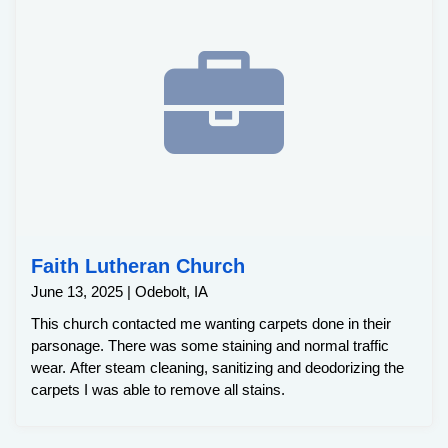
Faith Lutheran Church
June 13, 2025 | Odebolt, IA
This church contacted me wanting carpets done in their
parsonage. There was some staining and normal traffic
wear. After steam cleaning, sanitizing and deodorizing the
carpets I was able to remove all stains.