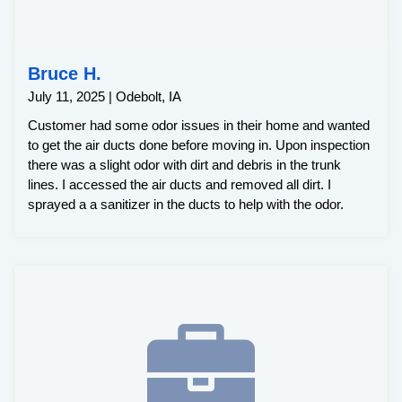
Bruce H.
July 11, 2025 | Odebolt, IA
Customer had some odor issues in their home and wanted
to get the air ducts done before moving in. Upon inspection
there was a slight odor with dirt and debris in the trunk
lines. I accessed the air ducts and removed all dirt. I
sprayed a a sanitizer in the ducts to help with the odor.