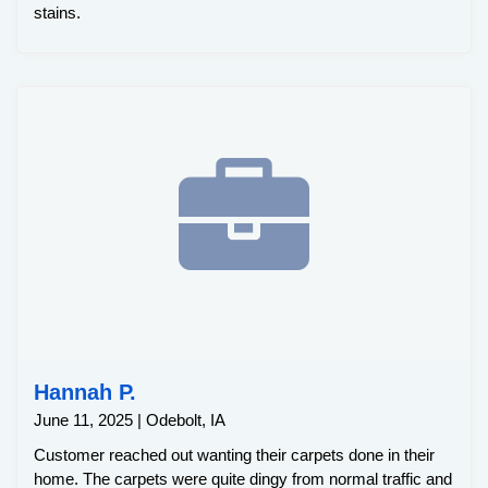
stains.
Hannah P.
June 11, 2025 | Odebolt, IA
Customer reached out wanting their carpets done in their
home. The carpets were quite dingy from normal traffic and