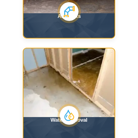
Air Ducts
Water Removal