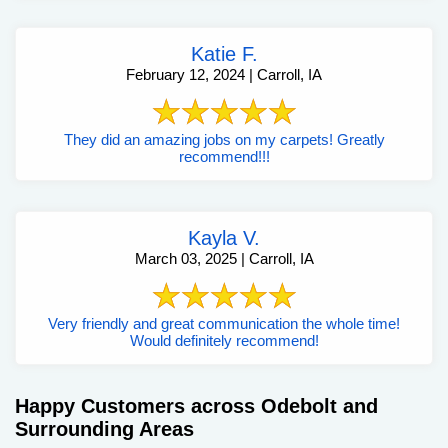
Katie F.
February 12, 2024 | Carroll, IA
They did an amazing jobs on my carpets! Greatly
recommend!!!
Kayla V.
March 03, 2025 | Carroll, IA
Very friendly and great communication the whole time!
Would definitely recommend!
Happy Customers across Odebolt and
Surrounding Areas