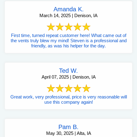
Amanda K.
March 14, 2025 | Denison, IA
First time, turned repeat customer here! What came out of
the vents truly blew my mind! Steven is a professional and
friendly, as was his helper for the day.
Ted W.
April 07, 2025 | Denison, IA
Great work, very professional, price is very reasonable will
use this company again!
Pam B.
May 30, 2025 | Alta, IA