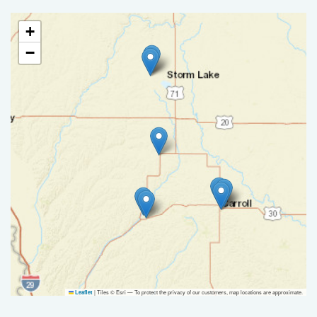
+
−
|
Tiles © Esri — To protect the privacy of our customers, map locations are approximate.
Leaflet