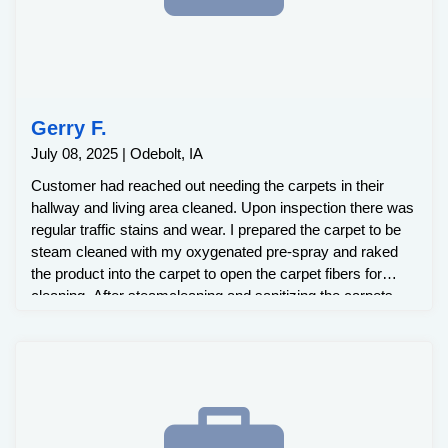
Gerry F.
July 08, 2025 | Odebolt, IA
Customer had reached out needing the carpets in their
hallway and living area cleaned. Upon inspection there was
regular traffic stains and wear. I prepared the carpet to be
steam cleaned with my oxygenated pre-spray and raked
the product into the carpet to open the carpet fibers for
cleaning. After steamcleaning and sanitizing the carpets,
the traffic stains had been removed.