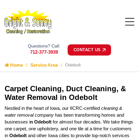
Questions? Call:
CONTACT US
712-377-3939
Home
Service Area
Odebolt
Carpet Cleaning, Duct Cleaning, &
Water Removal in Odebolt
Nestled in the heart of Iowa, our IICRC-certified
cleaning &
water removal company
has been transforming homes and
businesses i
n Odebolt
for almost four decades. We take things
one carpet, one upholstery, and one tile at a time for customers
in
Odebolt
and other Iowa cities to provide top-notch services