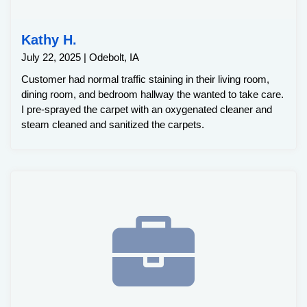
Kathy H.
July 22, 2025 | Odebolt, IA
Customer had normal traffic staining in their living room,
dining room, and bedroom hallway the wanted to take care.
I pre-sprayed the carpet with an oxygenated cleaner and
steam cleaned and sanitized the carpets.