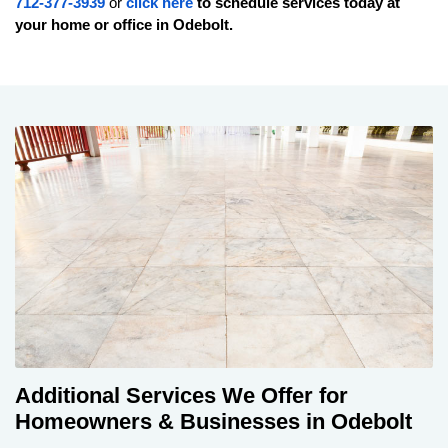
712-377-3939
or
click here
to schedule services today at
your home or office in
Odebolt
.
Additional Services We Offer for
Homeowners & Businesses in Odebolt