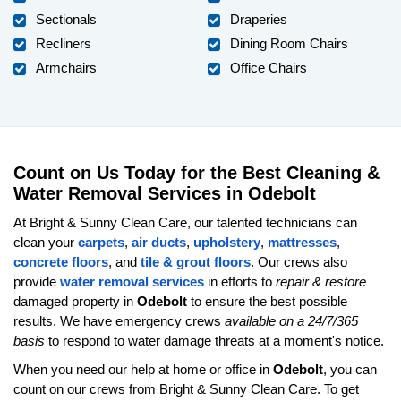
Sectionals
Draperies
Recliners
Dining Room Chairs
Armchairs
Office Chairs
Count on Us Today for the Best Cleaning &
Water Removal Services in Odebolt
At Bright & Sunny Clean Care, our talented technicians can
clean your
carpets
,
air ducts
,
upholstery
,
mattresses
,
concrete floors
, and
tile & grout floors
. Our crews also
provide
water removal services
in efforts to
repair & restore
damaged property in
Odebolt
to ensure the best possible
results. We have emergency crews
available on a 24/7/365
basis
to respond to water damage threats at a moment's notice.
When you need our help at home or office in
Odebolt
, you can
count on our crews from Bright & Sunny Clean Care. To get