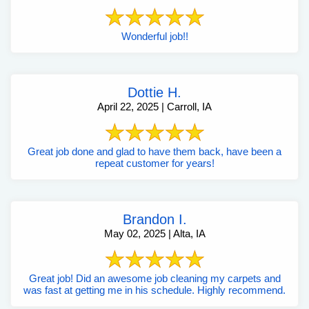
Wonderful job!!
Dottie H.
April 22, 2025 | Carroll, IA
Great job done and glad to have them back, have been a
repeat customer for years!
Brandon I.
May 02, 2025 | Alta, IA
Great job! Did an awesome job cleaning my carpets and
was fast at getting me in his schedule. Highly recommend.