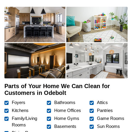
Parts of Your Home We Can Clean for
Customers in Odebolt
Foyers
Bathrooms
Attics
Kitchens
Home Offices
Pantries
Family/Living
Home Gyms
Game Rooms
Rooms
Basements
Sun Rooms