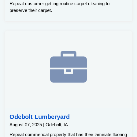
Repeat customer getting routine carpet cleaning to
preserve their carpet.
Odebolt Lumberyard
August 07, 2025 | Odebolt, IA
Repeat commerical property that has their laminate flooring