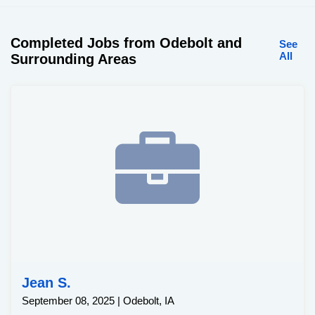
Completed Jobs from Odebolt and
See
All
Surrounding Areas
Jean S.
September 08, 2025 | Odebolt, IA