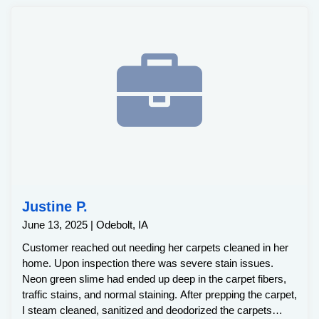
Justine P.
June 13, 2025 | Odebolt, IA
Customer reached out needing her carpets cleaned in her
home. Upon inspection there was severe stain issues.
Neon green slime had ended up deep in the carpet fibers,
traffic stains, and normal staining. After prepping the carpet,
I steam cleaned, sanitized and deodorized the carpets