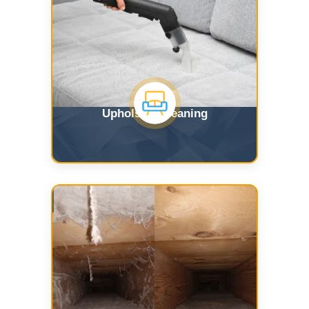
Upholstry Cleaning