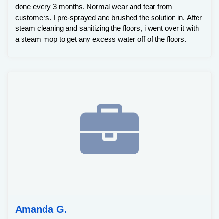
done every 3 months. Normal wear and tear from
customers. I pre-sprayed and brushed the solution in. After
steam cleaning and sanitizing the floors, i went over it with
a steam mop to get any excess water off of the floors.
Amanda G.