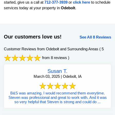
started, give us a call at
712-377-3939
or
click here
to schedule
services today at your property in
Odebolt
.
Our customers love us!
See All 8 Reviews
Customer Reviews from Odebolt and Surrounding Areas
( 5
from 8 reviews )
Susan T.
March 03, 2025 | Odebolt, IA
B&S was amazing. I would recommend them everytime.
Steven was professional and great to work with. And it was
so very helpful that Steven is strong and could do ...