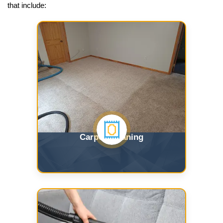
that include:
Carpet Cleaning