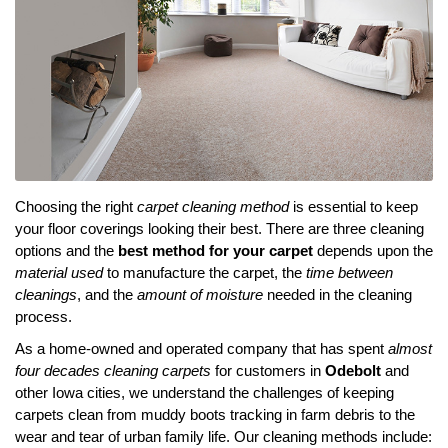
Choosing the right
carpet cleaning method
is essential to keep
your floor coverings looking their best. There are three cleaning
options and the
best method for your carpet
depends upon the
material used
to manufacture the carpet, the
time between
cleanings
, and the
amount of moisture
needed in the cleaning
process.
As a home-owned and operated company that has spent
almost
four decades cleaning carpets
for customers in
Odebolt
and
other Iowa cities, we understand the challenges of keeping
carpets clean from muddy boots tracking in farm debris to the
wear and tear of urban family life. Our cleaning methods include: