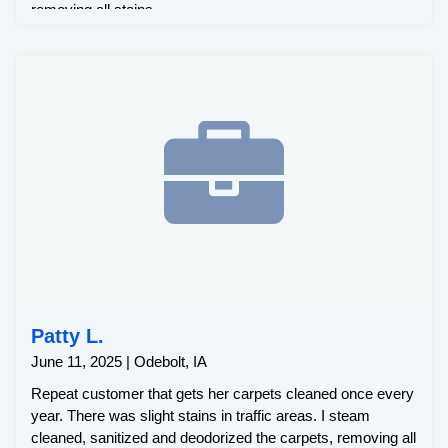
removing all stains.
Patty L.
June 11, 2025 | Odebolt, IA
Repeat customer that gets her carpets cleaned once every
year. There was slight stains in traffic areas. I steam
cleaned, sanitized and deodorized the carpets, removing all