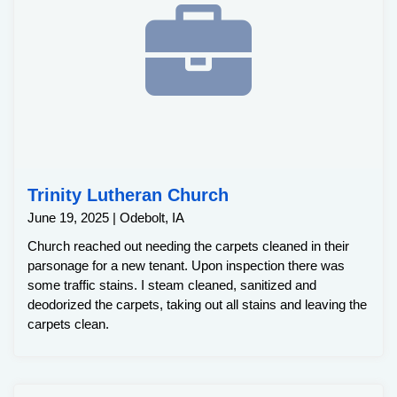
Trinity Lutheran Church
June 19, 2025 | Odebolt, IA
Church reached out needing the carpets cleaned in their
parsonage for a new tenant. Upon inspection there was
some traffic stains. I steam cleaned, sanitized and
deodorized the carpets, taking out all stains and leaving the
carpets clean.