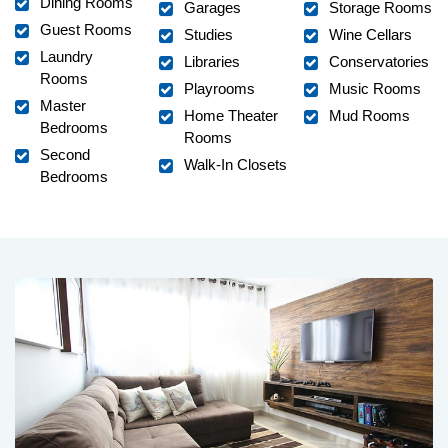
Dining Rooms
Garages
Storage Rooms
Guest Rooms
Studies
Wine Cellars
Laundry
Libraries
Conservatories
Rooms
Playrooms
Music Rooms
Master
Home Theater
Mud Rooms
Bedrooms
Rooms
Second
Walk-In Closets
Bedrooms