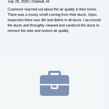
July 29, 2025 | Odebolt, IA
Customer reached out about the air quality in their home.
There was a musty smell coming from their ducts. Upon
inspection there was dirt and debris in all ducts. I accessed
the ducts and throughly cleaned and sanitized the ducts to
remove the odor and restore air quality.