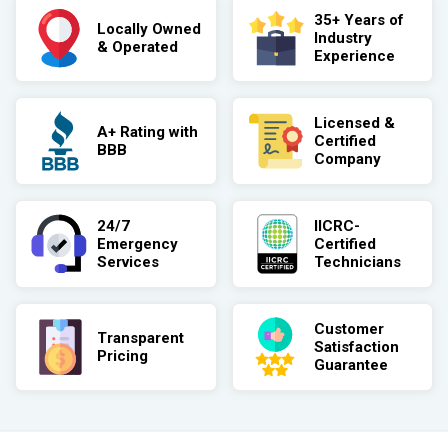
35+ Years of
Locally Owned
Industry
& Operated
Experience
Licensed &
A+ Rating with
Certified
BBB
Company
24/7
IICRC-
Emergency
Certified
Services
Technicians
Customer
Transparent
Satisfaction
Pricing
Guarantee