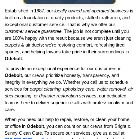
Established in 1987, our
locally owned and operated business
is
built on a foundation of quality products, skilled craftsmen, and
exceptional customer service. That is why we offer our
customer service guarantee
. The job is not complete until you
are 100% happy with the result because we aren't just cleaning
carpets & air ducts; we're restoring comfort, refreshing tired
spaces, and helping Iowans take pride in their surroundings in
Odebolt
.
To provide an exceptional experience for our customers in
Odebolt
, our crews prioritize honesty, transparency, and
integrity in everything we do. Whether you call us to schedule
services for
carpet cleaning, upholstery care, water removal, air
duct cleaning
, or
disaster restoration services
, our dedicated
team is here to deliver superior results with professionalism and
care.
When you need our help to repair, restore, or clean your home
or office in
Odebolt
, you can count on our crews from Bright &
Sunny Clean Care. To secure our services, give us a call at