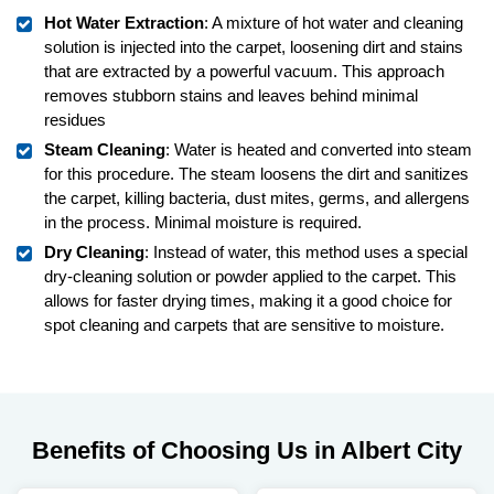
Hot Water Extraction
: A mixture of hot water and cleaning
solution is injected into the carpet, loosening dirt and stains
that are extracted by a powerful vacuum. This approach
removes stubborn stains and leaves behind minimal
residues
Steam Cleaning
: Water is heated and converted into steam
for this procedure. The steam loosens the dirt and sanitizes
the carpet, killing bacteria, dust mites, germs, and allergens
in the process. Minimal moisture is required.
Dry Cleaning
: Instead of water, this method uses a special
dry-cleaning solution or powder applied to the carpet. This
allows for faster drying times, making it a good choice for
spot cleaning and carpets that are sensitive to moisture.
Benefits of Choosing Us in Albert City