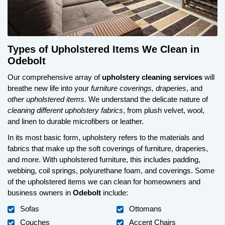
Types of Upholstered Items We Clean in
Odebolt
Our comprehensive array of
upholstery cleaning services
will
breathe new life into your
furniture coverings, draperies
, and
other upholstered items
. We understand the delicate nature of
cleaning different upholstery fabrics
, from plush velvet, wool,
and linen to durable microfibers or leather.
In its most basic form, upholstery refers to the materials and
fabrics that make up the soft coverings of furniture, draperies,
and more. With upholstered furniture, this includes padding,
webbing, coil springs, polyurethane foam, and coverings. Some
of the upholstered items we can clean for homeowners and
business owners in
Odebolt
include:
Sofas
Ottomans
Couches
Accent Chairs