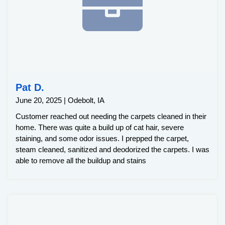
Pat D.
June 20, 2025 | Odebolt, IA
Customer reached out needing the carpets cleaned in their
home. There was quite a build up of cat hair, severe
staining, and some odor issues. I prepped the carpet,
steam cleaned, sanitized and deodorized the carpets. I was
able to remove all the buildup and stains