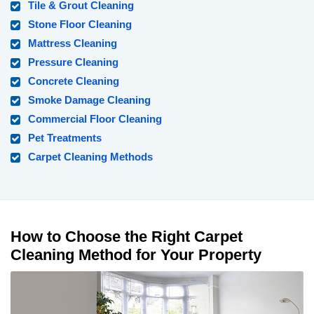
Tile & Grout Cleaning
Stone Floor Cleaning
Mattress Cleaning
Pressure Cleaning
Concrete Cleaning
Smoke Damage Cleaning
Commercial Floor Cleaning
Pet Treatments
Carpet Cleaning Methods
How to Choose the Right Carpet
Cleaning Method for Your Property