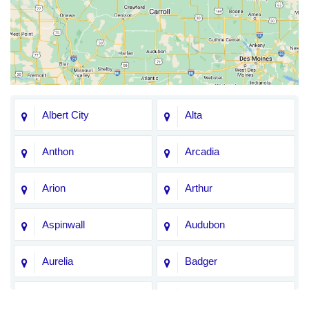
Albert City
Alta
Anthon
Arcadia
Arion
Arthur
Aspinwall
Audubon
Aurelia
Badger
Bagley
Barnum