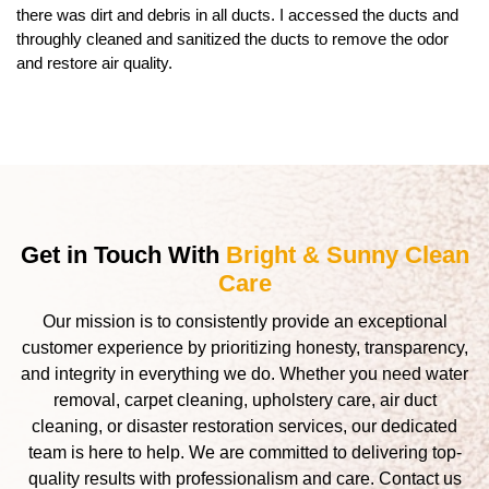
there was dirt and debris in all ducts. I accessed the ducts and
throughly cleaned and sanitized the ducts to remove the odor
and restore air quality.
Get in Touch With
Bright & Sunny Clean
Care
Our mission is to consistently provide an exceptional
customer experience by prioritizing honesty, transparency,
and integrity in everything we do. Whether you need water
removal, carpet cleaning, upholstery care, air duct
cleaning, or disaster restoration services, our dedicated
team is here to help. We are committed to delivering top-
quality results with professionalism and care. Contact us