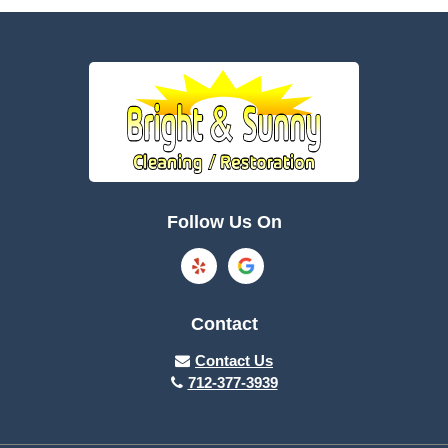
Battle Creek
Bayard
Boone
Brayton
Breda
Bronson
Burnside
Callender
Follow Us On
Carroll
Casey
Charter Oak
Cherokee
Contact
Churdan
Clare
Contact Us
712-377-3939
Cleghorn
Climbing Hill