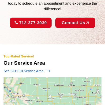
today to schedule an appointment and experience the
difference!
712-377-3939
Contact Us
Top-Rated Service!
Our Service Area
See Our Full Service Area