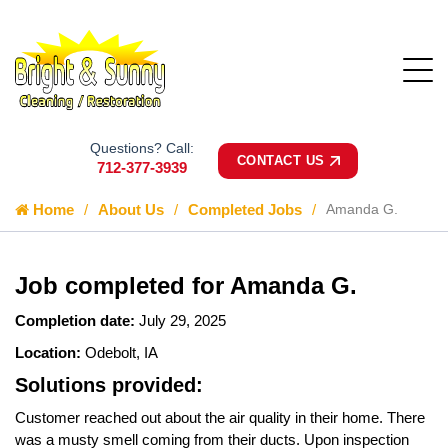
Questions? Call:
CONTACT US
712-377-3939
Home
About Us
Completed Jobs
Amanda G.
Job completed for Amanda G.
Completion date:
July 29, 2025
Location:
Odebolt, IA
Solutions provided:
Customer reached out about the air quality in their home. There
was a musty smell coming from their ducts. Upon inspection