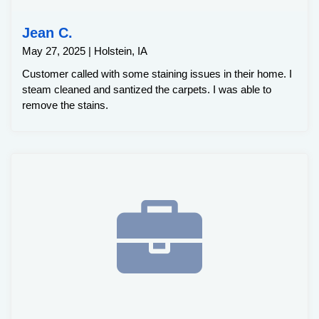
Jean C.
May 27, 2025 | Holstein, IA
Customer called with some staining issues in their home. I
steam cleaned and santized the carpets. I was able to
remove the stains.