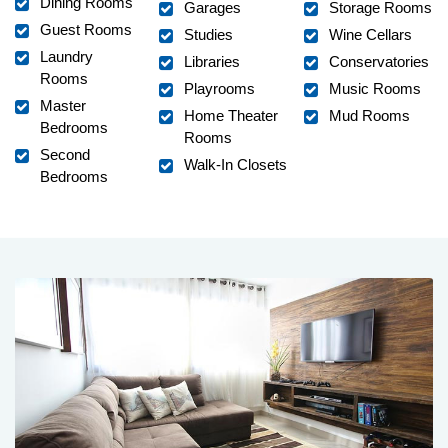
Dining Rooms
Garages
Storage Rooms
Guest Rooms
Studies
Wine Cellars
Laundry
Libraries
Conservatories
Rooms
Playrooms
Music Rooms
Master
Home Theater
Mud Rooms
Bedrooms
Rooms
Second
Walk-In Closets
Bedrooms