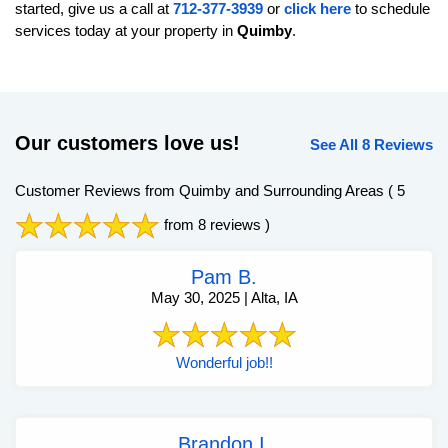
started, give us a call at
712-377-3939
or
click here
to schedule
services today at your property in
Quimby
.
Our customers love us!
See All 8 Reviews
Customer Reviews from Quimby and Surrounding Areas
( 5
from 8 reviews )
Pam B.
May 30, 2025 | Alta, IA
Wonderful job!!
Brandon I.