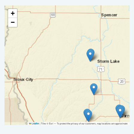
+
−
|
Tiles © Esri — To protect the privacy of our customers, map locations are approximate.
Leaflet