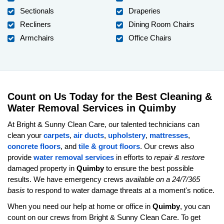
Sectionals
Draperies
Recliners
Dining Room Chairs
Armchairs
Office Chairs
Count on Us Today for the Best Cleaning &
Water Removal Services in Quimby
At Bright & Sunny Clean Care, our talented technicians can
clean your
carpets
,
air ducts
,
upholstery
,
mattresses
,
concrete floors
, and
tile & grout floors
. Our crews also
provide
water removal services
in efforts to
repair & restore
damaged property in
Quimby
to ensure the best possible
results. We have emergency crews
available on a 24/7/365
basis
to respond to water damage threats at a moment's notice.
When you need our help at home or office in
Quimby
, you can
count on our crews from Bright & Sunny Clean Care. To get