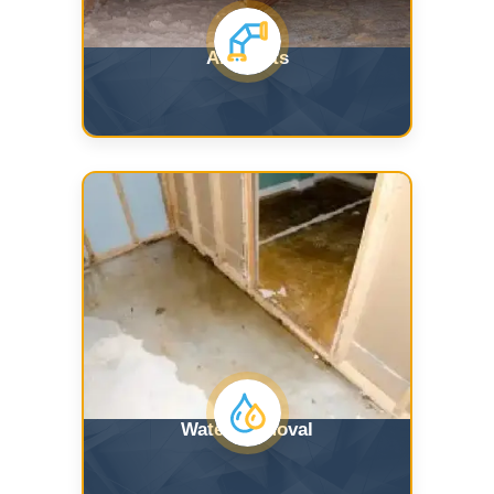
Air Ducts
Water Removal