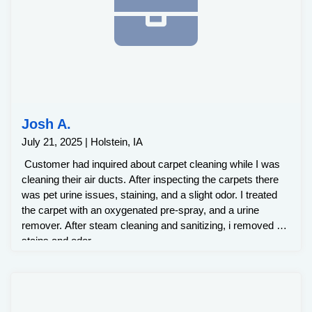
Josh A.
July 21, 2025 | Holstein, IA
Customer had inquired about carpet cleaning while I was
cleaning their air ducts. After inspecting the carpets there
was pet urine issues, staining, and a slight odor. I treated
the carpet with an oxygenated pre-spray, and a urine
remover. After steam cleaning and sanitizing, i removed all
stains and odor.