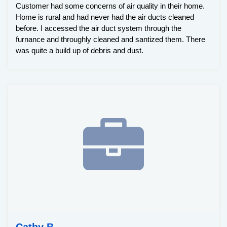
Customer had some concerns of air quality in their home.
Home is rural and had never had the air ducts cleaned
before. I accessed the air duct system through the
furnance and throughly cleaned and santized them. There
was quite a build up of debris and dust.
Cathy B.