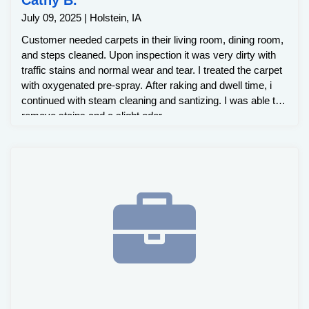
July 09, 2025 | Holstein, IA
Customer needed carpets in their living room, dining room,
and steps cleaned. Upon inspection it was very dirty with
traffic stains and normal wear and tear. I treated the carpet
with oxygenated pre-spray. After raking and dwell time, i
continued with steam cleaning and santizing. I was able to
remove stains and a slight odor.