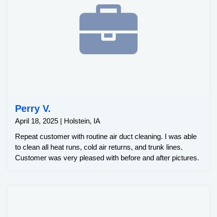
Perry V.
April 18, 2025 | Holstein, IA
Repeat customer with routine air duct cleaning. I was able
to clean all heat runs, cold air returns, and trunk lines.
Customer was very pleased with before and after pictures.