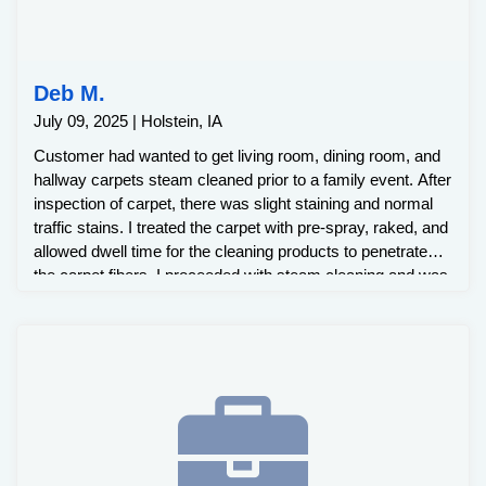
Deb M.
July 09, 2025 | Holstein, IA
Customer had wanted to get living room, dining room, and
hallway carpets steam cleaned prior to a family event. After
inspection of carpet, there was slight staining and normal
traffic stains. I treated the carpet with pre-spray, raked, and
allowed dwell time for the cleaning products to penetrate
the carpet fibers. I proceeded with steam cleaning and was
able to remove all stains.