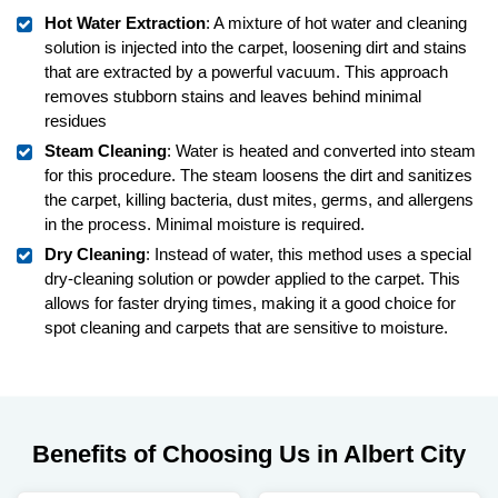
Hot Water Extraction
: A mixture of hot water and cleaning
solution is injected into the carpet, loosening dirt and stains
that are extracted by a powerful vacuum. This approach
removes stubborn stains and leaves behind minimal
residues
Steam Cleaning
: Water is heated and converted into steam
for this procedure. The steam loosens the dirt and sanitizes
the carpet, killing bacteria, dust mites, germs, and allergens
in the process. Minimal moisture is required.
Dry Cleaning
: Instead of water, this method uses a special
dry-cleaning solution or powder applied to the carpet. This
allows for faster drying times, making it a good choice for
spot cleaning and carpets that are sensitive to moisture.
Benefits of Choosing Us in Albert City