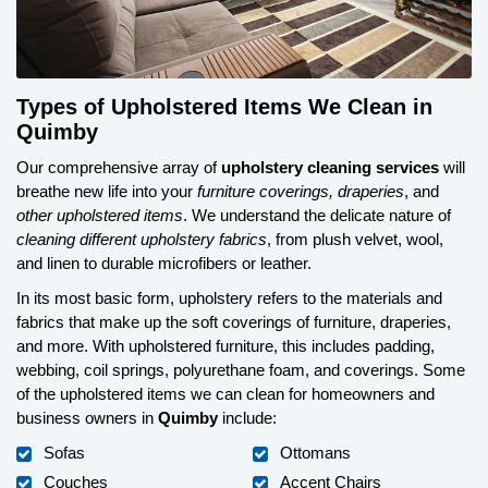
Types of Upholstered Items We Clean in
Quimby
Our comprehensive array of
upholstery cleaning services
will
breathe new life into your
furniture coverings, draperies
, and
other upholstered items
. We understand the delicate nature of
cleaning different upholstery fabrics
, from plush velvet, wool,
and linen to durable microfibers or leather.
In its most basic form, upholstery refers to the materials and
fabrics that make up the soft coverings of furniture, draperies,
and more. With upholstered furniture, this includes padding,
webbing, coil springs, polyurethane foam, and coverings. Some
of the upholstered items we can clean for homeowners and
business owners in
Quimby
include:
Sofas
Ottomans
Couches
Accent Chairs