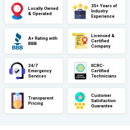
35+ Years of
Locally Owned
Industry
& Operated
Experience
Licensed &
A+ Rating with
Certified
BBB
Company
24/7
IICRC-
Emergency
Certified
Services
Technicians
Customer
Transparent
Satisfaction
Pricing
Guarantee