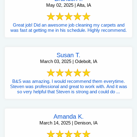
May 02, 2025 | Alta, IA
Great job! Did an awesome job cleaning my carpets and
was fast at getting me in his schedule. Highly recommend.
Susan T.
March 03, 2025 | Odebolt, IA
B&S was amazing. I would recommend them everytime.
Steven was professional and great to work with. And it was
so very helpful that Steven is strong and could do ...
Amanda K.
March 14, 2025 | Denison, IA