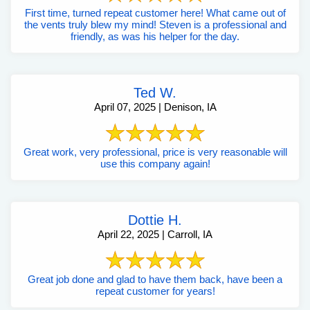
First time, turned repeat customer here! What came out of
the vents truly blew my mind! Steven is a professional and
friendly, as was his helper for the day.
Ted W.
April 07, 2025 | Denison, IA
Great work, very professional, price is very reasonable will
use this company again!
Dottie H.
April 22, 2025 | Carroll, IA
Great job done and glad to have them back, have been a
repeat customer for years!