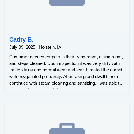
Cathy B.
July 09, 2025 | Holstein, IA
Customer needed carpets in their living room, dining room,
and steps cleaned. Upon inspection it was very dirty with
traffic stains and normal wear and tear. I treated the carpet
with oxygenated pre-spray. After raking and dwell time, i
continued with steam cleaning and santizing. I was able to
remove stains and a slight odor.