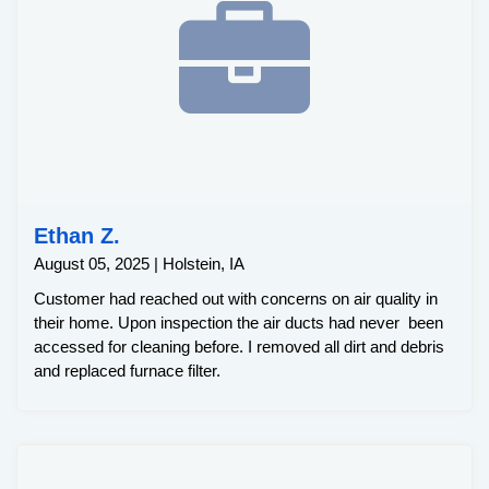
Ethan Z.
August 05, 2025 | Holstein, IA
Customer had reached out with concerns on air quality in
their home. Upon inspection the air ducts had never been
accessed for cleaning before. I removed all dirt and debris
and replaced furnace filter.