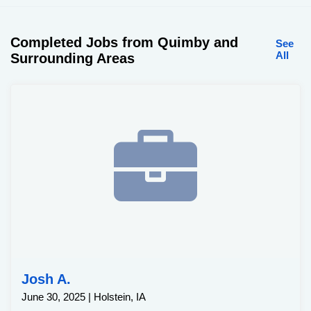
Completed Jobs from Quimby and
See
All
Surrounding Areas
Josh A.
June 30, 2025 | Holstein, IA