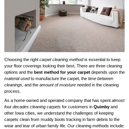
Choosing the right
carpet cleaning method
is essential to keep
your floor coverings looking their best. There are three cleaning
options and the
best method for your carpet
depends upon the
material used
to manufacture the carpet, the
time between
cleanings
, and the
amount of moisture
needed in the cleaning
process.
As a home-owned and operated company that has spent
almost
four decades cleaning carpets
for customers in
Quimby
and
other Iowa cities, we understand the challenges of keeping
carpets clean from muddy boots tracking in farm debris to the
wear and tear of urban family life. Our cleaning methods include: