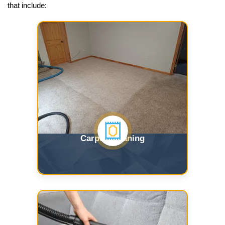
that include:
Carpet Cleaning