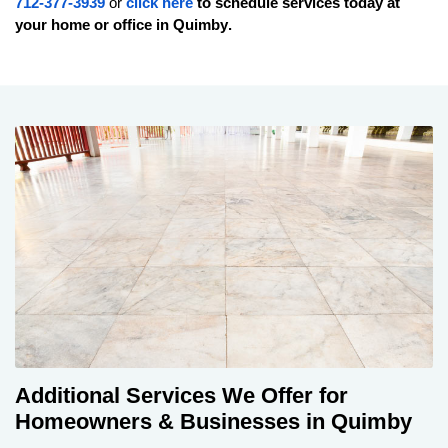
712-377-3939
or
click here
to schedule services today at
your home or office in
Quimby
.
Additional Services We Offer for
Homeowners & Businesses in Quimby