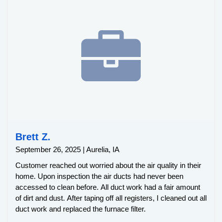
Brett Z.
September 26, 2025 | Aurelia, IA
Customer reached out worried about the air quality in their
home. Upon inspection the air ducts had never been
accessed to clean before. All duct work had a fair amount
of dirt and dust. After taping off all registers, I cleaned out all
duct work and replaced the furnace filter.