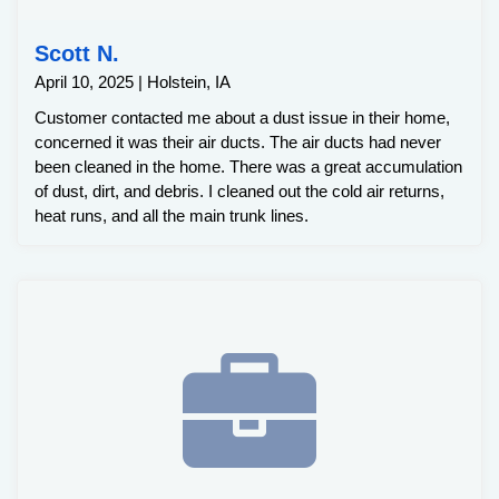
Scott N.
April 10, 2025 | Holstein, IA
Customer contacted me about a dust issue in their home,
concerned it was their air ducts. The air ducts had never
been cleaned in the home. There was a great accumulation
of dust, dirt, and debris. I cleaned out the cold air returns,
heat runs, and all the main trunk lines.