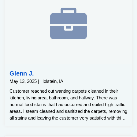
Glenn J.
May 13, 2025 | Holstein, IA
Customer reached out wanting carpets cleaned in their
kitchen, living area, bathroom, and hallway. There was
normal food stains that had occurred and soiled high traffic
areas. I steam cleaned and sanitized the carpets, removing
all stains and leaving the customer very satisfied with this
clean.