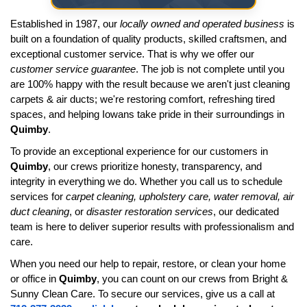
Established in 1987, our
locally owned and operated business
is
built on a foundation of quality products, skilled craftsmen, and
exceptional customer service. That is why we offer our
customer service guarantee
. The job is not complete until you
are 100% happy with the result because we aren't just cleaning
carpets & air ducts; we're restoring comfort, refreshing tired
spaces, and helping Iowans take pride in their surroundings in
Quimby
.
To provide an exceptional experience for our customers in
Quimby
, our crews prioritize honesty, transparency, and
integrity in everything we do. Whether you call us to schedule
services for
carpet cleaning, upholstery care, water removal, air
duct cleaning
, or
disaster restoration services
, our dedicated
team is here to deliver superior results with professionalism and
care.
When you need our help to repair, restore, or clean your home
or office in
Quimby
, you can count on our crews from Bright &
Sunny Clean Care. To secure our services, give us a call at