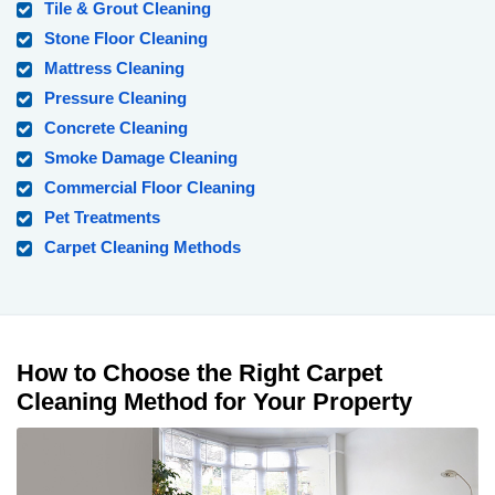
Tile & Grout Cleaning
Stone Floor Cleaning
Mattress Cleaning
Pressure Cleaning
Concrete Cleaning
Smoke Damage Cleaning
Commercial Floor Cleaning
Pet Treatments
Carpet Cleaning Methods
How to Choose the Right Carpet
Cleaning Method for Your Property