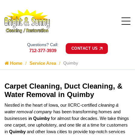
Questions? Call:
CONTACT US
712-377-3939
Home
Service Area
Quimby
Carpet Cleaning, Duct Cleaning, &
Water Removal in Quimby
Nestled in the heart of Iowa, our IICRC-certified
cleaning &
water removal company
has been transforming homes and
businesses i
n Quimby
for almost four decades. We take things
one carpet, one upholstery, and one tile at a time for customers
in
Quimby
and other Iowa cities to provide top-notch services