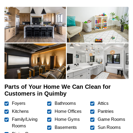
Parts of Your Home We Can Clean for
Customers in Quimby
Foyers
Bathrooms
Attics
Kitchens
Home Offices
Pantries
Family/Living
Home Gyms
Game Rooms
Rooms
Basements
Sun Rooms