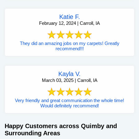
Katie F.
February 12, 2024 | Carroll, IA
They did an amazing jobs on my carpets! Greatly
recommend!!!
Kayla V.
March 03, 2025 | Carroll, IA
Very friendly and great communication the whole time!
Would definitely recommend!
Happy Customers across Quimby and
Surrounding Areas