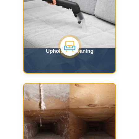
Upholstry Cleaning