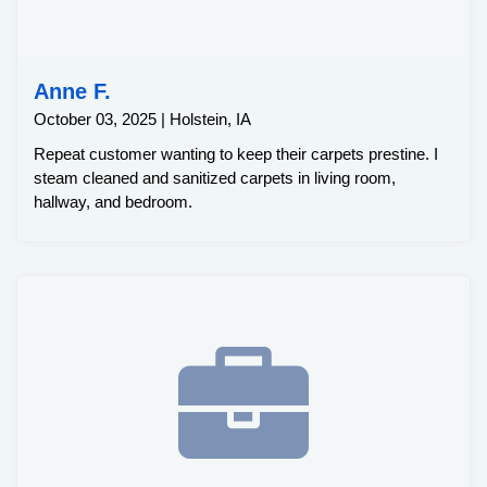
Anne F.
October 03, 2025 | Holstein, IA
Repeat customer wanting to keep their carpets prestine. I
steam cleaned and sanitized carpets in living room,
hallway, and bedroom.