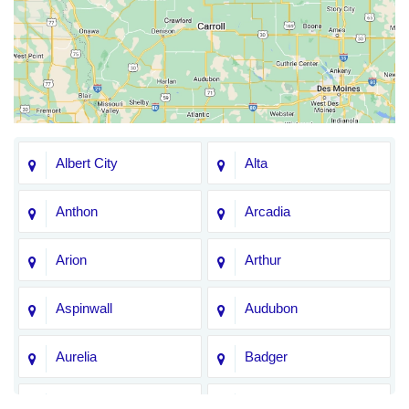
Albert City
Alta
Anthon
Arcadia
Arion
Arthur
Aspinwall
Audubon
Aurelia
Badger
Bagley
Barnum