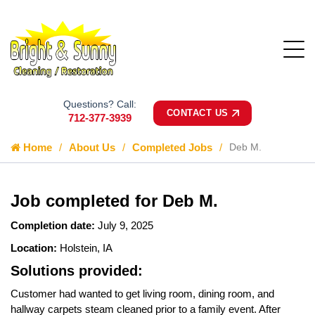
Questions? Call:
CONTACT US
712-377-3939
Home
About Us
Completed Jobs
Deb M.
Job completed for Deb M.
Completion date:
July 9, 2025
Location:
Holstein, IA
Solutions provided:
Customer had wanted to get living room, dining room, and
hallway carpets steam cleaned prior to a family event. After