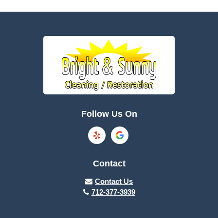
Battle Creek
Bayard
Boone
Brayton
Breda
Bronson
Burnside
Callender
Follow Us On
Carroll
Casey
Charter Oak
Cherokee
Contact
Churdan
Clare
Contact Us
712-377-3939
Cleghorn
Climbing Hill