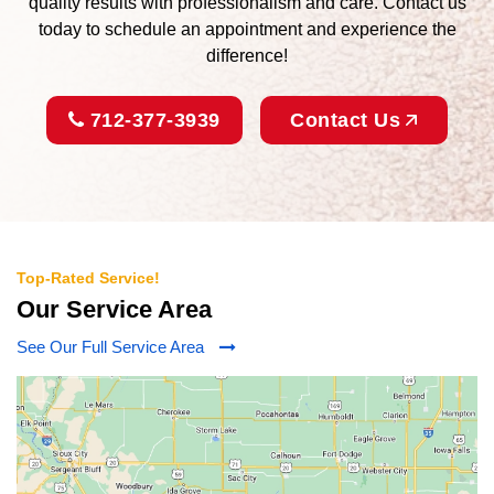
quality results with professionalism and care. Contact us
today to schedule an appointment and experience the
difference!
712-377-3939
Contact Us
Top-Rated Service!
Our Service Area
See Our Full Service Area