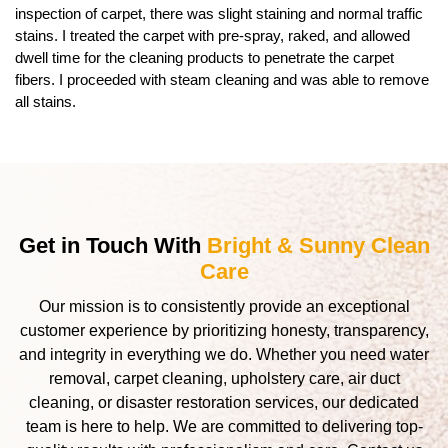
inspection of carpet, there was slight staining and normal traffic
stains. I treated the carpet with pre-spray, raked, and allowed
dwell time for the cleaning products to penetrate the carpet
fibers. I proceeded with steam cleaning and was able to remove
all stains.
Get in Touch With
Bright & Sunny Clean
Care
Our mission is to consistently provide an exceptional
customer experience by prioritizing honesty, transparency,
and integrity in everything we do. Whether you need water
removal, carpet cleaning, upholstery care, air duct
cleaning, or disaster restoration services, our dedicated
team is here to help. We are committed to delivering top-