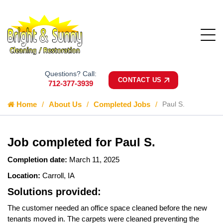
Questions? Call:
CONTACT US
712-377-3939
Home
About Us
Completed Jobs
Paul S.
Job completed for Paul S.
Completion date:
March 11, 2025
Location:
Carroll, IA
Solutions provided:
The customer needed an office space cleaned before the new
tenants moved in. The carpets were cleaned preventing the