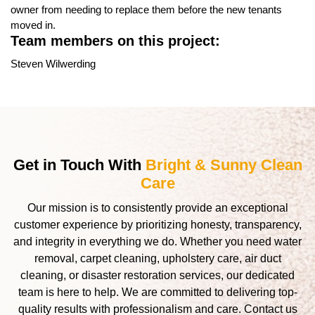
owner from needing to replace them before the new tenants
moved in.
Team members on this project:
Steven Wilwerding
Get in Touch With
Bright & Sunny Clean
Care
Our mission is to consistently provide an exceptional
customer experience by prioritizing honesty, transparency,
and integrity in everything we do. Whether you need water
removal, carpet cleaning, upholstery care, air duct
cleaning, or disaster restoration services, our dedicated
team is here to help. We are committed to delivering top-
quality results with professionalism and care. Contact us