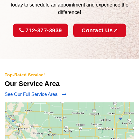
today to schedule an appointment and experience the
difference!
712-377-3939
Contact Us
Top-Rated Service!
Our Service Area
See Our Full Service Area