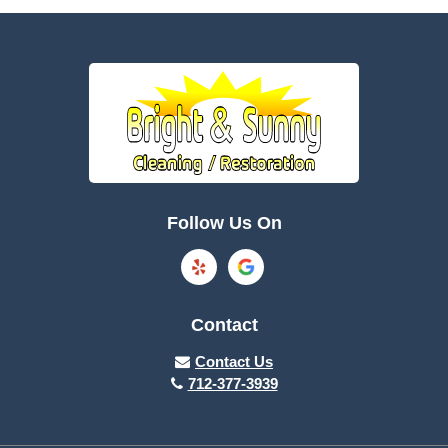
Battle Creek
Bayard
Boone
Brayton
Breda
Bronson
Burnside
Callender
Follow Us On
Carroll
Casey
Charter Oak
Cherokee
Contact
Churdan
Clare
Contact Us
712-377-3939
Cleghorn
Climbing Hill