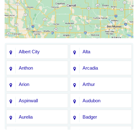
Albert City
Alta
Anthon
Arcadia
Arion
Arthur
Aspinwall
Audubon
Aurelia
Badger
Bagley
Barnum