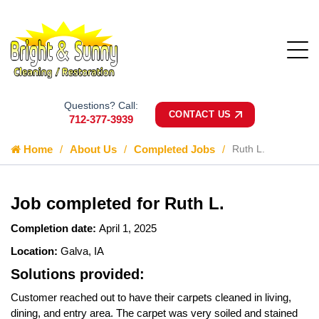
Questions? Call:
CONTACT US
712-377-3939
Home
About Us
Completed Jobs
Ruth L.
Job completed for Ruth L.
Completion date:
April 1, 2025
Location:
Galva, IA
Solutions provided:
Customer reached out to have their carpets cleaned in living,
dining, and entry area. The carpet was very soiled and stained