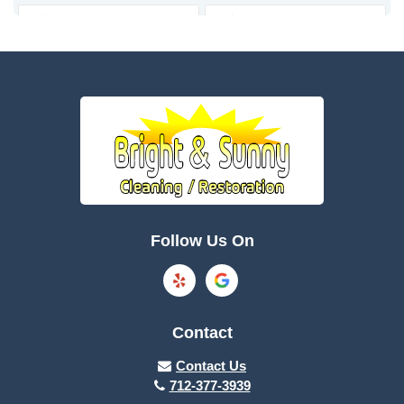
Bagley
Barnum
Battle Creek
Bayard
Boone
Brayton
Breda
Bronson
Burnside
Callender
Follow Us On
Carroll
Casey
Charter Oak
Cherokee
Contact
Churdan
Clare
Contact Us
712-377-3939