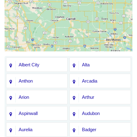
Albert City
Alta
Anthon
Arcadia
Arion
Arthur
Aspinwall
Audubon
Aurelia
Badger