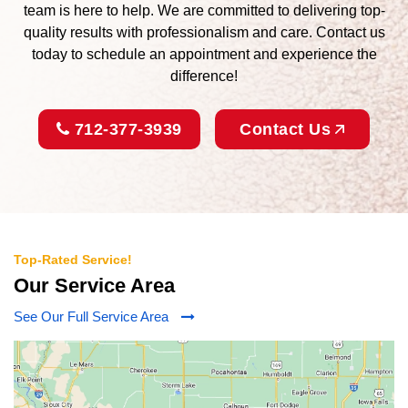
team is here to help. We are committed to delivering top-
quality results with professionalism and care. Contact us
today to schedule an appointment and experience the
difference!
712-377-3939
Contact Us
Top-Rated Service!
Our Service Area
See Our Full Service Area