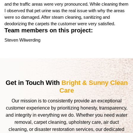
and the traffic areas were very pronounced. While cleaning them
I observed that pet urine was the real issue with why the areas
were so damaged. After steam cleaning, sanitizing and
deodorizing the carpets the customer were very satisfied.
Team members on this project:
Steven Wilwerding
Get in Touch With
Bright & Sunny Clean
Care
Our mission is to consistently provide an exceptional
customer experience by prioritizing honesty, transparency,
and integrity in everything we do. Whether you need water
removal, carpet cleaning, upholstery care, air duct
cleaning, or disaster restoration services, our dedicated