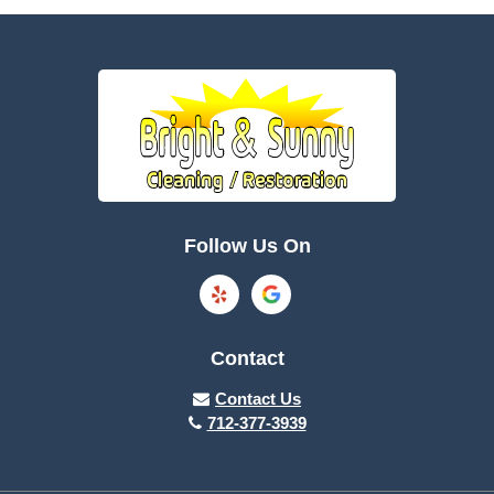
Battle Creek
Bayard
Boone
Brayton
Breda
Bronson
Burnside
Callender
Follow Us On
Carroll
Casey
Charter Oak
Cherokee
Contact
Churdan
Clare
Contact Us
712-377-3939
Cleghorn
Climbing Hill