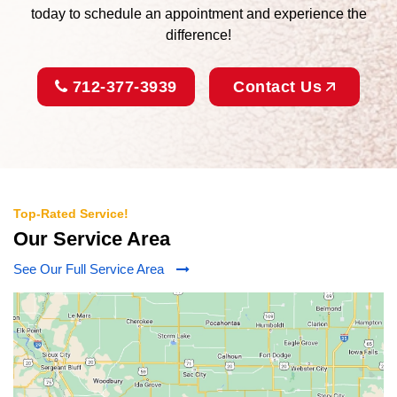
today to schedule an appointment and experience the
difference!
712-377-3939
Contact Us
Top-Rated Service!
Our Service Area
See Our Full Service Area