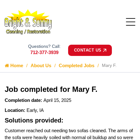
Questions? Call:
CONTACT US
712-377-3939
Home
About Us
Completed Jobs
Mary F.
Job completed for Mary F.
Completion date:
April 15, 2025
Location:
Early, IA
Solutions provided:
Customer reached out needing two sofas cleaned. The arms of
the sofa were heavily soiled with normal oil buildup and so were