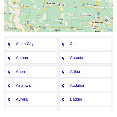
Albert City
Alta
Anthon
Arcadia
Arion
Arthur
Aspinwall
Audubon
Aurelia
Badger
Bagley
Barnum