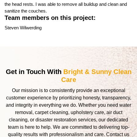
the head rests. I was able to remove all buildup and clean and
sanitize the couches.
Team members on this project:
Steven Wilwerding
Get in Touch With
Bright & Sunny Clean
Care
Our mission is to consistently provide an exceptional
customer experience by prioritizing honesty, transparency,
and integrity in everything we do. Whether you need water
removal, carpet cleaning, upholstery care, air duct
cleaning, or disaster restoration services, our dedicated
team is here to help. We are committed to delivering top-
quality results with professionalism and care. Contact us