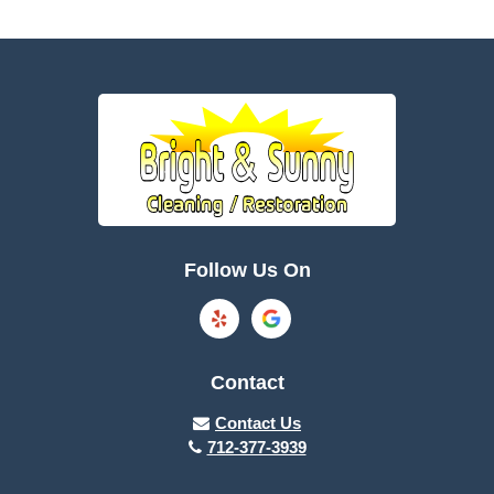
Bagley
Barnum
Battle Creek
Bayard
Boone
Brayton
Breda
Bronson
Burnside
Callender
Follow Us On
Carroll
Casey
Charter Oak
Cherokee
Contact
Churdan
Clare
Contact Us
712-377-3939
Cleghorn
Climbing Hill