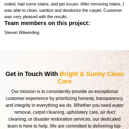
soiled, had some stains, and pet issues. After removing stains, I
was able to clean, sanitize and deodorize the carpet. Customer
was very pleased with the results.
Team members on this project:
Steven Wilwerding
Get in Touch With
Bright & Sunny Clean
Care
Our mission is to consistently provide an exceptional
customer experience by prioritizing honesty, transparency,
and integrity in everything we do. Whether you need water
removal, carpet cleaning, upholstery care, air duct
cleaning, or disaster restoration services, our dedicated
team is here to help. We are committed to delivering top-