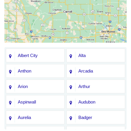
Albert City
Alta
Anthon
Arcadia
Arion
Arthur
Aspinwall
Audubon
Aurelia
Badger