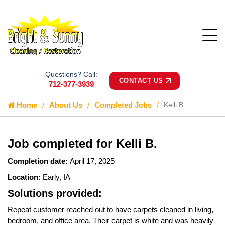
Questions? Call:
CONTACT US
712-377-3939
Home
About Us
Completed Jobs
Kelli B.
Job completed for Kelli B.
Completion date:
April 17, 2025
Location:
Early, IA
Solutions provided:
Repeat customer reached out to have carpets cleaned in living,
bedroom, and office area. Their carpet is white and was heavily