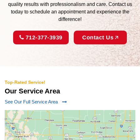
quality results with professionalism and care. Contact us
today to schedule an appointment and experience the
difference!
712-377-3939
Contact Us
Top-Rated Service!
Our Service Area
See Our Full Service Area