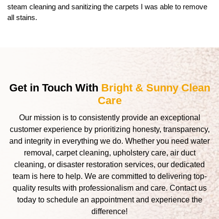
steam cleaning and sanitizing the carpets I was able to remove
all stains.
Get in Touch With
Bright & Sunny Clean
Care
Our mission is to consistently provide an exceptional
customer experience by prioritizing honesty, transparency,
and integrity in everything we do. Whether you need water
removal, carpet cleaning, upholstery care, air duct
cleaning, or disaster restoration services, our dedicated
team is here to help. We are committed to delivering top-
quality results with professionalism and care. Contact us
today to schedule an appointment and experience the
difference!