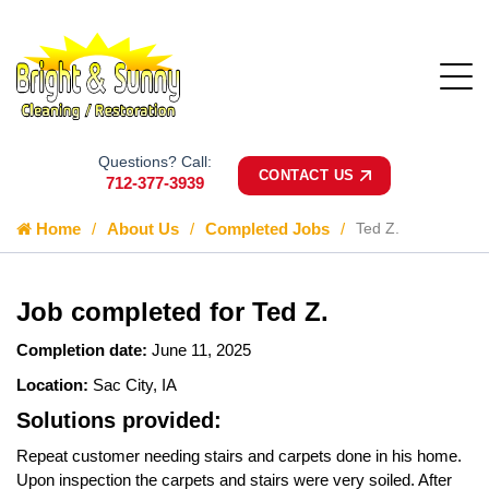
Questions? Call:
CONTACT US
712-377-3939
Home
About Us
Completed Jobs
Ted Z.
Job completed for Ted Z.
Completion date:
June 11, 2025
Location:
Sac City, IA
Solutions provided:
Repeat customer needing stairs and carpets done in his home.
Upon inspection the carpets and stairs were very soiled. After