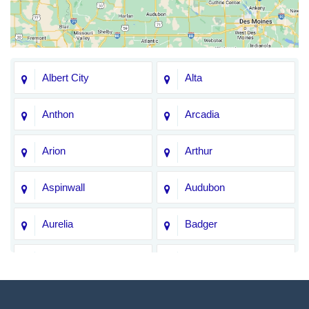
Albert City
Alta
Anthon
Arcadia
Arion
Arthur
Aspinwall
Audubon
Aurelia
Badger
Bagley
Barnum
Battle Creek
Bayard