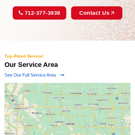
712-377-3939
Contact Us
Top-Rated Service!
Our Service Area
See Our Full Service Area