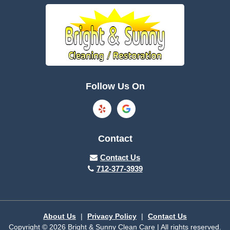
Boone
Brayton
Breda
Bronson
Burnside
Callender
Follow Us On
Carroll
Casey
Charter Oak
Cherokee
Contact
Churdan
Clare
Contact Us
712-377-3939
Cleghorn
Climbing Hill
Coon Rapids
Cooper
About Us
|
Privacy Policy
|
Contact Us
Copyright © 2026 Bright & Sunny Clean Care | All rights reserved.