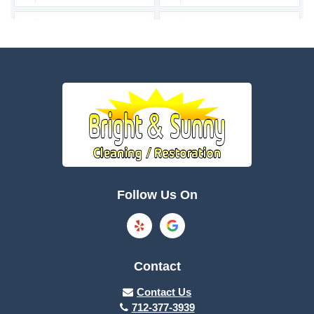
Bagley
Barnum
Battle Creek
Bayard
Boone
Brayton
Breda
Bronson
Burnside
Callender
Follow Us On
Carroll
Casey
Charter Oak
Cherokee
Contact
Churdan
Clare
Contact Us
712-377-3939