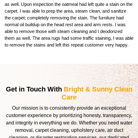
as well. Upon inspection the oatmeal had left quite a stain on the
carpet. I was able to prep the area, steam clean, and sanitize
the carpet; completely removing the stain. The furniture had
normal oil buildup on the head rest area and arm rests. I was
able to remove those with steam cleaning and I deodorized
them as well. The area rugs had some traffic staining, I was able
to remove the stains and left this repeat customer very happy.
Get in Touch With
Bright & Sunny Clean
Care
Our mission is to consistently provide an exceptional
customer experience by prioritizing honesty, transparency,
and integrity in everything we do. Whether you need water
removal, carpet cleaning, upholstery care, air duct
cleaning, or disaster restoration services, our dedicated