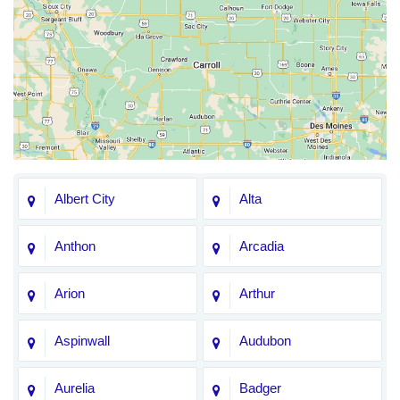
Albert City
Alta
Anthon
Arcadia
Arion
Arthur
Aspinwall
Audubon
Aurelia
Badger