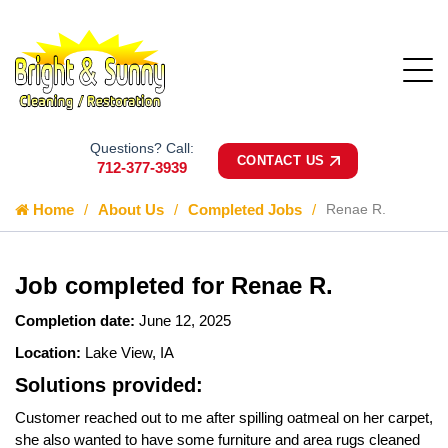
Questions? Call:
CONTACT US
712-377-3939
Home
About Us
Completed Jobs
Renae R.
Job completed for Renae R.
Completion date:
June 12, 2025
Location:
Lake View, IA
Solutions provided:
Customer reached out to me after spilling oatmeal on her carpet,
she also wanted to have some furniture and area rugs cleaned