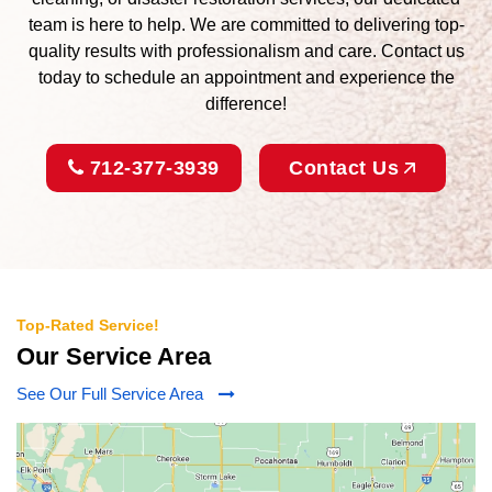
team is here to help. We are committed to delivering top-
quality results with professionalism and care. Contact us
today to schedule an appointment and experience the
difference!
712-377-3939
Contact Us
Top-Rated Service!
Our Service Area
See Our Full Service Area