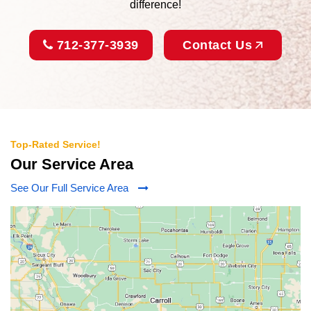
difference!
712-377-3939
Contact Us
Top-Rated Service!
Our Service Area
See Our Full Service Area