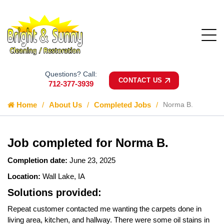
Questions? Call:
CONTACT US
712-377-3939
Home
About Us
Completed Jobs
Norma B.
Job completed for Norma B.
Completion date:
June 23, 2025
Location:
Wall Lake, IA
Solutions provided:
Repeat customer contacted me wanting the carpets done in
living area, kitchen, and hallway. There were some oil stains in