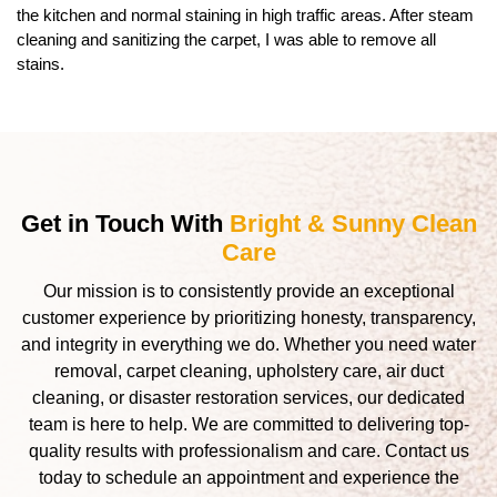
the kitchen and normal staining in high traffic areas. After steam
cleaning and sanitizing the carpet, I was able to remove all
stains.
Get in Touch With
Bright & Sunny Clean
Care
Our mission is to consistently provide an exceptional
customer experience by prioritizing honesty, transparency,
and integrity in everything we do. Whether you need water
removal, carpet cleaning, upholstery care, air duct
cleaning, or disaster restoration services, our dedicated
team is here to help. We are committed to delivering top-
quality results with professionalism and care. Contact us
today to schedule an appointment and experience the