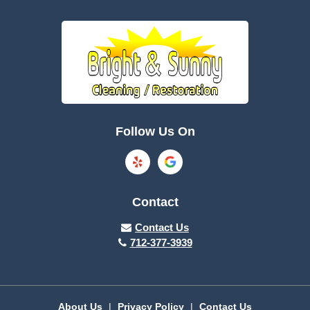
Battle Creek
Bayard
Boone
Brayton
Breda
Bronson
Burnside
Callender
Follow Us On
Carroll
Casey
Charter Oak
Cherokee
Contact
Churdan
Clare
Contact Us
712-377-3939
Cleghorn
Climbing Hill
Coon Rapids
Cooper
About Us
|
Privacy Policy
|
Contact Us