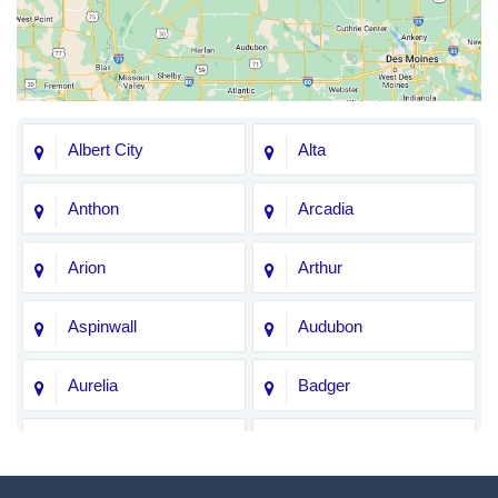
Albert City
Alta
Anthon
Arcadia
Arion
Arthur
Aspinwall
Audubon
Aurelia
Badger
Bagley
Barnum