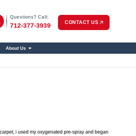
Phone Icon
Questions? Call:
CONTACT US
712-377-3939
About Us
he carpet, i used my oxygenated pre-spray and began