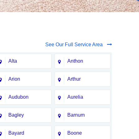
See Our Full Service Area
Alta
Anthon
Arion
Arthur
Audubon
Aurelia
Bagley
Barnum
Bayard
Boone