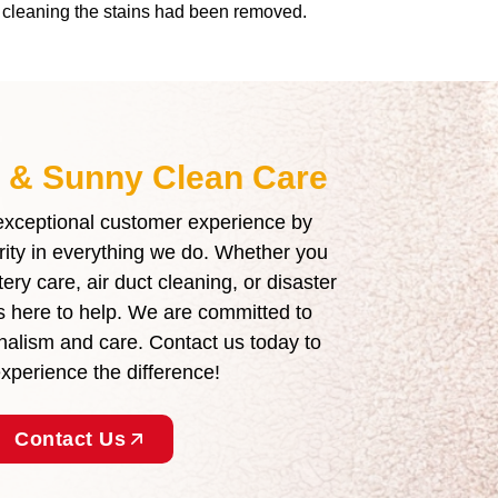
he cleaning the stains had been removed.
t & Sunny Clean Care
 exceptional customer experience by
grity in everything we do. Whether you
ry care, air duct cleaning, or disaster
is here to help. We are committed to
ionalism and care. Contact us today to
perience the difference!
Contact Us