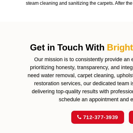
steam cleaning and sanitizing the carpets. After t
Get in Touch With
Brigh
Our mission is to consistently provide an
prioritizing honesty, transparency, and inte
need water removal, carpet cleaning, upholste
restoration services, our dedicated team 
delivering top-quality results with profess
schedule an appointment and ex
712-377-3939