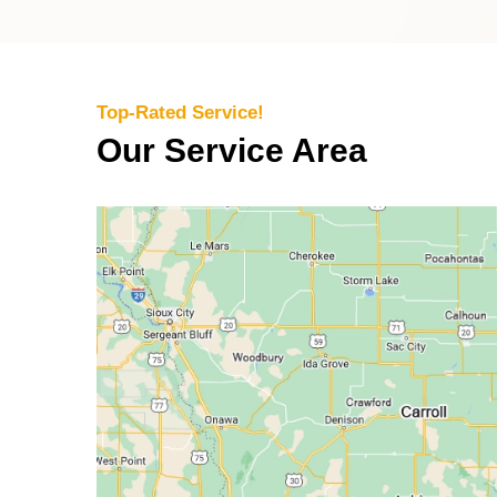
Top-Rated Service!
Our Service Area