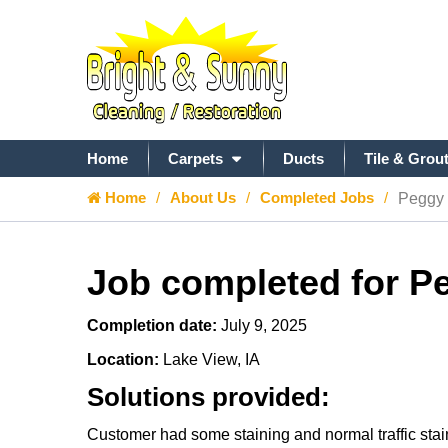
Home
Carpets
Ducts
Tile & Grou
Home
About Us
Completed Jobs
Peggy 
Job completed for P
Completion date:
July 9, 2025
Location:
Lake View, IA
Solutions provided:
Customer had some staining and normal traffic stain