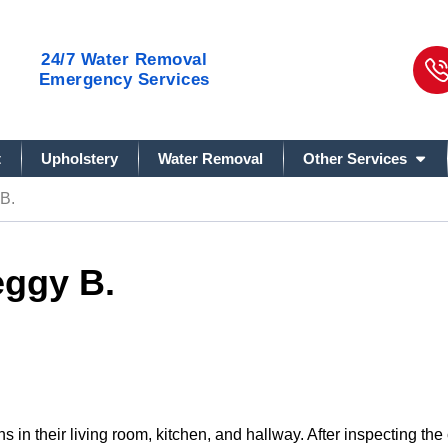
24/7
Water Removal
Emergency Services
t
Upholstery
Water Removal
Other Services
B.
eggy B.
s in their living room, kitchen, and hallway. After inspecting t