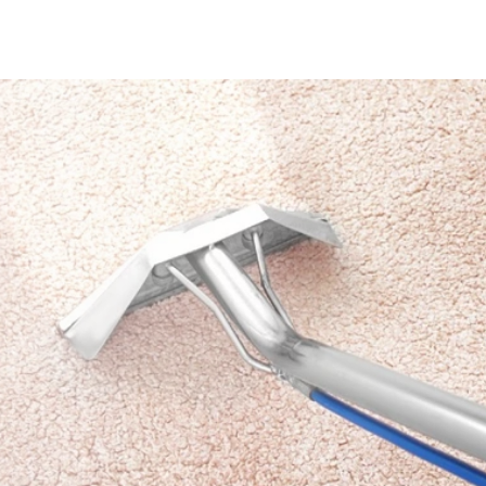
712-377-3939