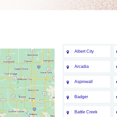
Albert City
Arcadia
Aspinwall
Badger
Battle Creek