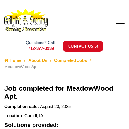
Questions? Call:
CONTACT US
712-377-3939
Home
About Us
Completed Jobs
MeadowWood Apt.
Job completed for MeadowWood
Apt.
Completion date:
August 20, 2025
Location:
Carroll, IA
Solutions provided: