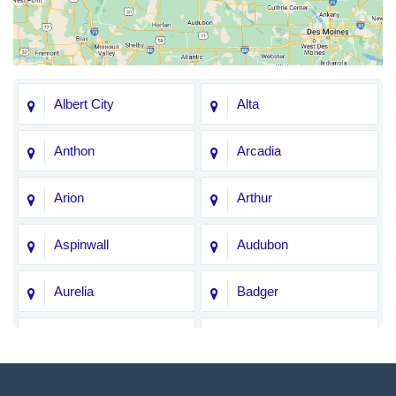
Albert City
Alta
Anthon
Arcadia
Arion
Arthur
Aspinwall
Audubon
Aurelia
Badger
Bagley
Barnum
Battle Creek
Bayard