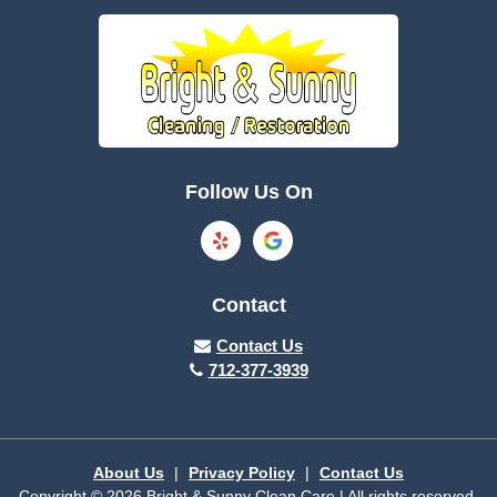
Boone
Brayton
Breda
Bronson
Burnside
Callender
Follow Us On
Carroll
Casey
Charter Oak
Cherokee
Contact
Churdan
Clare
Contact Us
712-377-3939
Cleghorn
Climbing Hill
Coon Rapids
Cooper
About Us
|
Privacy Policy
|
Contact Us
Copyright © 2026 Bright & Sunny Clean Care | All rights reserved.