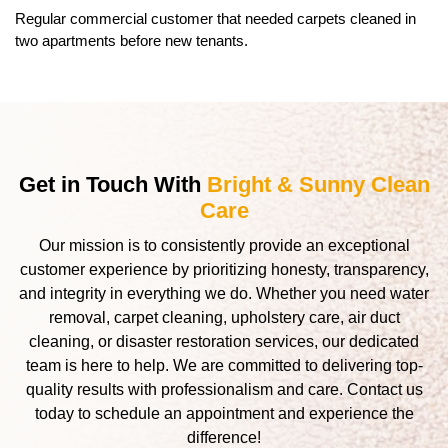
Regular commercial customer that needed carpets cleaned in
two apartments before new tenants.
Get in Touch With
Bright & Sunny Clean
Care
Our mission is to consistently provide an exceptional
customer experience by prioritizing honesty, transparency,
and integrity in everything we do. Whether you need water
removal, carpet cleaning, upholstery care, air duct
cleaning, or disaster restoration services, our dedicated
team is here to help. We are committed to delivering top-
quality results with professionalism and care. Contact us
today to schedule an appointment and experience the
difference!