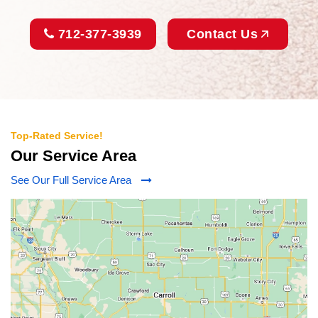
712-377-3939
Contact Us
Top-Rated Service!
Our Service Area
See Our Full Service Area