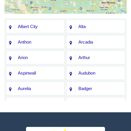
Albert City
Alta
Anthon
Arcadia
Arion
Arthur
Aspinwall
Audubon
Aurelia
Badger
Bagley
Barnum
Battle Creek
Bayard