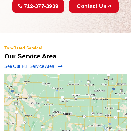
712-377-3939
Contact Us
Top-Rated Service!
Our Service Area
See Our Full Service Area