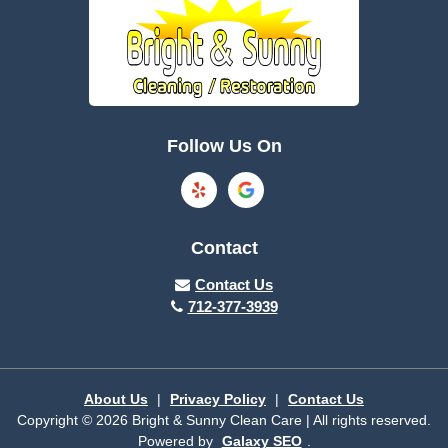
Boone
Brayton
Breda
Bronson
Burnside
Callender
Follow Us On
Carroll
Casey
Charter Oak
Cherokee
Contact
Churdan
Clare
Contact Us
712-377-3939
Cleghorn
Climbing Hill
Coon Rapids
Cooper
About Us
|
Privacy Policy
|
Contact Us
Copyright © 2026 Bright & Sunny Clean Care | All rights reserved.
Correctionville
Cushing
Powered by
Galaxy SEO
.