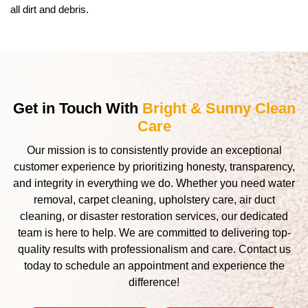
all dirt and debris.
Get in Touch With
Bright & Sunny Clean
Care
Our mission is to consistently provide an exceptional
customer experience by prioritizing honesty, transparency,
and integrity in everything we do. Whether you need water
removal, carpet cleaning, upholstery care, air duct
cleaning, or disaster restoration services, our dedicated
team is here to help. We are committed to delivering top-
quality results with professionalism and care. Contact us
today to schedule an appointment and experience the
difference!