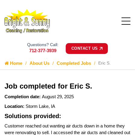
Questions? Call:
CONTACT US
712-377-3939
Home
About Us
Completed Jobs
Eric S.
Job completed for Eric S.
Completion date:
August 29, 2025
Location:
Storm Lake, IA
Solutions provided:
Customer reached out wanting air ducts down in a home they
were renovating to sell. I accessed the air ducts and cleaned out