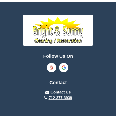
Battle Creek
Bayard
Boone
Brayton
Breda
Bronson
Burnside
Callender
Follow Us On
Carroll
Casey
Charter Oak
Cherokee
Contact
Churdan
Clare
Contact Us
712-377-3939
Cleghorn
Climbing Hill