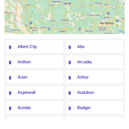
Albert City
Alta
Anthon
Arcadia
Arion
Arthur
Aspinwall
Audubon
Aurelia
Badger
Bagley
Barnum