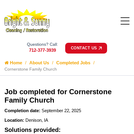
Questions? Call:
CONTACT US
712-377-3939
Home
About Us
Completed Jobs
Cornerstone Family Church
Job completed for Cornerstone
Family Church
Completion date:
September 22, 2025
Location:
Denison, IA
Solutions provided: