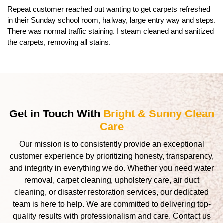
Repeat customer reached out wanting to get carpets refreshed
in their Sunday school room, hallway, large entry way and steps.
There was normal traffic staining. I steam cleaned and sanitized
the carpets, removing all stains.
Get in Touch With
Bright & Sunny Clean
Care
Our mission is to consistently provide an exceptional
customer experience by prioritizing honesty, transparency,
and integrity in everything we do. Whether you need water
removal, carpet cleaning, upholstery care, air duct
cleaning, or disaster restoration services, our dedicated
team is here to help. We are committed to delivering top-
quality results with professionalism and care. Contact us