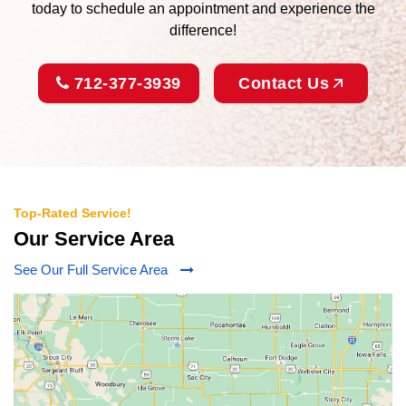
today to schedule an appointment and experience the
difference!
712-377-3939
Contact Us
Top-Rated Service!
Our Service Area
See Our Full Service Area