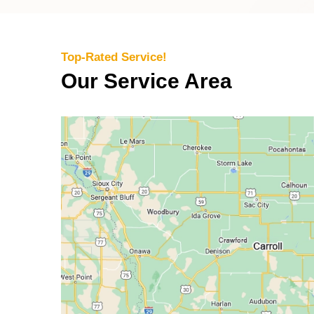
Top-Rated Service!
Our Service Area