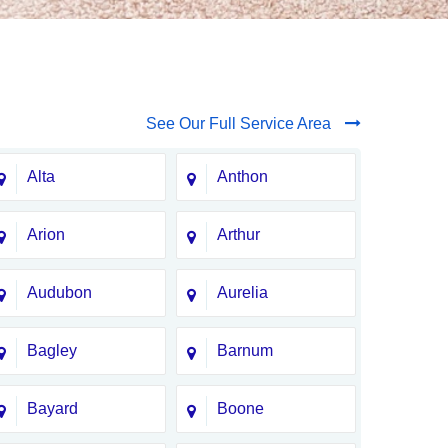
See Our Full Service Area
Alta
Anthon
Arion
Arthur
Audubon
Aurelia
Bagley
Barnum
Bayard
Boone