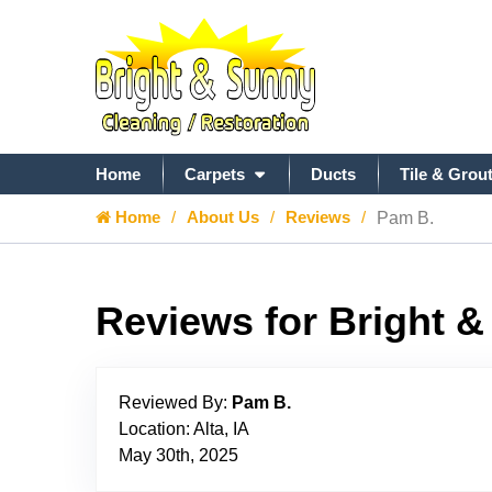
Home
Carpets
Ducts
Tile & Grou
Home
About Us
Reviews
Pam B.
Reviews for Bright 
Reviewed By:
Pam B.
Location: Alta, IA
May 30th, 2025