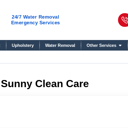
24/7
Water Removal
Emergency Services
t
Upholstery
Water Removal
Other Services
& Sunny Clean Care