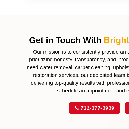
Get in Touch With
Brigh
Our mission is to consistently provide an
prioritizing honesty, transparency, and inte
need water removal, carpet cleaning, upholste
restoration services, our dedicated team 
delivering top-quality results with profess
schedule an appointment and ex
712-377-3939