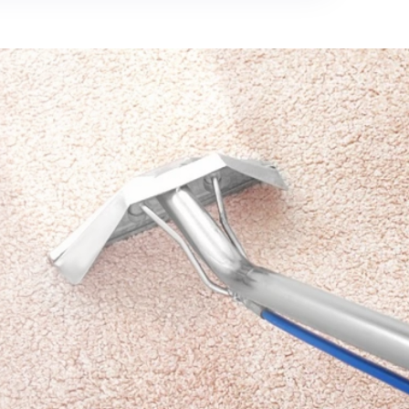
712-377-3939