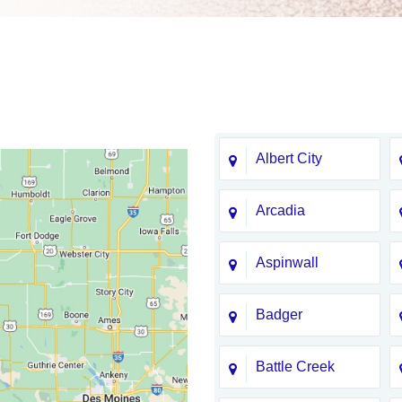
Albert City
Arcadia
Aspinwall
Badger
Battle Creek