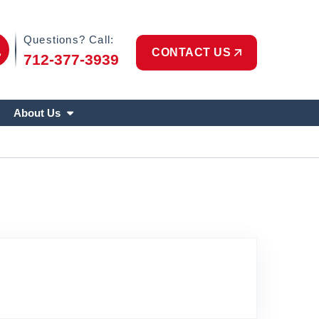
Phone Icon
Questions? Call:
CONTACT US
712-377-3939
About Us