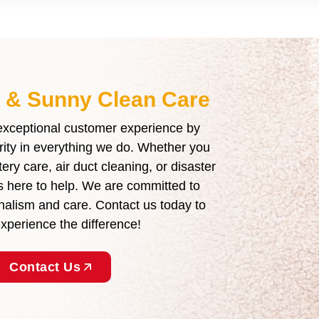
t & Sunny Clean Care
 exceptional customer experience by
grity in everything we do. Whether you
ry care, air duct cleaning, or disaster
is here to help. We are committed to
ionalism and care. Contact us today to
perience the difference!
Contact Us