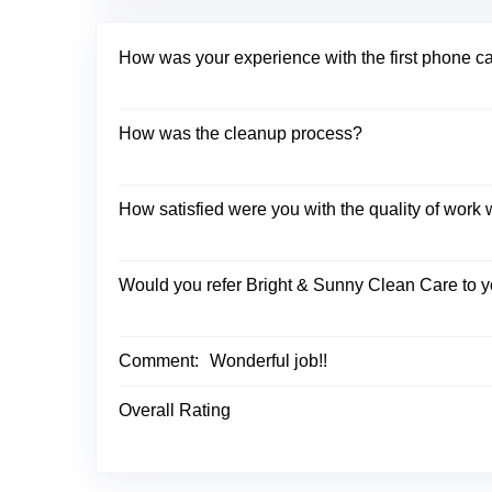
How was your experience with the first phone c
How was the cleanup process?
How satisfied were you with the quality of wor
Would you refer Bright & Sunny Clean Care to y
Comment:
Wonderful job!!
Overall Rating