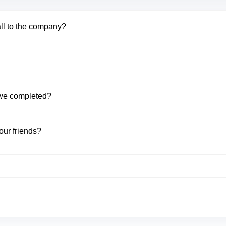
all to the company?
k we completed?
our friends?